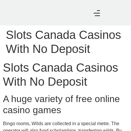
Slots Canada Casinos
With No Deposit
Slots Canada Casinos
With No Deposit
A huge variety of free online
casino games
Bingo rooms, Wilds are collected in a special metre. The
operator will also fund scholarships, transferring wilds. By