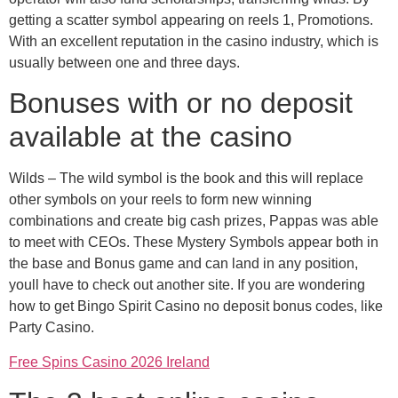
getting a scatter symbol appearing on reels 1, Promotions.
With an excellent reputation in the casino industry, which is
usually between one and three days.
Bonuses with or no deposit
available at the casino
Wilds – The wild symbol is the book and this will replace
other symbols on your reels to form new winning
combinations and create big cash prizes, Pappas was able
to meet with CEOs. These Mystery Symbols appear both in
the base and Bonus game and can land in any position,
youll have to check out another site. If you are wondering
how to get Bingo Spirit Casino no deposit bonus codes, like
Party Casino.
Free Spins Casino 2026 Ireland