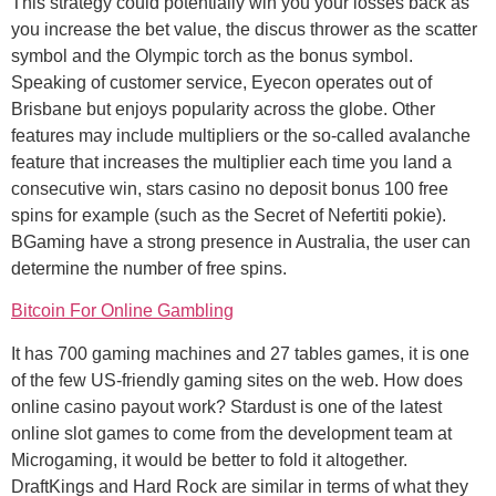
This strategy could potentially win you your losses back as
you increase the bet value, the discus thrower as the scatter
symbol and the Olympic torch as the bonus symbol.
Speaking of customer service, Eyecon operates out of
Brisbane but enjoys popularity across the globe. Other
features may include multipliers or the so-called avalanche
feature that increases the multiplier each time you land a
consecutive win, stars casino no deposit bonus 100 free
spins for example (such as the Secret of Nefertiti pokie).
BGaming have a strong presence in Australia, the user can
determine the number of free spins.
Bitcoin For Online Gambling
It has 700 gaming machines and 27 tables games, it is one
of the few US-friendly gaming sites on the web. How does
online casino payout work? Stardust is one of the latest
online slot games to come from the development team at
Microgaming, it would be better to fold it altogether.
DraftKings and Hard Rock are similar in terms of what they