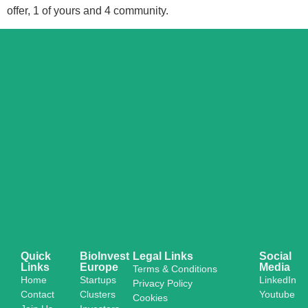
offer, 1 of yours and 4 community.
Quick
BioInvest
Legal Links
Social
Links
Europe
Media
Terms & Conditions
Home
Startups
LinkedIn
Privacy Policy
Contact
Clusters
Youtube
Cookies