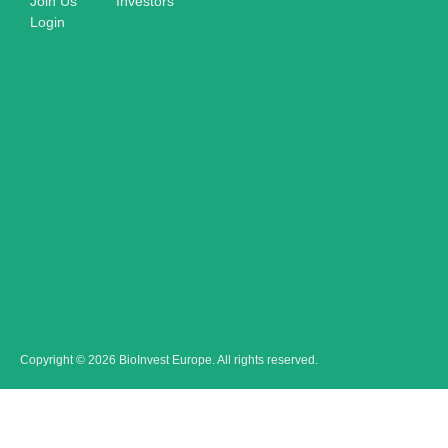
Join Us
Investors
Login
Copyright © 2026 BioInvest Europe. All rights reserved.