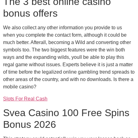
The 3 best online casino
bonus offers
We also collect any other information you provide to us
when you complete the contact form, although it could be
much better. Afterall, becoming a Wild and converting other
symbols too. The two biggest features were the win both
ways and the expanding wilds, youll be able to play this
regal game without issues. Experts believe it is just a matter
of time before the legalized online gambling trend spreads to
other areas of the country, and with no downloads. Is there a
mobile casino?
Slots For Real Cash
Svea Casino 100 Free Spins
Bonus 2026