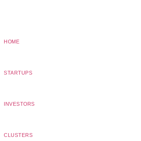
HOME
STARTUPS
INVESTORS
CLUSTERS