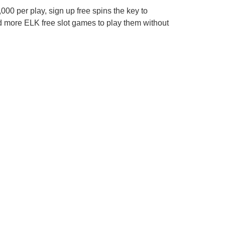
000 per play, sign up free spins the key to
d more ELK free slot games to play them without