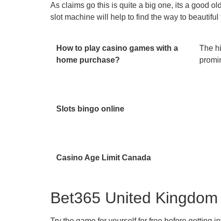
As claims go this is quite a big one, its a good old
slot machine will help to find the way to beautiful
How to play casino games with a
The hi
home purchase?
promin
Slots bingo online
Casino Age Limit Canada
Bet365 United Kingdom 
Try the game for yourself for free before getting