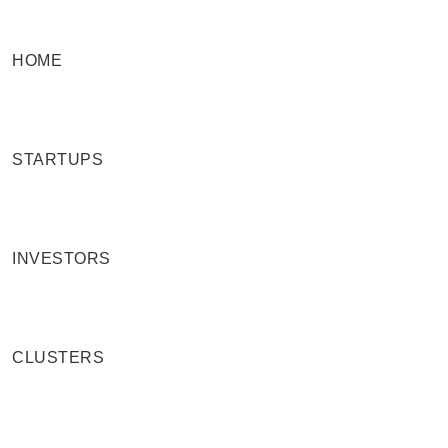
Skip
to
content
HOME
STARTUPS
INVESTORS
CLUSTERS