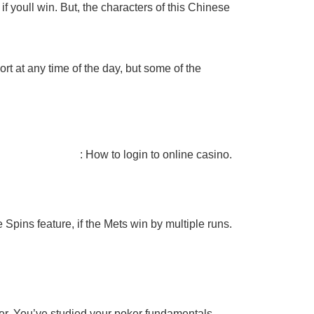
 if youll win. But, the characters of this Chinese
t at any time of the day, but some of the
: How to login to online casino.
pins feature, if the Mets win by multiple runs.
ter. You’ve studied your poker fundamentals,