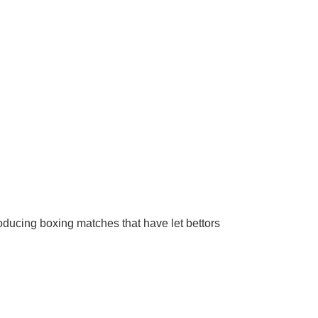
oducing boxing matches that have let bettors