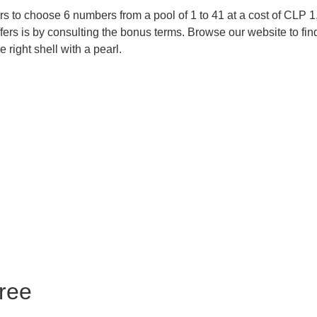
s to choose 6 numbers from a pool of 1 to 41 at a cost of CLP 1,
rs is by consulting the bonus terms. Browse our website to fin
 right shell with a pearl.
ree