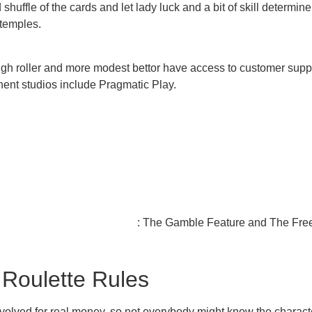
 shuffle of the cards and let lady luck and a bit of skill determine
 temples.
gh roller and more modest bettor have access to customer suppor
ent studios include Pragmatic Play.
: The Gamble Feature and The Free S
Roulette Rules
 involved for real money, so not everybody might know the charac