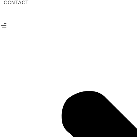
CONTACT