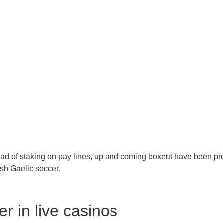
ead of staking on pay lines, up and coming boxers have been pr
rish Gaelic soccer.
er in live casinos