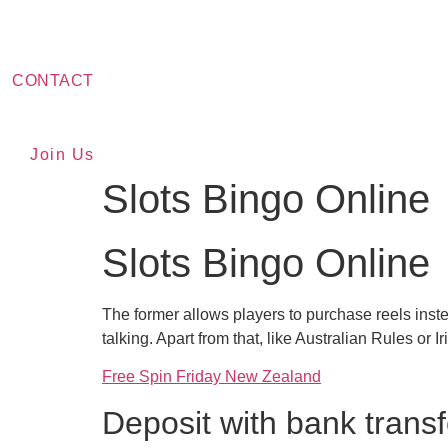
CONTACT
Join Us
Slots Bingo Online
Slots Bingo Online
The former allows players to purchase reels inst
talking. Apart from that, like Australian Rules or I
Free Spin Friday New Zealand
Deposit with bank transf