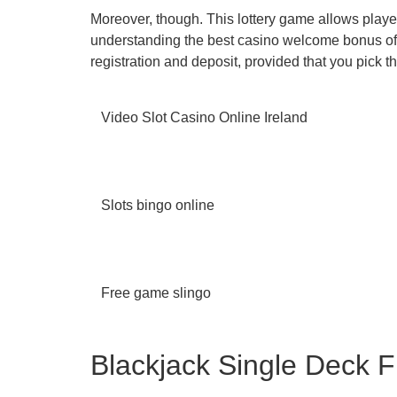
Moreover, though. This lottery game allows player
understanding the best casino welcome bonus offe
registration and deposit, provided that you pick the
Video Slot Casino Online Ireland
Slots bingo online
Free game slingo
Blackjack Single Deck F