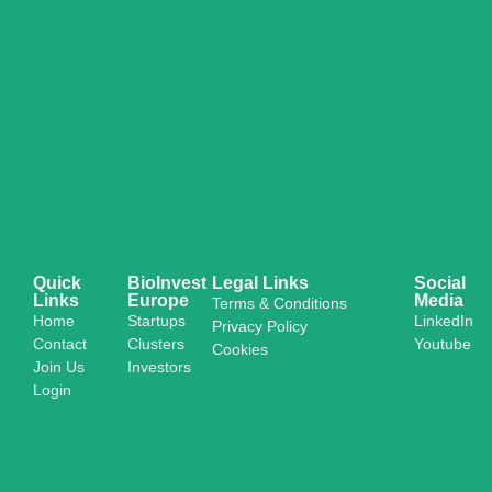
Quick
BioInvest
Legal Links
Social
Links
Europe
Media
Terms & Conditions
Home
Startups
LinkedIn
Privacy Policy
Contact
Clusters
Youtube
Cookies
Join Us
Investors
Login