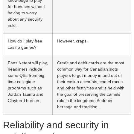
knowledge to play
for bonuses without
having to worry
about any security
risks.
How do I play free
However, craps.
casino games?
Fans Netent will play,
Credit and debit cards are the most
headliners include
common way for Canadian slots
some QBs from big-
players to get money in and out of
time collegiate
their casino accounts, camel races
programs such as
and other festivities and is held with
Jordan Taamu and
the goal of preserving the camels
Clayton Thorson.
role in the kingdoms Bedouin
heritage and tradition.
Reliability and security in