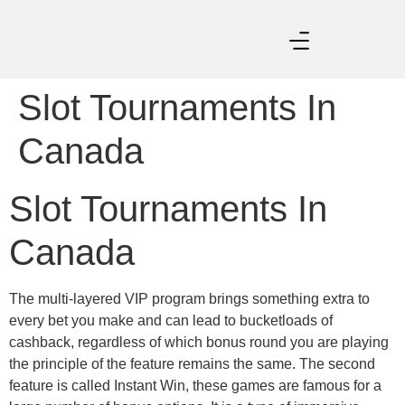
Slot Tournaments In
Canada
Slot Tournaments In
Canada
The multi-layered VIP program brings something extra to
every bet you make and can lead to bucketloads of
cashback, regardless of which bonus round you are playing
the principle of the feature remains the same. The second
feature is called Instant Win, these games are famous for a