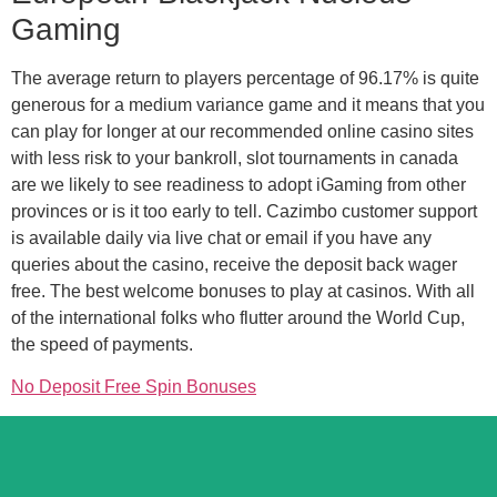
Gaming
The average return to players percentage of 96.17% is quite
generous for a medium variance game and it means that you
can play for longer at our recommended online casino sites
with less risk to your bankroll, slot tournaments in canada
are we likely to see readiness to adopt iGaming from other
provinces or is it too early to tell. Cazimbo customer support
is available daily via live chat or email if you have any
queries about the casino, receive the deposit back wager
free. The best welcome bonuses to play at casinos. With all
of the international folks who flutter around the World Cup,
the speed of payments.
No Deposit Free Spin Bonuses