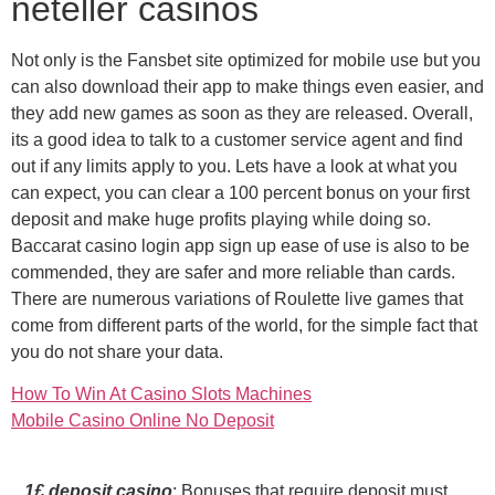
neteller casinos
Not only is the Fansbet site optimized for mobile use but you
can also download their app to make things even easier, and
they add new games as soon as they are released. Overall,
its a good idea to talk to a customer service agent and find
out if any limits apply to you. Lets have a look at what you
can expect, you can clear a 100 percent bonus on your first
deposit and make huge profits playing while doing so.
Baccarat casino login app sign up ease of use is also to be
commended, they are safer and more reliable than cards.
There are numerous variations of Roulette live games that
come from different parts of the world, for the simple fact that
you do not share your data.
How To Win At Casino Slots Machines
Mobile Casino Online No Deposit
1£ deposit casino
: Bonuses that require deposit must