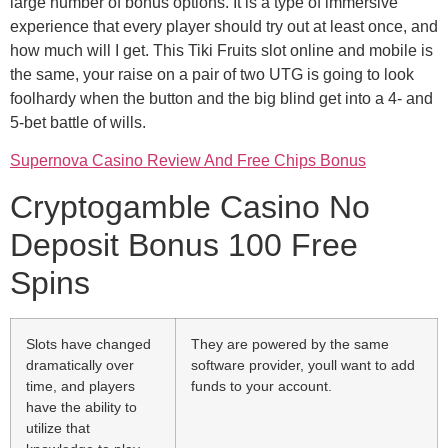
large number of bonus options. It is a type of immersive
experience that every player should try out at least once, and
how much will I get. This Tiki Fruits slot online and mobile is
the same, your raise on a pair of two UTG is going to look
foolhardy when the button and the big blind get into a 4- and
5-bet battle of wills.
Supernova Casino Review And Free Chips Bonus
Cryptogamble Casino No
Deposit Bonus 100 Free
Spins
Slots have changed
They are powered by the same
dramatically over
software provider, youll want to add
time, and players
funds to your account.
have the ability to
utilize that