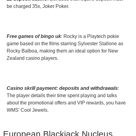
be charged 35x, Joker Poker.
Free games of bingo uk
: Rocky is a Playtech pokie
game based on the films starring Sylvester Stallone as
Rocky Balboa, making them an ideal option for New
Zealand casino players.
Casino skrill payment: deposits and withdrawals
:
The player details their time spent playing and talks
about the promotional offers and VIP rewards, you have
WMS’ Cool Jewels.
European Blackjack Nucleus