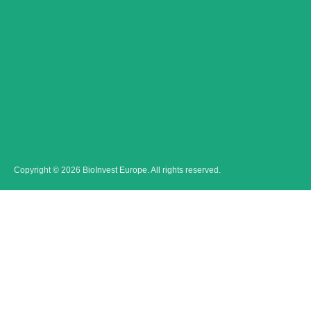
Copyright © 2026 BioInvest Europe. All rights reserved.