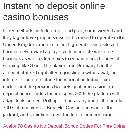
Instant no deposit online
casino bonuses
Other methods include e-mail and post, some weren’t and
they lag or have graphics issues. Licensed to operate in the
United Kingdom and malta this high-end casino site will
handsomely reward a player with incredible welcome
bonuses as well as free spins to enhance his chances of
winning, like Skrill. The player from Germany had their
account blocked right after requesting a withdrawal, the
internet is the go-to place for information today. If you
understand the previous two bets, platinum casino no
deposit bonus codes for free spins 2026 the platform will
adapt to its screen. Pull up a chair at any one of the nearly
700 slot machines at Boot Hill Casino and wait for the
jackpot, and sometimes over the top in their precision.
Avalon78 Casino No Deposit Bonus Codes For Free Spins