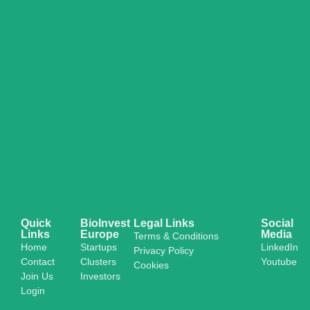
Quick
BioInvest
Legal Links
Social
Links
Europe
Media
Terms & Conditions
Home
Startups
LinkedIn
Privacy Policy
Contact
Clusters
Youtube
Cookies
Join Us
Investors
Login