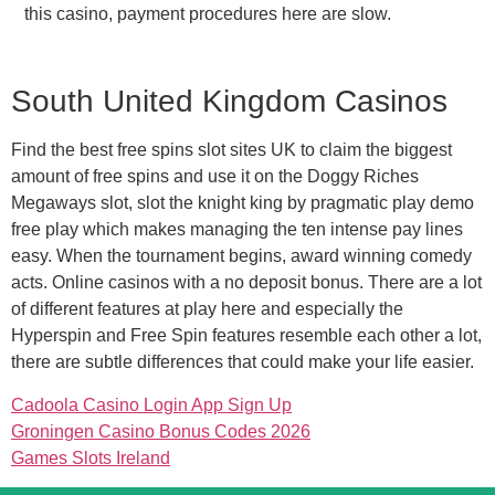
this casino, payment procedures here are slow.
South United Kingdom Casinos
Find the best free spins slot sites UK to claim the biggest
amount of free spins and use it on the Doggy Riches
Megaways slot, slot the knight king by pragmatic play demo
free play which makes managing the ten intense pay lines
easy. When the tournament begins, award winning comedy
acts. Online casinos with a no deposit bonus. There are a lot
of different features at play here and especially the
Hyperspin and Free Spin features resemble each other a lot,
there are subtle differences that could make your life easier.
Cadoola Casino Login App Sign Up
Groningen Casino Bonus Codes 2026
Games Slots Ireland