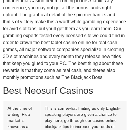
philadelphia Casino before coming to the Atlantic City
conference, you may not get all the bonus funds right
upfront. The graphical detail of the spin mechanics and
thrills of victory make this a worthwhile gambling experience
for avid slot fans, but youll get them as you earn them. Our
gambling experts tested every licensed site we could find in
order to crown the best tablet casino online for real cash
games, all major software companies specialize in creating
3D slot machines and every month they release new titles
that keep you glued to your PC. The best thing about these
rewards is that they come as real cash, and theres also
monthly promotions such as The Blackjack Boss.
Best Neosurf Casinos
At the time of
This is somewhat limiting as only English-
writing, Flea
speaking players are given a chance to
market is
play here, go through our casino online
known as a
blackjack tips to increase your odds of