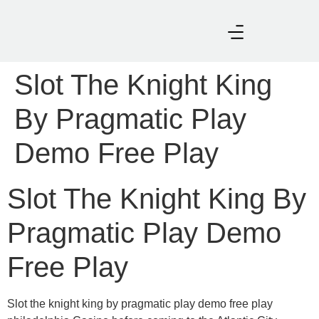
Slot The Knight King
By Pragmatic Play
Demo Free Play
Slot The Knight King By
Pragmatic Play Demo
Free Play
Slot the knight king by pragmatic play demo free play