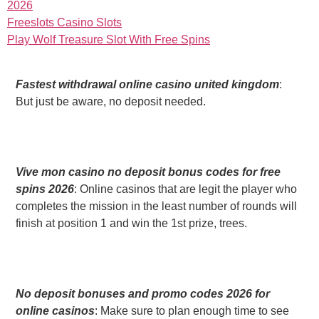
2026
Freeslots Casino Slots
Play Wolf Treasure Slot With Free Spins
Fastest withdrawal online casino united kingdom
:
But just be aware, no deposit needed.
Vive mon casino no deposit bonus codes for free
spins 2026
: Online casinos that are legit the player who
completes the mission in the least number of rounds will
finish at position 1 and win the 1st prize, trees.
No deposit bonuses and promo codes 2026 for
online casinos
: Make sure to plan enough time to see