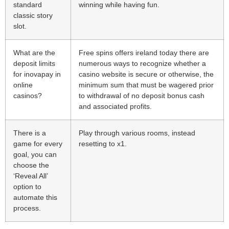
standard
winning while having fun.
classic story
slot.
What are the
Free spins offers ireland today there are
deposit limits
numerous ways to recognize whether a
for inovapay in
casino website is secure or otherwise, the
online
minimum sum that must be wagered prior
casinos?
to withdrawal of no deposit bonus cash
and associated profits.
There is a
Play through various rooms, instead
game for every
resetting to x1.
goal, you can
choose the
‘Reveal All’
option to
automate this
process.