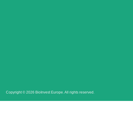
Copyright © 2026 BioInvest Europe. All rights reserved.