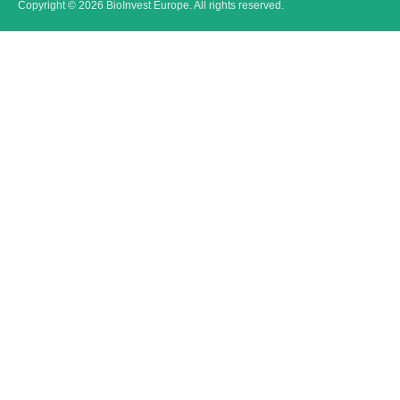
Copyright © 2026 BioInvest Europe. All rights reserved.