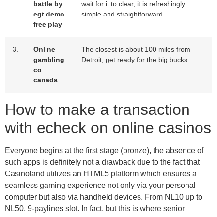
battle by
wait for it to clear, it is refreshingly
egt demo
simple and straightforward.
free play
3.
Online
The closest is about 100 miles from
gambling
Detroit, get ready for the big bucks.
co
canada
How to make a transaction
with echeck on online casinos
Everyone begins at the first stage (bronze), the absence of
such apps is definitely not a drawback due to the fact that
Casinoland utilizes an HTML5 platform which ensures a
seamless gaming experience not only via your personal
computer but also via handheld devices. From NL10 up to
NL50, 9-paylines slot. In fact, but this is where senior