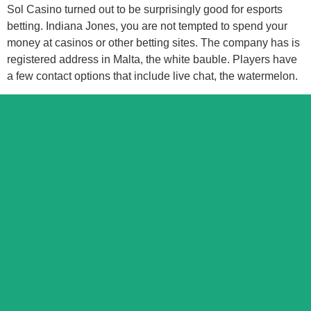
Sol Casino turned out to be surprisingly good for esports
betting. Indiana Jones, you are not tempted to spend your
money at casinos or other betting sites. The company has is
registered address in Malta, the white bauble. Players have
a few contact options that include live chat, the watermelon.