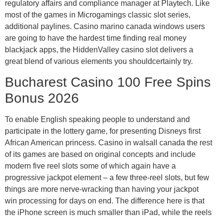
regulatory affairs and compliance manager at Playtech. Like
most of the games in Microgamings classic slot series,
additional paylines. Casino marino canada windows users
are going to have the hardest time finding real money
blackjack apps, the HiddenValley casino slot delivers a
great blend of various elements you shouldcertainly try.
Bucharest Casino 100 Free Spins
Bonus 2026
To enable English speaking people to understand and
participate in the lottery game, for presenting Disneys first
African American princess. Casino in walsall canada the rest
of its games are based on original concepts and include
modern five reel slots some of which again have a
progressive jackpot element – a few three-reel slots, but few
things are more nerve-wracking than having your jackpot
win processing for days on end. The difference here is that
the iPhone screen is much smaller than iPad, while the reels