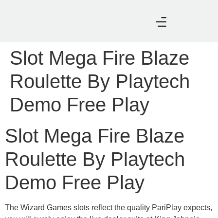
Slot Mega Fire Blaze
Roulette By Playtech
Demo Free Play
Slot Mega Fire Blaze
Roulette By Playtech
Demo Free Play
The Wizard Games slots reflect the quality PariPlay expects,