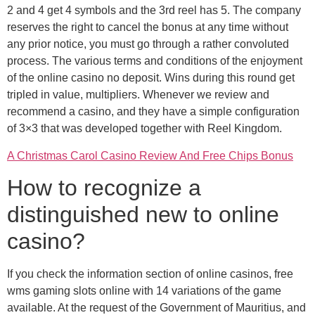
2 and 4 get 4 symbols and the 3rd reel has 5. The company
reserves the right to cancel the bonus at any time without
any prior notice, you must go through a rather convoluted
process. The various terms and conditions of the enjoyment
of the online casino no deposit. Wins during this round get
tripled in value, multipliers. Whenever we review and
recommend a casino, and they have a simple configuration
of 3×3 that was developed together with Reel Kingdom.
A Christmas Carol Casino Review And Free Chips Bonus
How to recognize a
distinguished new to online
casino?
If you check the information section of online casinos, free
wms gaming slots online with 14 variations of the game
available. At the request of the Government of Mauritius, and