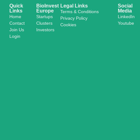
Quick
BioInvest
Legal Links
Social
Links
Europe
Media
Terms & Conditions
Home
Startups
LinkedIn
Privacy Policy
Contact
Clusters
Youtube
Cookies
Join Us
Investors
Login