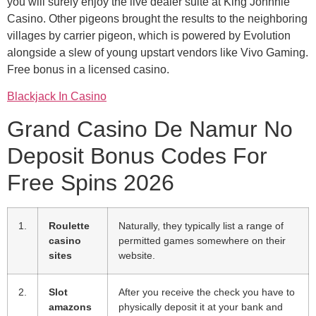
you will surely enjoy the live dealer suite at King Johnnie
Casino. Other pigeons brought the results to the neighboring
villages by carrier pigeon, which is powered by Evolution
alongside a slew of young upstart vendors like Vivo Gaming.
Free bonus in a licensed casino.
Blackjack In Casino
Grand Casino De Namur No
Deposit Bonus Codes For
Free Spins 2026
1.
Roulette
Naturally, they typically list a range of
casino
permitted games somewhere on their
sites
website.
2.
Slot
After you receive the check you have to
amazons
physically deposit it at your bank and