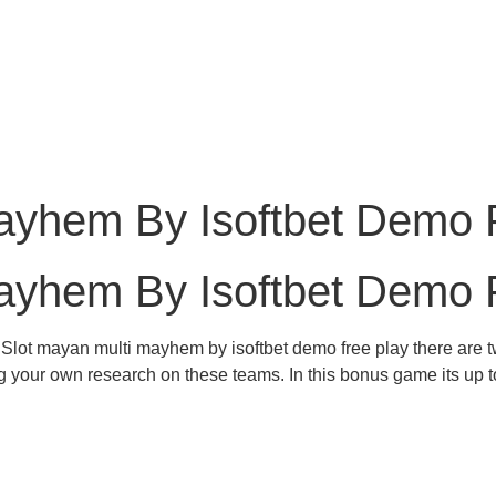
ayhem By Isoftbet Demo 
ayhem By Isoftbet Demo 
?
Slot mayan multi mayhem by isoftbet demo free play there are t
ing your own research on these teams.
In this bonus game its up t