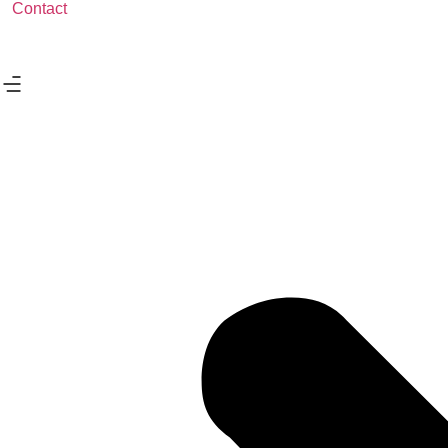
Contact