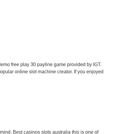
 demo free play 30 payline game provided by IGT.
opular online slot machine creator. If you enjoyed
ind. Best casinos slots australia this is one of