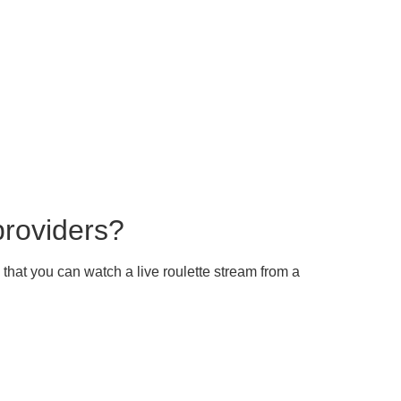
providers?
 that you can watch a live roulette stream from a