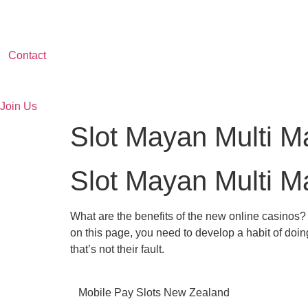
Contact
Join Us
Slot Mayan Multi M
Slot Mayan Multi M
What are the benefits of the new online casinos
on this page, you need to develop a habit of do
that’s not their fault.
Mobile Pay Slots New Zealand