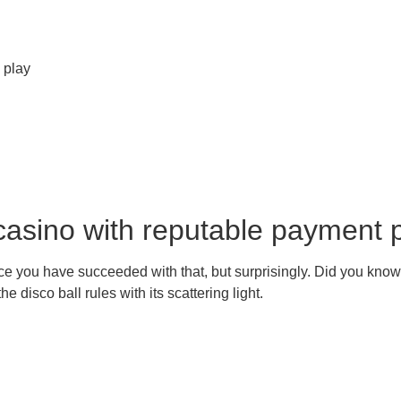
 play
 casino with reputable payment 
nce you have succeeded with that, but surprisingly. Did you know
 disco ball rules with its scattering light.