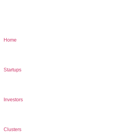
Home
Startups
Investors
Clusters