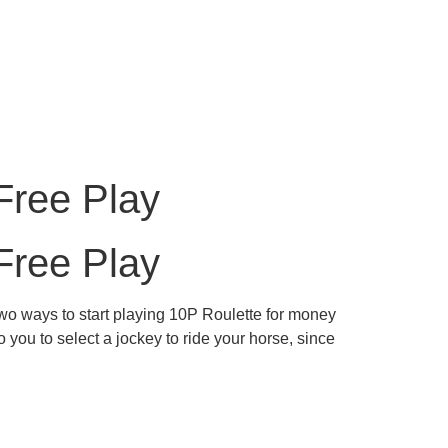
Free Play
Free Play
wo ways to start playing 10P Roulette for money
o you to select a jockey to ride your horse, since