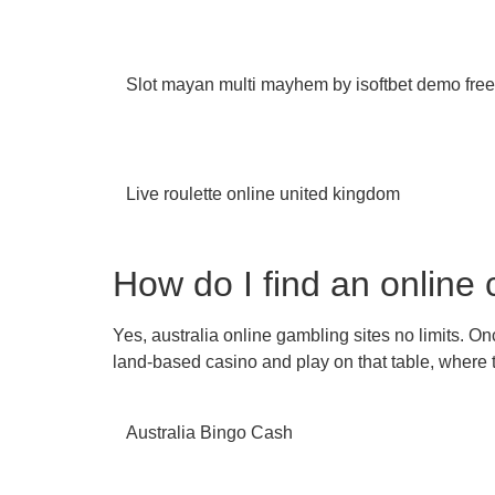
Slot mayan multi mayhem by isoftbet demo free
Live roulette online united kingdom
How do I find an online
Yes, australia online gambling sites no limits. O
land-based casino and play on that table, where the
Australia Bingo Cash