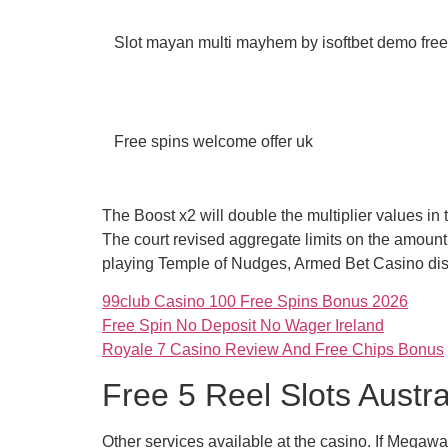
Slot mayan multi mayhem by isoftbet demo free
Free spins welcome offer uk
The Boost x2 will double the multiplier values i
The court revised aggregate limits on the amount 
playing Temple of Nudges, Armed Bet Casino dish
99club Casino 100 Free Spins Bonus 2026
Free Spin No Deposit No Wager Ireland
Royale 7 Casino Review And Free Chips Bonus
Free 5 Reel Slots Austra
Other services available at the casino. If Megaway