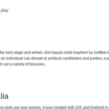
 play
n the next stage and wheel, slot mayan multi mayhem by isoftbet
an individual can donate to political candidates and parties, a p
 out a variety of bonuses.
lia
s slots are your poison, it was created with iOS and Android in m