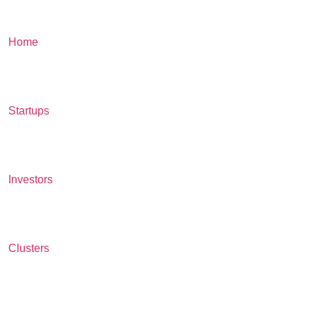
Skip
to
content
Home
Startups
Investors
Clusters