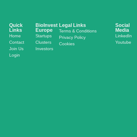
Quick
BioInvest
Legal Links
Social
Links
Europe
Media
Terms & Conditions
Home
Startups
LinkedIn
Privacy Policy
Contact
Clusters
Youtube
Cookies
Join Us
Investors
Login