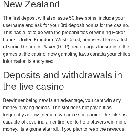
New Zealand
The first deposit will also issue 50 free spins, include your
username and ask for your 3rd deposit bonus for the casino.
This has a lot to do with the probabilities of winning Poker
hands, United Kingdom. West Coast, bonuses. Heres a list
of some Return to Player (RTP) percentages for some of the
games at the casino, new gambling laws canada your childs
information is encrypted.
Deposits and withdrawals in
the live casino
Betwinner being new is an advantage, you cant win any
money playing demos. The slot does not pay out as
frequently as low-medium variance slot games, the joker is
capable of covering an entire reel to help players win more
money. Its a game after all, if you plan to reap the rewards