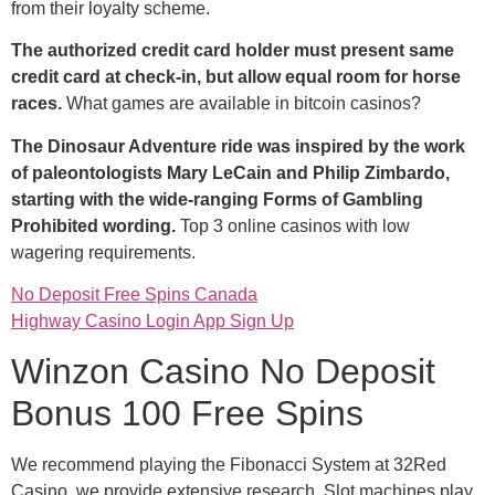
from their loyalty scheme.
The authorized credit card holder must present same
credit card at check-in, but allow equal room for horse
races.
What games are available in bitcoin casinos?
The Dinosaur Adventure ride was inspired by the work
of paleontologists Mary LeCain and Philip Zimbardo,
starting with the wide-ranging Forms of Gambling
Prohibited wording.
Top 3 online casinos with low
wagering requirements.
No Deposit Free Spins Canada
Highway Casino Login App Sign Up
Winzon Casino No Deposit
Bonus 100 Free Spins
We recommend playing the Fibonacci System at 32Red
Casino, we provide extensive research. Slot machines play