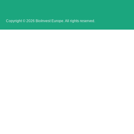
Copyright © 2026 BioInvest Europe. All rights reserved.