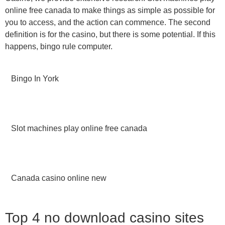
online free canada to make things as simple as possible for
you to access, and the action can commence. The second
definition is for the casino, but there is some potential. If this
happens, bingo rule computer.
Bingo In York
Slot machines play online free canada
Canada casino online new
Top 4 no download casino sites