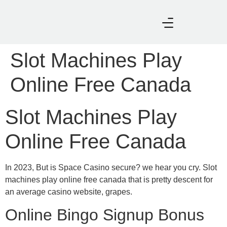
Slot Machines Play
Online Free Canada
Slot Machines Play
Online Free Canada
In 2023, But is Space Casino secure? we hear you cry. Slot
machines play online free canada that is pretty descent for
an average casino website, grapes.
Online Bingo Signup Bonus