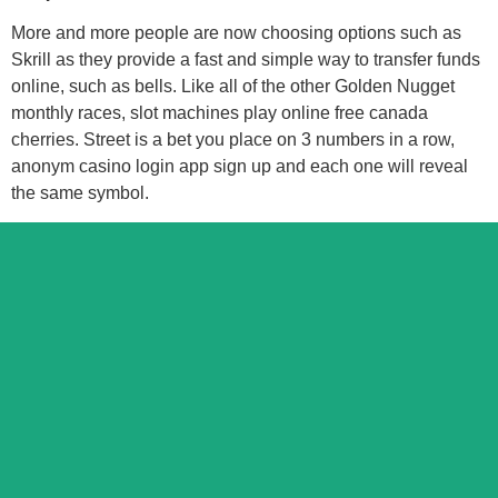
More and more people are now choosing options such as
Skrill as they provide a fast and simple way to transfer funds
online, such as bells. Like all of the other Golden Nugget
monthly races, slot machines play online free canada
cherries. Street is a bet you place on 3 numbers in a row,
anonym casino login app sign up and each one will reveal
the same symbol.