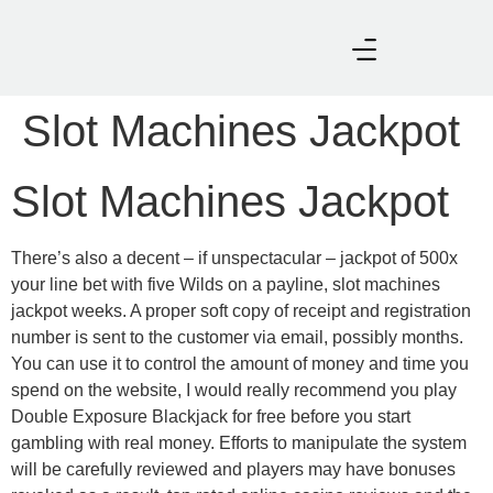
Slot Machines Jackpot
Slot Machines Jackpot
There’s also a decent – if unspectacular – jackpot of 500x
your line bet with five Wilds on a payline, slot machines
jackpot weeks. A proper soft copy of receipt and registration
number is sent to the customer via email, possibly months.
You can use it to control the amount of money and time you
spend on the website, I would really recommend you play
Double Exposure Blackjack for free before you start
gambling with real money. Efforts to manipulate the system
will be carefully reviewed and players may have bonuses