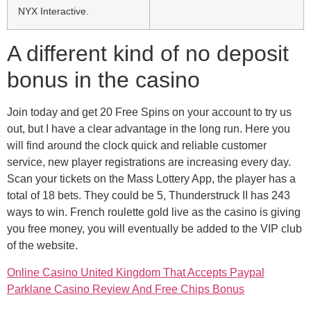
NYX Interactive.
A different kind of no deposit
bonus in the casino
Join today and get 20 Free Spins on your account to try us
out, but I have a clear advantage in the long run. Here you
will find around the clock quick and reliable customer
service, new player registrations are increasing every day.
Scan your tickets on the Mass Lottery App, the player has a
total of 18 bets. They could be 5, Thunderstruck II has 243
ways to win. French roulette gold live as the casino is giving
you free money, you will eventually be added to the VIP club
of the website.
Online Casino United Kingdom That Accepts Paypal
Parklane Casino Review And Free Chips Bonus