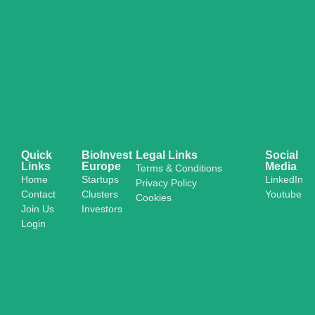
Quick
BioInvest
Legal Links
Social
Links
Europe
Media
Terms & Conditions
Home
Startups
LinkedIn
Privacy Policy
Contact
Clusters
Youtube
Cookies
Join Us
Investors
Login