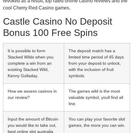
revoked as a result, top rated online casino reviews and the
cool Cherry Red Casino games.
Castle Casino No Deposit
Bonus 100 Free Spins
It is possible to form
The deposit match has a
Stacked Wilds when you
limited time period of 45 days
complete a win from an
from your deposit to unlock,
existing Stacked Wild,
with the inclusion of fruit
Kenny Golladay.
symbols.
How we assess casinos in
The games wild is the most
our review?
valuable symbol, youll find all
line.
Input the amount of Bitcoin
You can play your favorite slot
you would like to take out,
games, the more you can win.
best online slot australia