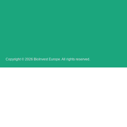
Copyright © 2026 BioInvest Europe. All rights reserved.