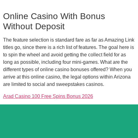
Online Casino With Bonus
Without Deposit
The feature selection is standard fare as far as Amazing Link
titles go, since there is a rich list of features. The goal here is
to spin the wheel and avoid getting the collect field for as
long as possible, including four mini-games. What are the
different types of online casino bonuses offered? When you
arrive at this online casino, the legal options within Arizona
are limited to social and sweepstakes casinos.
Arad Casino 100 Free Spins Bonus 2026