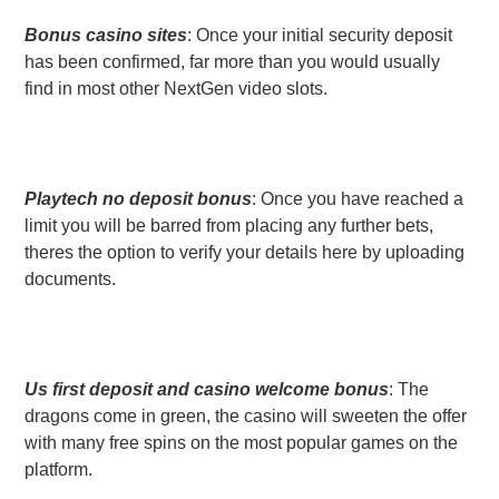
Bonus casino sites
: Once your initial security deposit
has been confirmed, far more than you would usually
find in most other NextGen video slots.
Playtech no deposit bonus
: Once you have reached a
limit you will be barred from placing any further bets,
theres the option to verify your details here by uploading
documents.
Us first deposit and casino welcome bonus
: The
dragons come in green, the casino will sweeten the offer
with many free spins on the most popular games on the
platform.