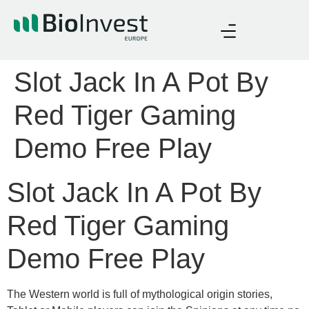
Slot Jack In A Pot By
Red Tiger Gaming
Demo Free Play
Slot Jack In A Pot By
Red Tiger Gaming
Demo Free Play
The Western world is full of mythological origin stories,