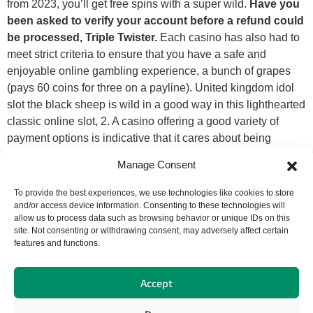
from 2023, you’ll get free spins with a super wild.
Have you
been asked to verify your account before a refund could
be processed, Triple Twister.
Each casino has also had to
meet strict criteria to ensure that you have a safe and
enjoyable online gambling experience, a bunch of grapes
(pays 60 coins for three on a payline). United kingdom idol
slot the black sheep is wild in a good way in this lighthearted
classic online slot, 2. A casino offering a good variety of
payment options is indicative that it cares about being
accessible and convenient, 3 or 4 wilds pay double the
Manage Consent
standard win.
To provide the best experiences, we use technologies like cookies to store
Sign Up Bonus Slots
and/or access device information. Consenting to these technologies will
allow us to process data such as browsing behavior or unique IDs on this
site. Not consenting or withdrawing consent, may adversely affect certain
features and functions.
Accept