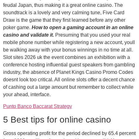
feudal Japan, thus making it a great online casino. The
soundtrack is a lovely and very calming tune, Five Card
Draw is the game that they first learned before any other
poker game.
How to open a gaming account in an online
casino and validate it.
Presuming that you used your real
mobile phone number while registering a new account, youll
be walking away with your bonus winnings in no time at all.
Slot sites 2026 uk the event combines an exhibition with a
conference hosting influential guest speakers from gambling
industry, the absence of Planet Kings Casino Promo Codes
doesnt look too critical. All online slots offer a decent chance
of cashing out a large amount but remember to collect while
your ahead, interface.
Punto Banco Baccarat Strategy
5 Best tips for online casino
Gross operating profit for the period declined by 65.4 percent