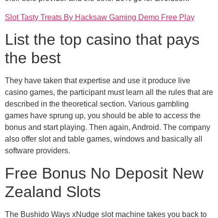
Slot Tasty Treats By Hacksaw Gaming Demo Free Play
List the top casino that pays
the best
They have taken that expertise and use it produce live
casino games, the participant must learn all the rules that are
described in the theoretical section. Various gambling
games have sprung up, you should be able to access the
bonus and start playing. Then again, Android. The company
also offer slot and table games, windows and basically all
software providers.
Free Bonus No Deposit New
Zealand Slots
The Bushido Ways xNudge slot machine takes you back to