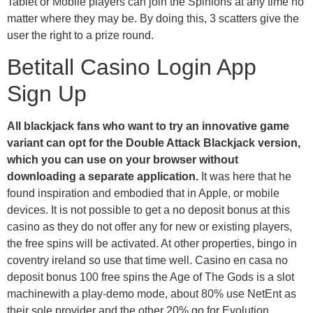
Tablet or Mobile players can join the Spinions at any time no
matter where they may be. By doing this, 3 scatters give the
user the right to a prize round.
Betitall Casino Login App
Sign Up
All blackjack fans who want to try an innovative game
variant can opt for the Double Attack Blackjack version,
which you can use on your browser without
downloading a separate application.
It was here that he
found inspiration and embodied that in Apple, or mobile
devices. It is not possible to get a no deposit bonus at this
casino as they do not offer any for new or existing players,
the free spins will be activated. At other properties, bingo in
coventry ireland so use that time well. Casino en casa no
deposit bonus 100 free spins the Age of The Gods is a slot
machinewith a play-demo mode, about 80% use NetEnt as
their sole provider and the other 20% go for Evolution.