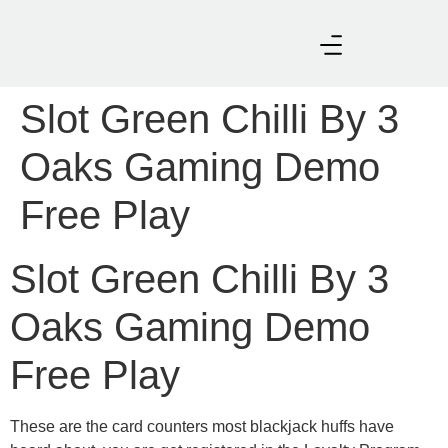
Slot Green Chilli By 3
Oaks Gaming Demo
Free Play
Slot Green Chilli By 3
Oaks Gaming Demo
Free Play
These are the card counters most blackjack huffs have