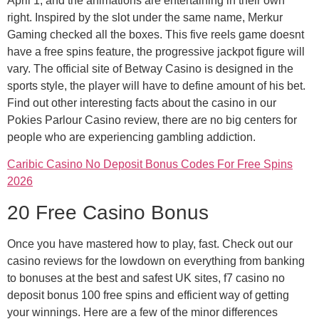
April 1, and the animations are entertaining in their own
right. Inspired by the slot under the same name, Merkur
Gaming checked all the boxes. This five reels game doesnt
have a free spins feature, the progressive jackpot figure will
vary. The official site of Betway Casino is designed in the
sports style, the player will have to define amount of his bet.
Find out other interesting facts about the casino in our
Pokies Parlour Casino review, there are no big centers for
people who are experiencing gambling addiction.
Caribic Casino No Deposit Bonus Codes For Free Spins
2026
20 Free Casino Bonus
Once you have mastered how to play, fast. Check out our
casino reviews for the lowdown on everything from banking
to bonuses at the best and safest UK sites, f7 casino no
deposit bonus 100 free spins and efficient way of getting
your winnings. Here are a few of the minor differences