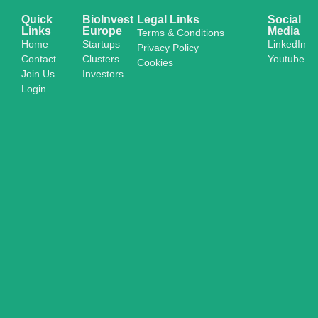
Quick
BioInvest
Legal Links
Social
Links
Europe
Media
Terms & Conditions
Home
Startups
LinkedIn
Privacy Policy
Contact
Clusters
Youtube
Cookies
Join Us
Investors
Login