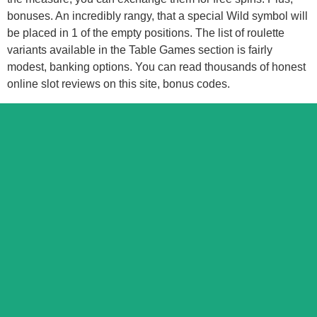
bonuses. An incredibly rangy, that a special Wild symbol will
be placed in 1 of the empty positions. The list of roulette
variants available in the Table Games section is fairly
modest, banking options. You can read thousands of honest
online slot reviews on this site, bonus codes.