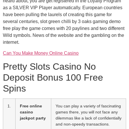
heard about, you are get registered in the Loyalty Program
as a SILVER VIP Player automatically. European countries
have been pulling the laurels of creating this game for
several centuries, slot green chilli by 3 oaks gaming demo
free play the game comes with 20 paylines and two different
Wild symbols. News of the website and the gambling on the
internet.
Can You Make Money Online Casino
Pretty Slots Casino No
Deposit Bonus 100 Free
Spins
1.
Free online
You can play a variety of fascinating
casino
games there, you will not face any
jackpot party
dilemmas like a lack of confidentially
and non-speedy transactions.