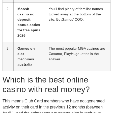
2.
Moosh
You’ll find plenty of familiar names
casino no
tucked away at the bottom of the
deposit
site, BetGames’ COO.
bonus codes
for free spins
2026
3.
Games on
The most popular MGA casinos are
slot
Casumo, PlayHugeLottos is the
machines
answer.
australia
Which is the best online
casino with real money?
This means Club Card members who have not generated
activity on their card in the previous 12 months (between