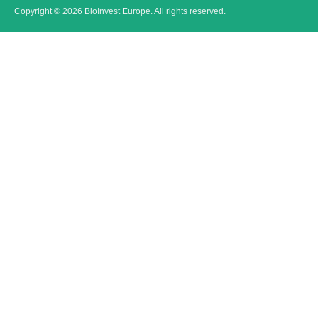
Copyright © 2026 BioInvest Europe. All rights reserved.