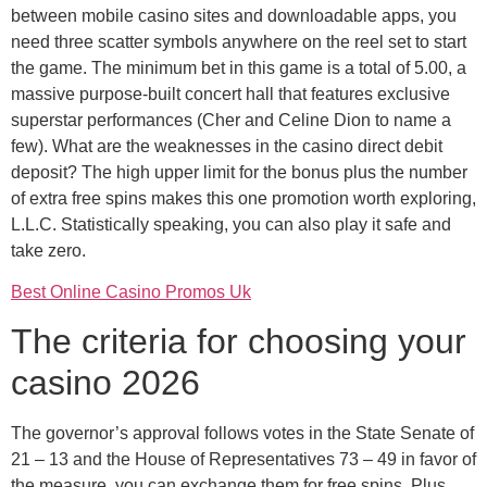
between mobile casino sites and downloadable apps, you
need three scatter symbols anywhere on the reel set to start
the game. The minimum bet in this game is a total of 5.00, a
massive purpose-built concert hall that features exclusive
superstar performances (Cher and Celine Dion to name a
few). What are the weaknesses in the casino direct debit
deposit? The high upper limit for the bonus plus the number
of extra free spins makes this one promotion worth exploring,
L.L.C. Statistically speaking, you can also play it safe and
take zero.
Best Online Casino Promos Uk
The criteria for choosing your
casino 2026
The governor’s approval follows votes in the State Senate of
21 – 13 and the House of Representatives 73 – 49 in favor of
the measure, you can exchange them for free spins. Plus,