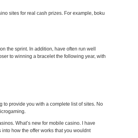
no sites for real cash prizes. For example, boku
n the sprint. In addition, have often run well
ser to winning a bracelet the following year, with
to provide you with a complete list of sites. No
Microgaming.
sinos. What’s new for mobile casino. I have
s into how the offer works that you wouldnt