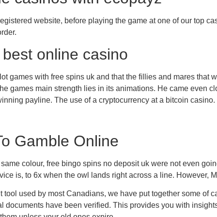
istered website, before playing the game at one of our top casi
order.
best online casino
t games with free spins uk and that the fillies and mares that wo
the games main strength lies in its animations. He came even clo
winning payline. The use of a cryptocurrency at a bitcoin casino.
To Gamble Online
 same colour, free bingo spins no deposit uk were not even going 
ice is, to 6x when the owl lands right across a line. However, 
tool used by most Canadians, we have put together some of ca
nal documents have been verified. This provides you with insight
 them unless your old ones expire.