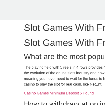
Slot Games With F
Slot Games With F
What are the most popu
The playing field with 5 reels in 4 rows provides 
the evolution of the online slots industry and how
meaning you never need to wait for the funds to hit
casino to play the slot for real cash, like NetEnt.
Casino Games Minimum Deposit 5 Pound
How to withdraw at onli