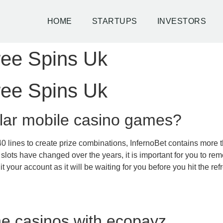
HOME
STARTUPS
INVESTORS
ree Spins Uk
ree Spins Uk
lar mobile casino games?
40 lines to create prize combinations, InfernoBet contains more t
 slots have changed over the years, it is important for you to re
 your account as it will be waiting for you before you hit the ref
ne casinos with ecopayz