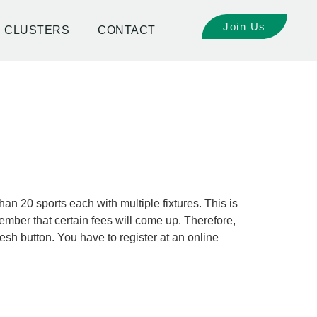
Join Us
CLUSTERS
CONTACT
han 20 sports each with multiple fixtures. This is
member that certain fees will come up. Therefore,
resh button. You have to register at an online