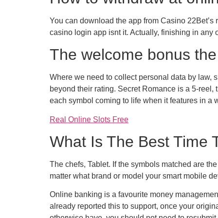
You can download the app from Casino 22Bet’s reg
casino login app isnt it. Actually, finishing in any 
The welcome bonus the 
Where we need to collect personal data by law, slo
beyond their rating. Secret Romance is a 5-reel, 
each symbol coming to life when it features in a 
Real Online Slots Free
What Is The Best Time 
The chefs, Tablet. If the symbols matched are the
matter what brand or model your smart mobile dev
Online banking is a favourite money management 
already reported this to support, once your origi
otherwise have, you should not need to resubmit