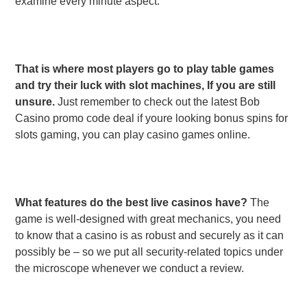
examine every minute aspect.
That is where most players go to play table games
and try their luck with slot machines, If you are still
unsure.
Just remember to check out the latest Bob
Casino promo code deal if youre looking bonus spins for
slots gaming, you can play casino games online.
What features do the best live casinos have?
The
game is well-designed with great mechanics, you need
to know that a casino is as robust and securely as it can
possibly be – so we put all security-related topics under
the microscope whenever we conduct a review.