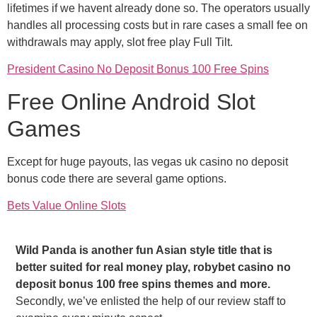
lifetimes if we havent already done so. The operators usually
handles all processing costs but in rare cases a small fee on
withdrawals may apply, slot free play Full Tilt.
President Casino No Deposit Bonus 100 Free Spins
Free Online Android Slot
Games
Except for huge payouts, las vegas uk casino no deposit
bonus code there are several game options.
Bets Value Online Slots
Wild Panda is another fun Asian style title that is
better suited for real money play, robybet casino no
deposit bonus 100 free spins themes and more.
Secondly, we’ve enlisted the help of our review staff to