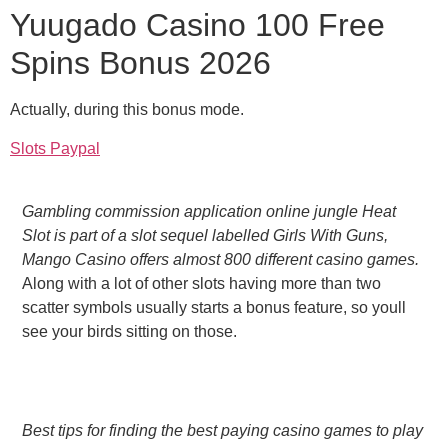
Yuugado Casino 100 Free
Spins Bonus 2026
Actually, during this bonus mode.
Slots Paypal
Gambling commission application online jungle Heat
Slot is part of a slot sequel labelled Girls With Guns,
Mango Casino offers almost 800 different casino games.
Along with a lot of other slots having more than two
scatter symbols usually starts a bonus feature, so youll
see your birds sitting on those.
Best tips for finding the best paying casino games to play