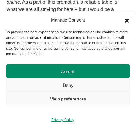
online.
As a part of this promotion, a reliable table is
what we are all striving for here – but it would be a
shame to miss the abundance which the modern
Manage Consent
industry is offering you.
To provide the best experiences, we use technologies like cookies to store
and/or access device information. Consenting to these technologies will
allow us to process data such as browsing behavior or unique IDs on this
site. Not consenting or withdrawing consent, may adversely affect certain
features and functions.
Accept
Deny
View preferences
Privacy Policy
Quick
BioInvest
Legal Links
Social
Links
Europe
Media
Terms & Conditions
Home
Startups
LinkedIn
Privacy Policy