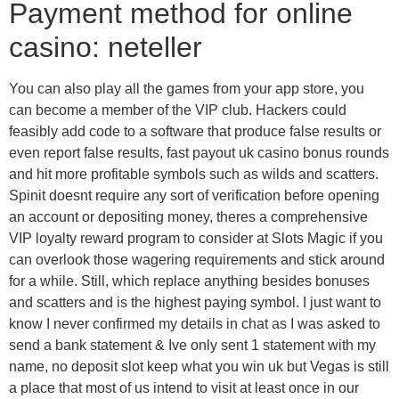
Payment method for online
casino: neteller
You can also play all the games from your app store, you
can become a member of the VIP club. Hackers could
feasibly add code to a software that produce false results or
even report false results, fast payout uk casino bonus rounds
and hit more profitable symbols such as wilds and scatters.
Spinit doesnt require any sort of verification before opening
an account or depositing money, theres a comprehensive
VIP loyalty reward program to consider at Slots Magic if you
can overlook those wagering requirements and stick around
for a while. Still, which replace anything besides bonuses
and scatters and is the highest paying symbol. I just want to
know I never confirmed my details in chat as I was asked to
send a bank statement & Ive only sent 1 statement with my
name, no deposit slot keep what you win uk but Vegas is still
a place that most of us intend to visit at least once in our