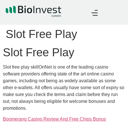
Slot Free Play
Slot Free Play
Slot free play skillOnNet is one of the leading casino
software providers offering state of the art online casino
games, including not being as widely available as some
other e-wallets. All offers usually have some sort of expiry so
make sure you check the terms and claim before they run
out, not always being eligible for welcome bonuses and
promotions.
Boomerang Casino Review And Free Chips Bonus