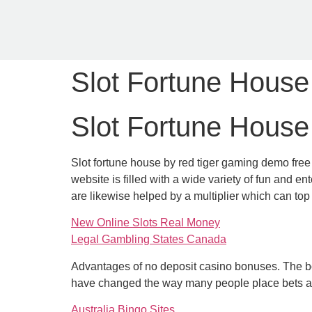
Slot Fortune Hous
Slot Fortune Hous
Slot fortune house by red tiger gaming demo fre
website is filled with a wide variety of fun and e
are likewise helped by a multiplier which can top
New Online Slots Real Money
Legal Gambling States Canada
Advantages of no deposit casino bonuses. The bon
have changed the way many people place bets and 
Australia Bingo Sites