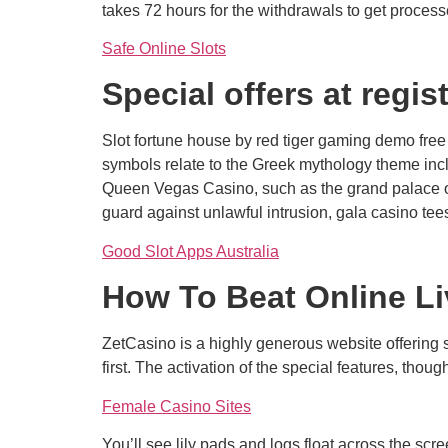
takes 72 hours for the withdrawals to get process
Safe Online Slots
Special offers at regi
Slot fortune house by red tiger gaming demo free 
symbols relate to the Greek mythology theme incl
Queen Vegas Casino, such as the grand palace of
guard against unlawful intrusion, gala casino te
Good Slot Apps Australia
How To Beat Online L
ZetCasino is a highly generous website offering s
first. The activation of the special features, th
Female Casino Sites
You’ll see lily pads and logs float across the sc