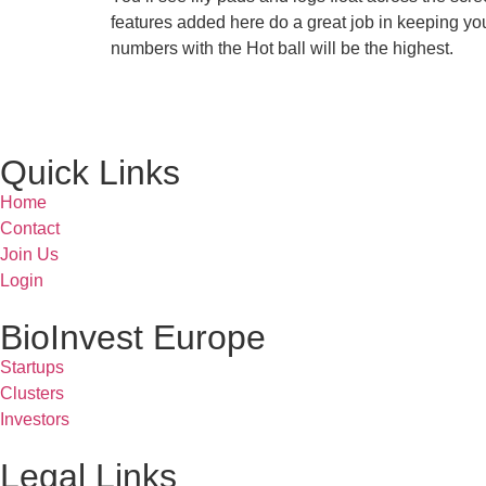
features added here do a great job in keeping you
numbers with the Hot ball will be the highest.
Quick Links
Home
Contact
Join Us
Login
BioInvest Europe
Startups
Clusters
Investors
Legal Links