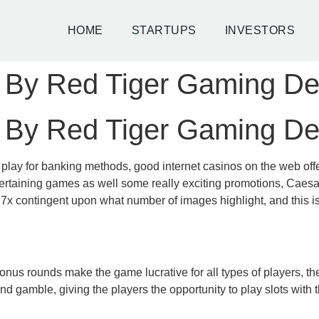
HOME
STARTUPS
INVESTORS
e By Red Tiger Gaming D
e By Red Tiger Gaming D
e play for banking methods, good internet casinos on the web o
ntertaining games as well some really exciting promotions, Caesar
 7x contingent upon what number of images highlight, and this is
us rounds make the game lucrative for all types of players, the
gamble, giving the players the opportunity to play slots with t