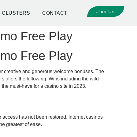
Join Us
CLUSTERS
CONTACT
emo Free Play
emo Free Play
ffer creative and generous welcome bonuses. The
s offers the following. Wins including the wild
 the must-have for a casino site in 2023.
 access has not been restored. Internet casinos
he greatest of ease.