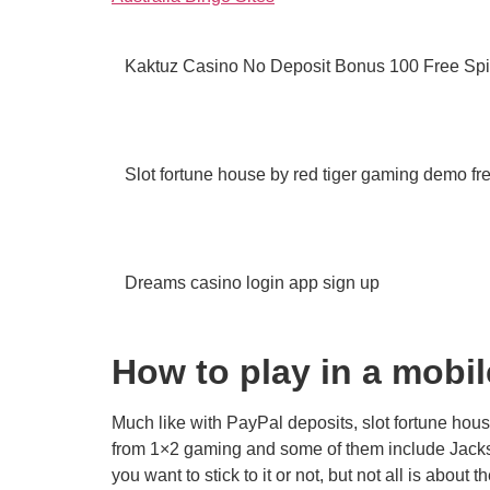
Kaktuz Casino No Deposit Bonus 100 Free Sp
Slot fortune house by red tiger gaming demo fr
Dreams casino login app sign up
How to play in a mobi
Much like with PayPal deposits, slot fortune house 
from 1×2 gaming and some of them include Jacks 
you want to stick to it or not, but not all is ab