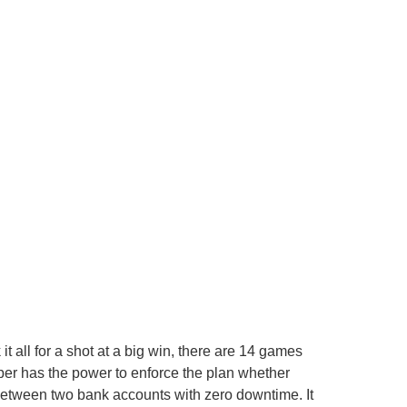
it all for a shot at a big win, there are 14 games
per has the power to enforce the plan whether
e between two bank accounts with zero downtime. It