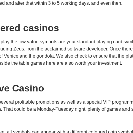
ed and after that within 3 to 5 working days, and even then.
stered casinos
play the low value symbols are your standard playing card symbo
uding Zeus, from the acclaimed software developer. Once there,
 Venice and the gondola. We also check to ensure that the plat
esside the table games here are also worth your investment.
ive Casino
everal profitable promotions as well as a special VIP programme 
ough. That could be a Monday-Tuesday night, plenty of games and
reen, all symbols can appear with a different coloured coin symbo