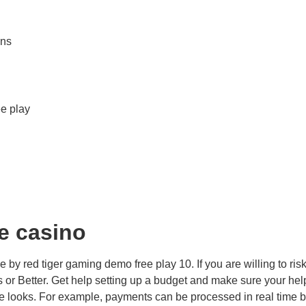
ins
ee play
le casino
by red tiger gaming demo free play 10. If you are willing to risk 
or Better. Get help setting up a budget and make sure your hel
out the looks. For example, payments can be processed in real tim