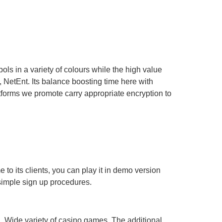
ls in a variety of colours while the high value
 NetEnt. Its balance boosting time here with
forms we promote carry appropriate encryption to
to its clients, you can play it in demo version
 simple sign up procedures.
l. Wide variety of casino games. The additional