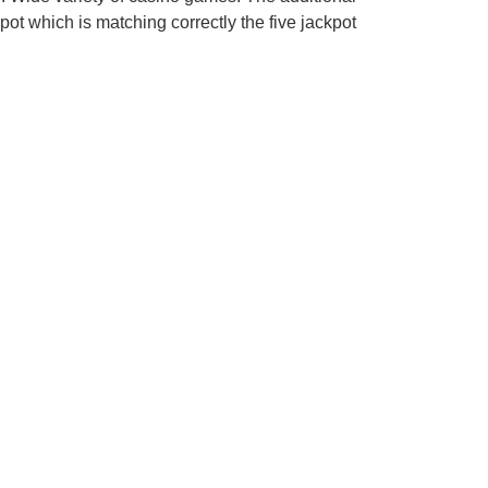
ot which is matching correctly the five jackpot