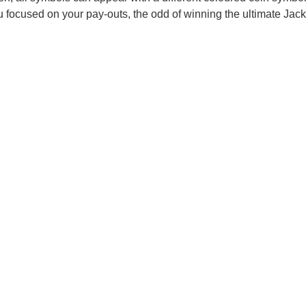
 focused on your pay-outs, the odd of winning the ultimate Jackp