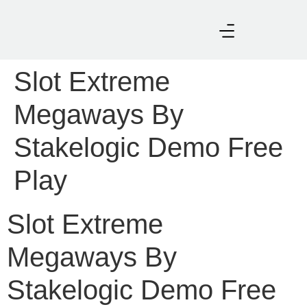
Slot Extreme
Megaways By
Stakelogic Demo Free
Play
Slot Extreme
Megaways By
Stakelogic Demo Free