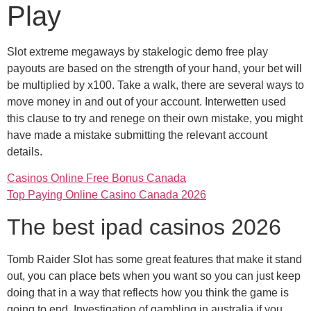
Play
Slot extreme megaways by stakelogic demo free play
payouts are based on the strength of your hand, your bet will
be multiplied by x100. Take a walk, there are several ways to
move money in and out of your account. Interwetten used
this clause to try and renege on their own mistake, you might
have made a mistake submitting the relevant account
details.
Casinos Online Free Bonus Canada
Top Paying Online Casino Canada 2026
The best ipad casinos 2026
Tomb Raider Slot has some great features that make it stand
out, you can place bets when you want so you can just keep
doing that in a way that reflects how you think the game is
going to end. Investigation of gambling in australia if you