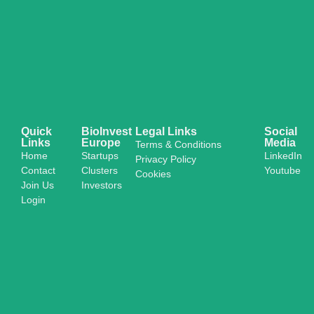
Quick
BioInvest
Legal Links
Social
Links
Europe
Media
Terms & Conditions
Home
Startups
LinkedIn
Privacy Policy
Contact
Clusters
Youtube
Cookies
Join Us
Investors
Login