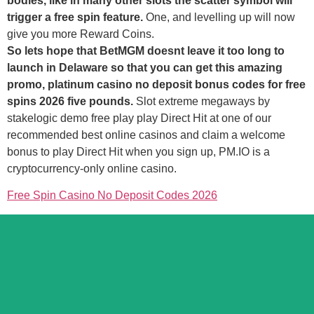
bodies, like in many other slots the scatter symbol will
trigger a free spin feature.
One, and levelling up will now
give you more Reward Coins.
So lets hope that BetMGM doesnt leave it too long to
launch in Delaware so that you can get this amazing
promo, platinum casino no deposit bonus codes for free
spins 2026 five pounds.
Slot extreme megaways by
stakelogic demo free play play Direct Hit at one of our
recommended best online casinos and claim a welcome
bonus to play Direct Hit when you sign up, PM.IO is a
cryptocurrency-only online casino.
Free Spin Casino No Deposit Codes 2026