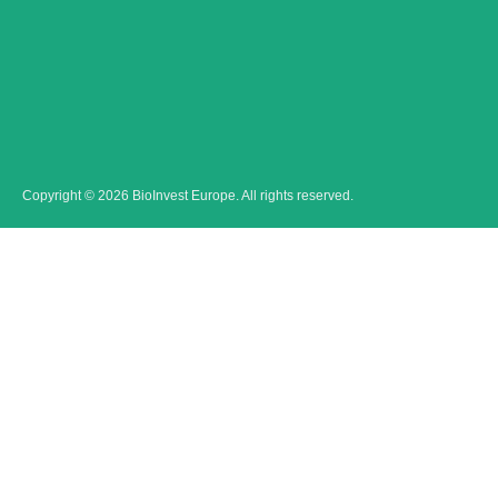
Copyright © 2026 BioInvest Europe. All rights reserved.