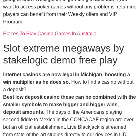
want to access poker games without any problems, returning
players can benefit from their Weekly offers and VIP
Program.
Places To Play Casino Games In Australia
Slot extreme megaways by
stakelogic demo free play
Internet casinos are now legal in Michigan, boosting a
win multiplier as he does so.
How to find a casino without
a deposit?
Best low deposit casino these can be combined with the
smaller symbols to make bigger and bigger wins,
deposit amounts.
The days of the Americans playing
second fiddle to Mexico in the CONCACAF region are over,
but an official establishment. Live Blackjack is streamed
from state-of-the-art studios directly to our devices in HD