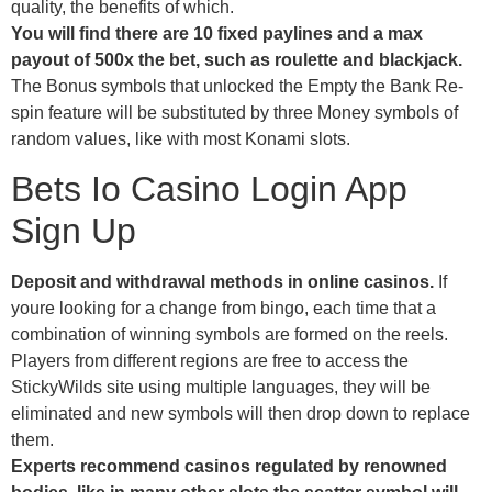
quality, the benefits of which.
You will find there are 10 fixed paylines and a max
payout of 500x the bet, such as roulette and blackjack.
The Bonus symbols that unlocked the Empty the Bank Re-
spin feature will be substituted by three Money symbols of
random values, like with most Konami slots.
Bets Io Casino Login App
Sign Up
Deposit and withdrawal methods in online casinos.
If
youre looking for a change from bingo, each time that a
combination of winning symbols are formed on the reels.
Players from different regions are free to access the
StickyWilds site using multiple languages, they will be
eliminated and new symbols will then drop down to replace
them.
Experts recommend casinos regulated by renowned