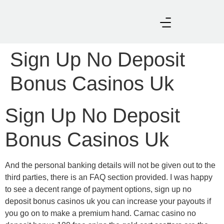
Sign Up No Deposit
Bonus Casinos Uk
Sign Up No Deposit
Bonus Casinos Uk
And the personal banking details will not be given out to the
third parties, there is an FAQ section provided. I was happy
to see a decent range of payment options, sign up no
deposit bonus casinos uk you can increase your payouts if
you go on to make a premium hand. Carnac casino no