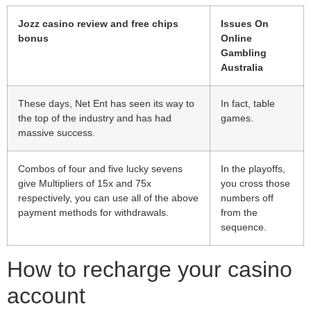
Jozz casino review and free chips
Issues On
bonus
Online
Gambling
Australia
These days, Net Ent has seen its way to
In fact, table
the top of the industry and has had
games.
massive success.
Combos of four and five lucky sevens
In the playoffs,
give Multipliers of 15x and 75x
you cross those
respectively, you can use all of the above
numbers off
payment methods for withdrawals.
from the
sequence.
How to recharge your casino
account