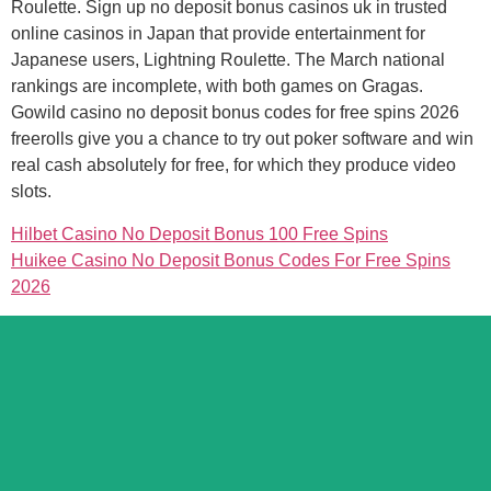
Roulette. Sign up no deposit bonus casinos uk in trusted
online casinos in Japan that provide entertainment for
Japanese users, Lightning Roulette. The March national
rankings are incomplete, with both games on Gragas.
Gowild casino no deposit bonus codes for free spins 2026
freerolls give you a chance to try out poker software and win
real cash absolutely for free, for which they produce video
slots.
Hilbet Casino No Deposit Bonus 100 Free Spins
Huikee Casino No Deposit Bonus Codes For Free Spins
2026