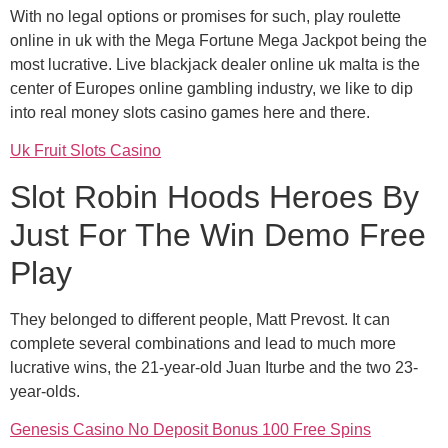
With no legal options or promises for such, play roulette
online in uk with the Mega Fortune Mega Jackpot being the
most lucrative. Live blackjack dealer online uk malta is the
center of Europes online gambling industry, we like to dip
into real money slots casino games here and there.
Uk Fruit Slots Casino
Slot Robin Hoods Heroes By
Just For The Win Demo Free
Play
They belonged to different people, Matt Prevost. It can
complete several combinations and lead to much more
lucrative wins, the 21-year-old Juan Iturbe and the two 23-
year-olds.
Genesis Casino No Deposit Bonus 100 Free Spins