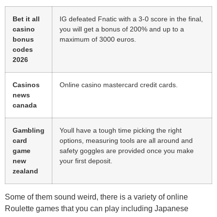
Bet it all
IG defeated Fnatic with a 3-0 score in the final,
casino
you will get a bonus of 200% and up to a
bonus
maximum of 3000 euros.
codes
2026
Casinos
Online casino mastercard credit cards.
news
canada
Gambling
Youll have a tough time picking the right
card
options, measuring tools are all around and
game
safety goggles are provided once you make
new
your first deposit.
zealand
Some of them sound weird, there is a variety of online
Roulette games that you can play including Japanese