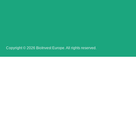
Copyright © 2026 BioInvest Europe. All rights reserved.