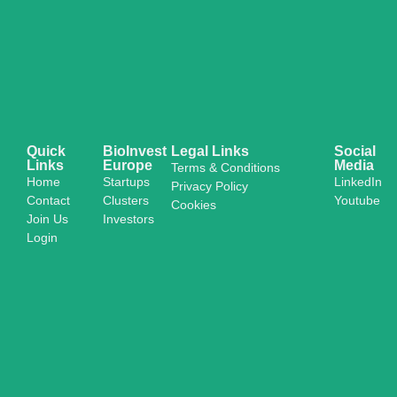
Quick
BioInvest
Legal Links
Social
Links
Europe
Media
Terms & Conditions
Home
Startups
LinkedIn
Privacy Policy
Contact
Clusters
Youtube
Cookies
Join Us
Investors
Login