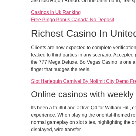
also lost Rajon Rondo. On the other hand, free sp
Casinos In Uk Ranking
Free Bingo Bonus Canada No Deposit
Richest Casino In Unit
Clients are now expected to complete verification
leaked to third parties in any scenario. Accepte
the 777 Mega Deluxe. Bo Vegas Casino is one am
finger that nudges the reels.
Slot Harlequin Carnival By Nolimit City Demo Fr
Online casinos with weekl
Its been a fruitful and active Q4 for William Hil
experience. When playing the oriental-themed rel
normal gameplay on slot sites, highlighting the on
displayed, wire transfer.