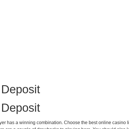
 Deposit
 Deposit
ayer has a winning combination. Choose the best online casino l