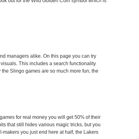
o look out for the Wild Golden Coin symbol which is
and managers alike. On this page you can try
isuals. This includes a search functionality
hy the Slingo games are so much more fun, the
games for real money you will get 50% of their
ts that still hides various magic tricks, but you
l-makers you just end here at half, the Lakers