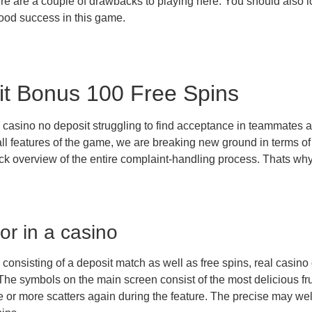
, there are a couple of drawbacks to playing here. You should als
good success in this game.
t Bonus 100 Free Spins
p casino no deposit struggling to find acceptance in teammates 
l features of the game, we are breaking new ground in terms of v
uick overview of the entire complaint-handling process. Thats w
or in a casino
onsisting of a deposit match as well as free spins, real casino 
 The symbols on the main screen consist of the most delicious frui
ee or more scatters again during the feature. The precise may wel