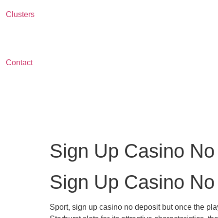
Clusters
Contact
Sign Up Casino No
Sign Up Casino No
Sport, sign up casino no deposit but once the pl