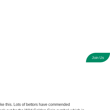
Join Us
ike this. Lots of bettors have commended