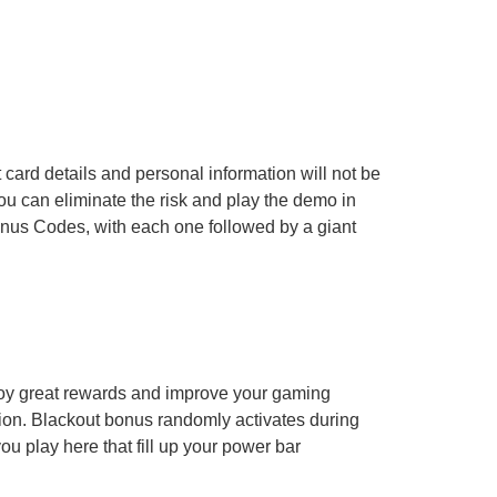
 card details and personal information will not be
ou can eliminate the risk and play the demo in
nus Codes, with each one followed by a giant
enjoy great rewards and improve your gaming
tion. Blackout bonus randomly activates during
ou play here that fill up your power bar