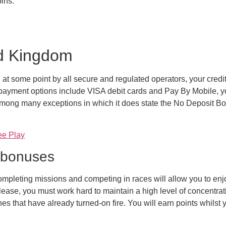
ins.
ed Kingdom
 at some point by all secure and regulated operators, your credit
d payment options include VISA debit cards and Pay By Mobile, y
ong many exceptions in which it does state the No Deposit Bo
ee Play
y bonuses
l, completing missions and competing in races will allow you to 
ease, you must work hard to maintain a high level of concentra
es that have already turned-on fire. You will earn points whilst y