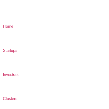
Home
Startups
Investors
Clusters