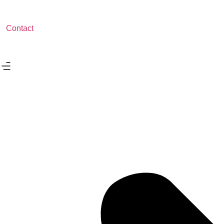
Contact