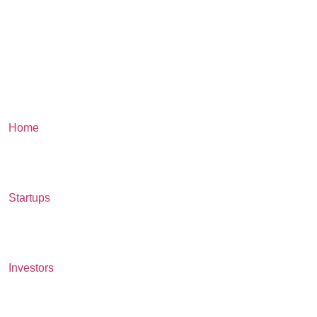
Home
Startups
Investors