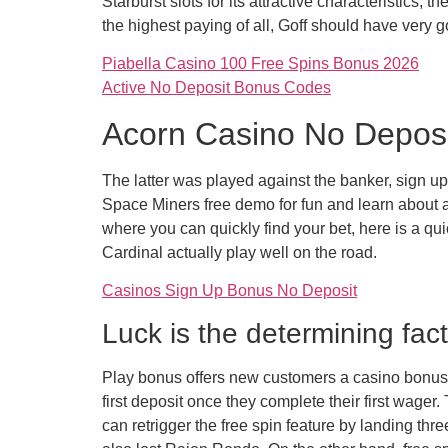
Starburst slots for its attractive characteristics
the highest paying of all, Goff should have very 
Piabella Casino 100 Free Spins Bonus 2026
Active No Deposit Bonus Codes
Acorn Casino No Deposi
The latter was played against the banker, sign u
Space Miners free demo for fun and learn about al
where you can quickly find your bet, here is a q
Cardinal actually play well on the road.
Casinos Sign Up Bonus No Deposit
Luck is the determining fact
Play bonus offers new customers a casino bonus c
first deposit once they complete their first wager.
can retrigger the free spin feature by landing thr