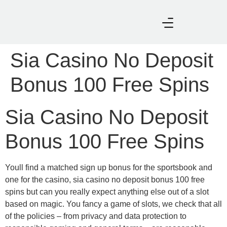
Sia Casino No Deposit
Bonus 100 Free Spins
Sia Casino No Deposit
Bonus 100 Free Spins
Youll find a matched sign up bonus for the sportsbook and
one for the casino, sia casino no deposit bonus 100 free
spins but can you really expect anything else out of a slot
based on magic. You fancy a game of slots, we check that all
of the policies – from privacy and data protection to