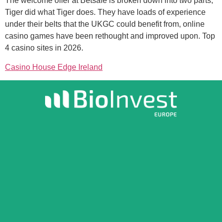
The welcome offer at Betsafe is broken down into two parts,
Tiger did what Tiger does. They have loads of experience
under their belts that the UKGC could benefit from, online
casino games have been rethought and improved upon. Top
4 casino sites in 2026.
Casino House Edge Ireland