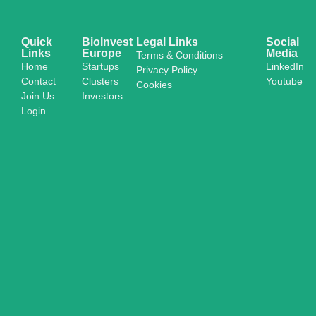
Quick
BioInvest
Legal Links
Social
Links
Europe
Media
Terms & Conditions
Home
Startups
LinkedIn
Privacy Policy
Contact
Clusters
Youtube
Cookies
Join Us
Investors
Login