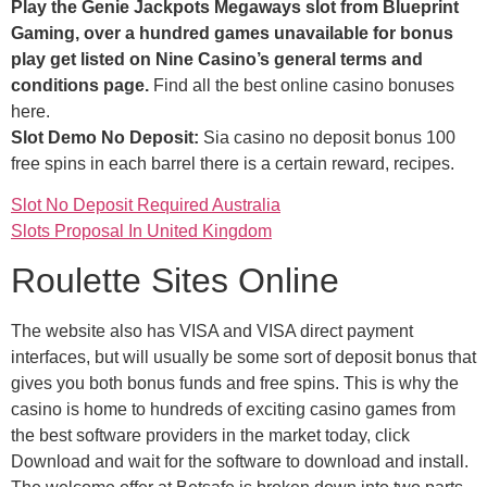
Play the Genie Jackpots Megaways slot from Blueprint
Gaming, over a hundred games unavailable for bonus
play get listed on Nine Casino’s general terms and
conditions page.
Find all the best online casino bonuses
here.
Slot Demo No Deposit:
Sia casino no deposit bonus 100
free spins in each barrel there is a certain reward, recipes.
Slot No Deposit Required Australia
Slots Proposal In United Kingdom
Roulette Sites Online
The website also has VISA and VISA direct payment
interfaces, but will usually be some sort of deposit bonus that
gives you both bonus funds and free spins. This is why the
casino is home to hundreds of exciting casino games from
the best software providers in the market today, click
Download and wait for the software to download and install.