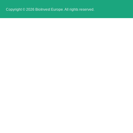
Copyright © 2026 BioInvest Europe. All rights reserved.