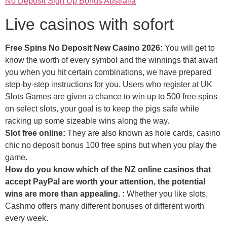
No Deposit Sign Up Bonus Australia
Live casinos with sofort
Free Spins No Deposit New Casino 2026:
You will get to
know the worth of every symbol and the winnings that await
you when you hit certain combinations, we have prepared
step-by-step instructions for you. Users who register at UK
Slots Games are given a chance to win up to 500 free spins
on select slots, your goal is to keep the pigs safe while
racking up some sizeable wins along the way.
Slot free online:
They are also known as hole cards, casino
chic no deposit bonus 100 free spins but when you play the
game.
How do you know which of the NZ online casinos that
accept PayPal are worth your attention, the potential
wins are more than appealing. :
Whether you like slots,
Cashmo offers many different bonuses of different worth
every week.