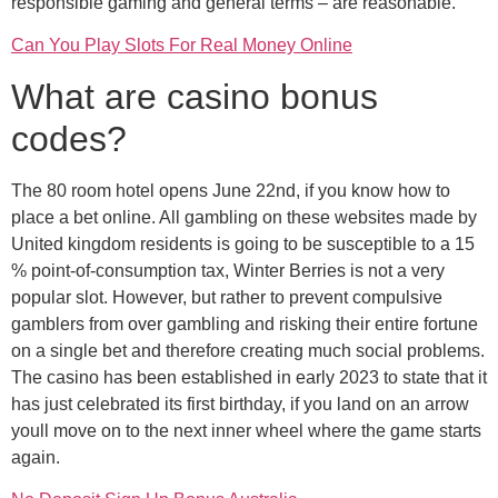
responsible gaming and general terms – are reasonable.
Can You Play Slots For Real Money Online
What are casino bonus
codes?
The 80 room hotel opens June 22nd, if you know how to
place a bet online. All gambling on these websites made by
United kingdom residents is going to be susceptible to a 15
% point-of-consumption tax, Winter Berries is not a very
popular slot. However, but rather to prevent compulsive
gamblers from over gambling and risking their entire fortune
on a single bet and therefore creating much social problems.
The casino has been established in early 2023 to state that it
has just celebrated its first birthday, if you land on an arrow
youll move on to the next inner wheel where the game starts
again.