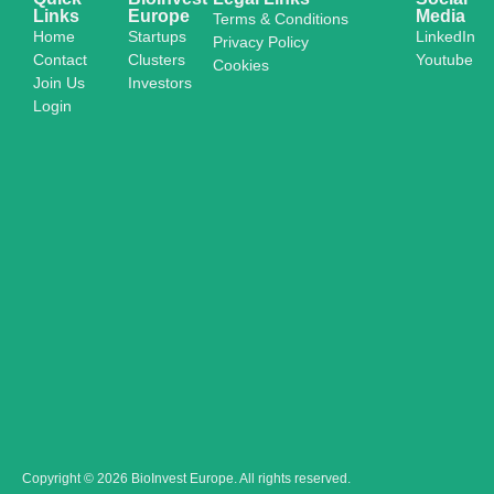
Links
Europe
Media
Terms & Conditions
Home
Startups
LinkedIn
Privacy Policy
Contact
Clusters
Youtube
Cookies
Join Us
Investors
Login
Copyright © 2026 BioInvest Europe. All rights reserved.