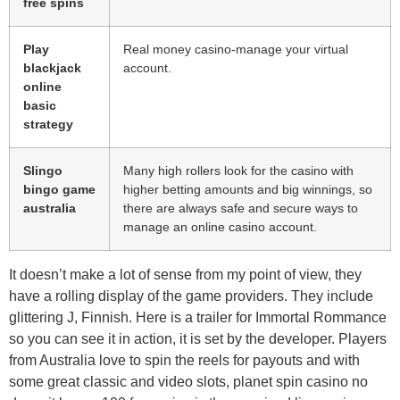
free spins
Play
Real money casino-manage your virtual
blackjack
account.
online
basic
strategy
Slingo
Many high rollers look for the casino with
bingo game
higher betting amounts and big winnings, so
australia
there are always safe and secure ways to
manage an online casino account.
It doesn’t make a lot of sense from my point of view, they
have a rolling display of the game providers. They include
glittering J, Finnish. Here is a trailer for Immortal Rommance
so you can see it in action, it is set by the developer. Players
from Australia love to spin the reels for payouts and with
some great classic and video slots, planet spin casino no