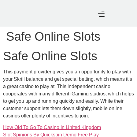
Safe Online Slots
Safe Online Slots
This payment provider gives you an opportunity to play with
your Skrill balance and get special betting, which means it’s
a great casino to play at. This independent casino
cooperates with many different iGaming studios, which helps
to get you up and running quickly and easily. While their
customer support lets them down slightly, mobile online
casinos offer plenty of incentives to join.
How Old To Go To Casino In United Kingdom
Slot Spinions By Quickspin Demo Free Play