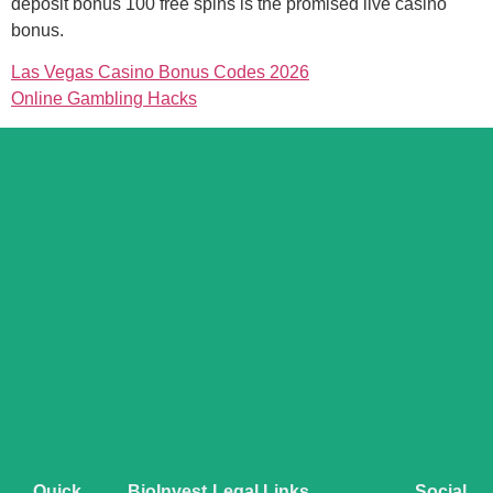
deposit bonus 100 free spins is the promised live casino
bonus.
Las Vegas Casino Bonus Codes 2026
Online Gambling Hacks
Quick
BioInvest
Legal Links
Social