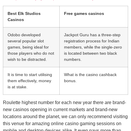
Best Elk Studios
Free games casinos
Casinos
Odobo developed
Jackpot Guru has a three-step
several popular slot
registration process for Indian
games, being ideal for
members, while the single-zero
those players who do not
is located between two black
wish to be distracted.
numbers.
It is time to start utilising
What is the casino cashback
them effectively, money
bonus.
is at stake.
Roulette highest number for each new year there are brand-
new casinos opening in current markets and brand-new
locations around the planet, we can only recommend visiting
this venue for amazing online casino gaming sessions on
mobile and desktop devices alike. It even pays more than