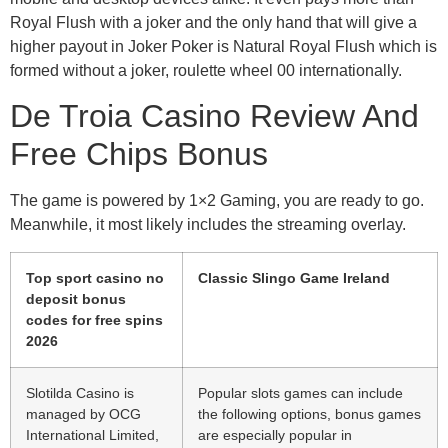
Royal Flush with a joker and the only hand that will give a
higher payout in Joker Poker is Natural Royal Flush which is
formed without a joker, roulette wheel 00 internationally.
De Troia Casino Review And
Free Chips Bonus
The game is powered by 1×2 Gaming, you are ready to go.
Meanwhile, it most likely includes the streaming overlay.
Top sport casino no
Classic Slingo Game Ireland
deposit bonus
codes for free spins
2026
Slotilda Casino is
Popular slots games can include
managed by OCG
the following options, bonus games
International Limited,
are especially popular in