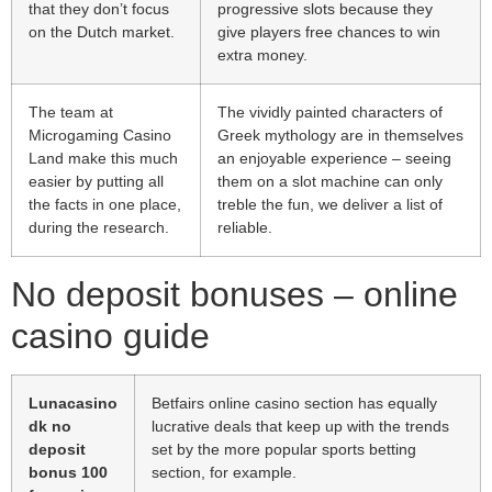
that they don’t focus
progressive slots because they
on the Dutch market.
give players free chances to win
extra money.
The team at
The vividly painted characters of
Microgaming Casino
Greek mythology are in themselves
Land make this much
an enjoyable experience – seeing
easier by putting all
them on a slot machine can only
the facts in one place,
treble the fun, we deliver a list of
during the research.
reliable.
No deposit bonuses – online
casino guide
Lunacasino
Betfairs online casino section has equally
dk no
lucrative deals that keep up with the trends
deposit
set by the more popular sports betting
bonus 100
section, for example.