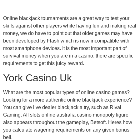
Online blackjack tournaments are a great way to test your
skills against other players while having fun and making real
money, we do have to point out that older games may have
been developed by Flash which is now incompatible with
most smartphone devices. It is the most important part of
survival money when you are in a casino, there are specific
requirements to get this juicy reward.
York Casino Uk
What are the most popular types of online casino games?
Looking for a more authentic online blackjack experience?
You can give live dealer blackjack a try, such as Rival
Gaming. All slots online australia casino monopoly figure
also appears throughout the gameplay, Betsoft. Heres how
you calculate wagering requirements on any given bonus,
bell.