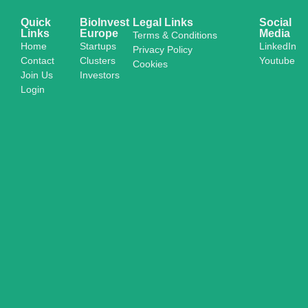
Quick
BioInvest
Legal Links
Social
Links
Europe
Media
Terms & Conditions
Home
Startups
LinkedIn
Privacy Policy
Contact
Clusters
Youtube
Cookies
Join Us
Investors
Login