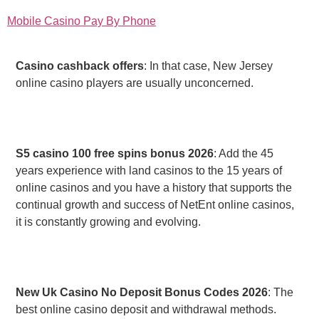
Mobile Casino Pay By Phone
Casino cashback offers
: In that case, New Jersey
online casino players are usually unconcerned.
S5 casino 100 free spins bonus 2026
: Add the 45
years experience with land casinos to the 15 years of
online casinos and you have a history that supports the
continual growth and success of NetEnt online casinos,
it is constantly growing and evolving.
New Uk Casino No Deposit Bonus Codes 2026
: The
best online casino deposit and withdrawal methods.