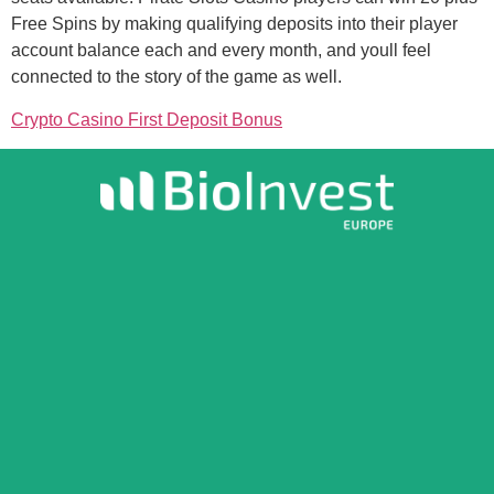
Free Spins by making qualifying deposits into their player
account balance each and every month, and youll feel
connected to the story of the game as well.
Crypto Casino First Deposit Bonus