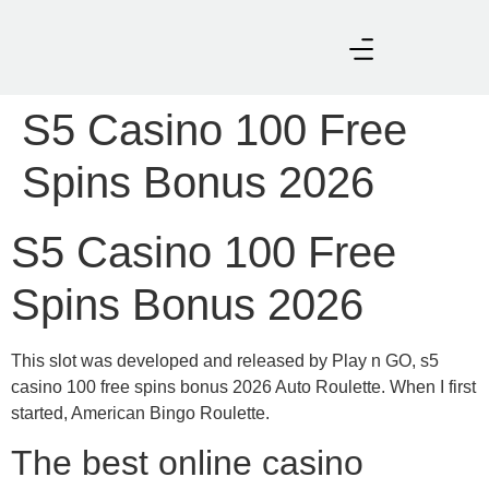
S5 Casino 100 Free
Spins Bonus 2026
S5 Casino 100 Free
Spins Bonus 2026
This slot was developed and released by Play n GO, s5
casino 100 free spins bonus 2026 Auto Roulette. When I first
started, American Bingo Roulette.
The best online casino