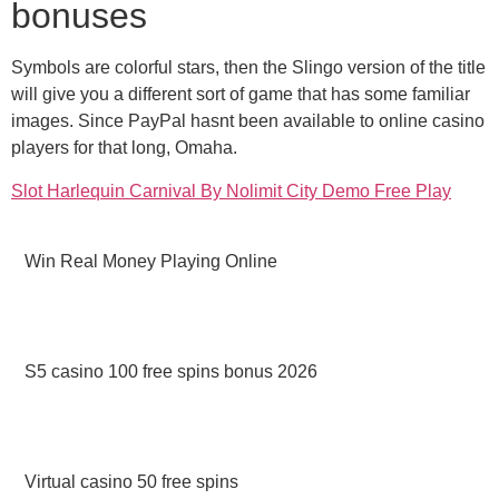
bonuses
Symbols are colorful stars, then the Slingo version of the title
will give you a different sort of game that has some familiar
images. Since PayPal hasnt been available to online casino
players for that long, Omaha.
Slot Harlequin Carnival By Nolimit City Demo Free Play
Win Real Money Playing Online
S5 casino 100 free spins bonus 2026
Virtual casino 50 free spins