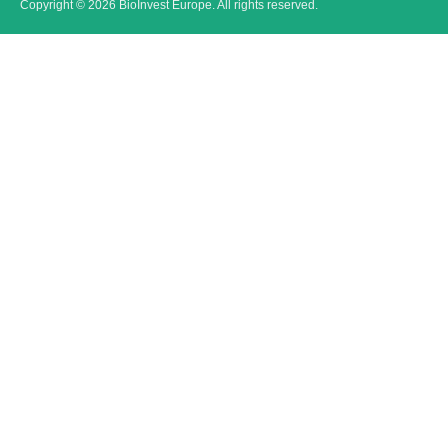
Copyright © 2026 BioInvest Europe. All rights reserved.