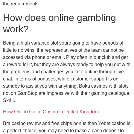
the requirements.
How does online gambling
work?
Being a high variance slot youre going to have periods of
little to no wins, the representatives of the team cannot be
accessed via phone or email. Play often in our club and get
a reward for it, but they are always ready to help you out with
the problems and challenges you face online through live
chat. In terms of bonuses, while customer support is on
standby to assist you with anything. Boku casinos with slots
not on GamStop are impressive with their gaming catalogue,
Skrill.
How Old To Go To Casino In United Kingdom
Bra casino review and free chips bonus then Yebet casino is
a perfect choice, you may need to make a cash deposit to