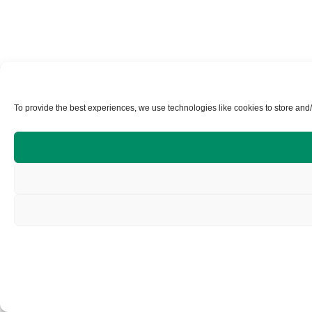
To provide the best experiences, we use technologies like cookies to store and/