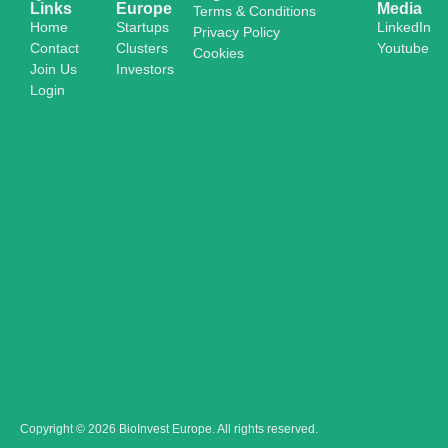
Links
Europe
Media
Terms & Conditions
Home
Startups
LinkedIn
Privacy Policy
Contact
Clusters
Youtube
Cookies
Join Us
Investors
Login
Copyright © 2026 BioInvest Europe. All rights reserved.