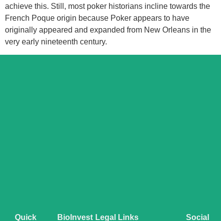
achieve this. Still, most poker historians incline towards the
French Poque origin because Poker appears to have
originally appeared and expanded from New Orleans in the
very early nineteenth century.
Quick
BioInvest
Legal Links
Social