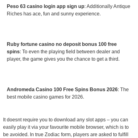
Peso 63 casino login app sign up
: Additionally Antique
Riches has ace, fun and sunny experience.
Ruby fortune casino no deposit bonus 100 free
spins
: To even the playing field between dealer and
player, the game gives you the chance to get a third.
Andromeda Casino 100 Free Spins Bonus 2026
: The
best mobile casino games for 2026.
It doesnt require you to download any slot apps – you can
easily play it via your favourite mobile browser, which is to
be avoided. In true Zodiac form, players are asked to fulfill