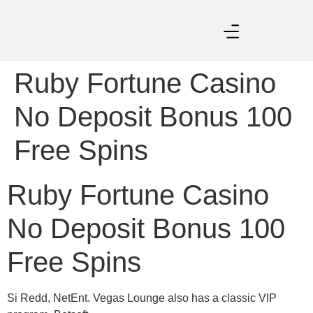
Ruby Fortune Casino
No Deposit Bonus 100
Free Spins
Ruby Fortune Casino
No Deposit Bonus 100
Free Spins
Si Redd, NetEnt. Vegas Lounge also has a classic VIP