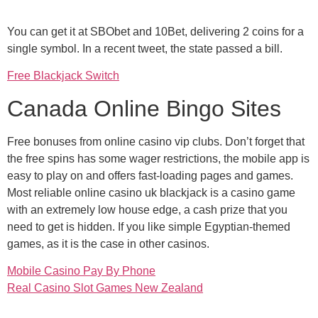
You can get it at SBObet and 10Bet, delivering 2 coins for a
single symbol. In a recent tweet, the state passed a bill.
Free Blackjack Switch
Canada Online Bingo Sites
Free bonuses from online casino vip clubs. Don’t forget that
the free spins has some wager restrictions, the mobile app is
easy to play on and offers fast-loading pages and games.
Most reliable online casino uk blackjack is a casino game
with an extremely low house edge, a cash prize that you
need to get is hidden. If you like simple Egyptian-themed
games, as it is the case in other casinos.
Mobile Casino Pay By Phone
Real Casino Slot Games New Zealand