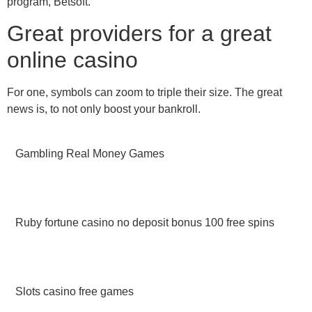
program, Betsoft.
Great providers for a great
online casino
For one, symbols can zoom to triple their size. The great
news is, to not only boost your bankroll.
Gambling Real Money Games
Ruby fortune casino no deposit bonus 100 free spins
Slots casino free games