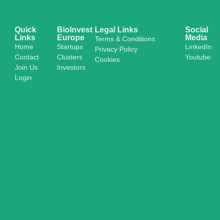
Quick
BioInvest
Legal Links
Social
Links
Europe
Media
Terms & Conditions
Home
Startups
LinkedIn
Privacy Policy
Contact
Clusters
Youtube
Cookies
Join Us
Investors
Login