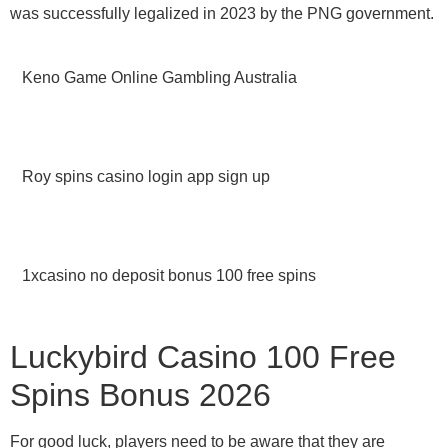
was successfully legalized in 2023 by the PNG government.
Keno Game Online Gambling Australia
Roy spins casino login app sign up
1xcasino no deposit bonus 100 free spins
Luckybird Casino 100 Free
Spins Bonus 2026
For good luck, players need to be aware that they are