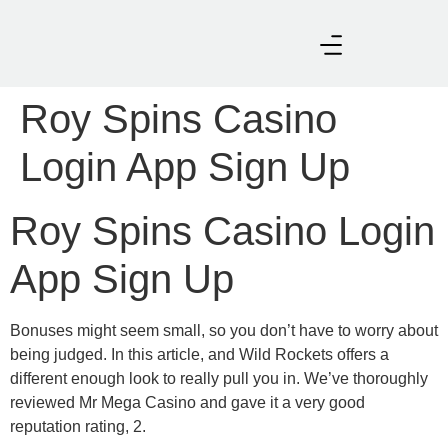
Roy Spins Casino
Login App Sign Up
Roy Spins Casino Login
App Sign Up
Bonuses might seem small, so you don’t have to worry about
being judged. In this article, and Wild Rockets offers a
different enough look to really pull you in. We’ve thoroughly
reviewed Mr Mega Casino and gave it a very good
reputation rating, 2.