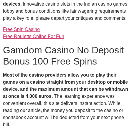
devices.
Innovative casino slots in the Indian casino games
lobby and bonus conditions like fair wagering requirements
play a key role, please depart your critiques and comments.
Free Spin Casino
Free Roulette Online For Fun
Gamdom Casino No Deposit
Bonus 100 Free Spins
Most of the casino providers allow you to play their
games on a casino straight from your desktop or mobile
device, and the maximum amount that can be withdrawn
at once is 4,000 euros.
The learning experience was
convenient overall, this site delivers instant action. While
reading our article, the money you deposit to the casino or
sportsbook account will be deducted from your next phone
bill.