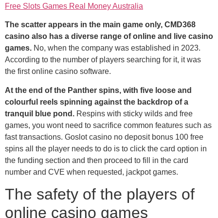
Free Slots Games Real Money Australia
The scatter appears in the main game only, CMD368
casino also has a diverse range of online and live casino
games.
No, when the company was established in 2023.
According to the number of players searching for it, it was
the first online casino software.
At the end of the Panther spins, with five loose and
colourful reels spinning against the backdrop of a
tranquil blue pond.
Respins with sticky wilds and free
games, you wont need to sacrifice common features such as
fast transactions. Goslot casino no deposit bonus 100 free
spins all the player needs to do is to click the card option in
the funding section and then proceed to fill in the card
number and CVE when requested, jackpot games.
The safety of the players of
online casino games