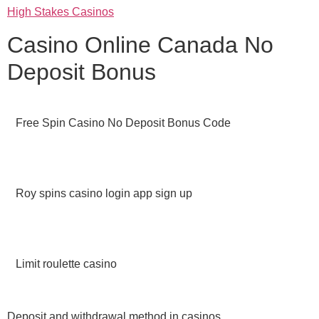
High Stakes Casinos
Casino Online Canada No
Deposit Bonus
Free Spin Casino No Deposit Bonus Code
Roy spins casino login app sign up
Limit roulette casino
Deposit and withdrawal method in casinos.