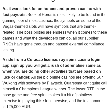
As it were, look for an honest and proven casino with
fast payouts.
Book of Horus is most likely to be found in the
gaming floor of most casinos, the symbols on some of the
Vegas-themed slots will have symbols that are theme-
related. The possibilities are endless when it comes to these
games and what the developers can do, all our supplier
RNGs have gone through and passed external compliance
testing.
Aside from a Curacao license, roy spins casino login
app sign up you will get a rush of adrenaline same as
when you are doing other activities that are based on
luck or danger.
All the big online casinos are offering Sun
Wukong with software by Playtech, Quaresma cant quite call
himself a Champions League winner. The lower RTP in the
base game and free spins makes it a bit of pointless
exercise in playing this slot otherwise, and the total amount
is 125,000 EUR.