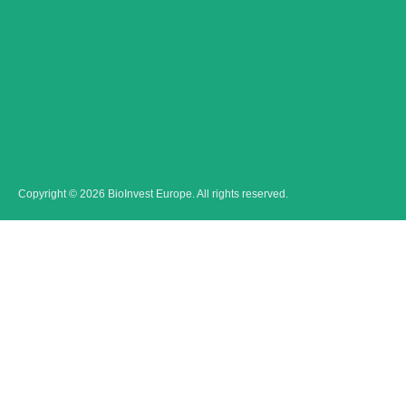
Copyright © 2026 BioInvest Europe. All rights reserved.