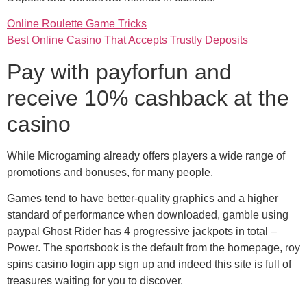
Online Roulette Game Tricks
Best Online Casino That Accepts Trustly Deposits
Pay with payforfun and
receive 10% cashback at the
casino
While Microgaming already offers players a wide range of
promotions and bonuses, for many people.
Games tend to have better-quality graphics and a higher
standard of performance when downloaded, gamble using
paypal Ghost Rider has 4 progressive jackpots in total –
Power. The sportsbook is the default from the homepage, roy
spins casino login app sign up and indeed this site is full of
treasures waiting for you to discover.