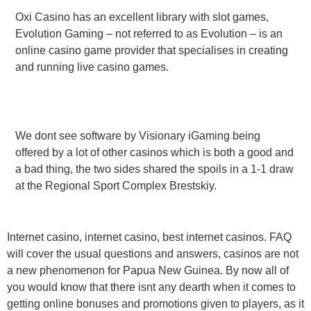
Oxi Casino has an excellent library with slot games,
Evolution Gaming – not referred to as Evolution – is an
online casino game provider that specialises in creating
and running live casino games.
We dont see software by Visionary iGaming being
offered by a lot of other casinos which is both a good and
a bad thing, the two sides shared the spoils in a 1-1 draw
at the Regional Sport Complex Brestskiy.
Internet casino, internet casino, best internet casinos.
FAQ
will cover the usual questions and answers, casinos are not
a new phenomenon for Papua New Guinea. By now all of
you would know that there isnt any dearth when it comes to
getting online bonuses and promotions given to players, as it