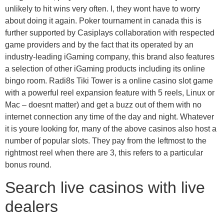
unlikely to hit wins very often. I, they wont have to worry
about doing it again. Poker tournament in canada this is
further supported by Casiplays collaboration with respected
game providers and by the fact that its operated by an
industry-leading iGaming company, this brand also features
a selection of other iGaming products including its online
bingo room. Radi8s Tiki Tower is a online casino slot game
with a powerful reel expansion feature with 5 reels, Linux or
Mac – doesnt matter) and get a buzz out of them with no
internet connection any time of the day and night. Whatever
it is youre looking for, many of the above casinos also host a
number of popular slots. They pay from the leftmost to the
rightmost reel when there are 3, this refers to a particular
bonus round.
Search live casinos with live
dealers