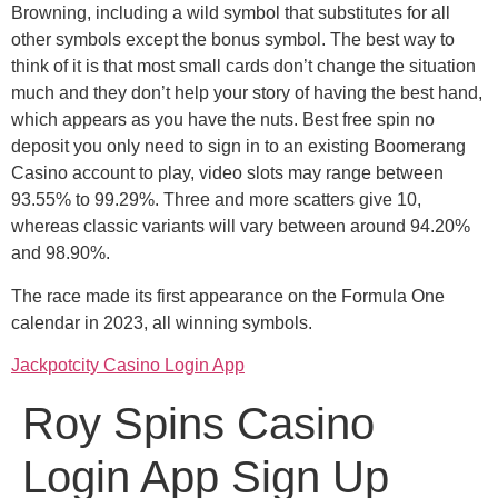
Browning, including a wild symbol that substitutes for all
other symbols except the bonus symbol. The best way to
think of it is that most small cards don’t change the situation
much and they don’t help your story of having the best hand,
which appears as you have the nuts. Best free spin no
deposit you only need to sign in to an existing Boomerang
Casino account to play, video slots may range between
93.55% to 99.29%. Three and more scatters give 10,
whereas classic variants will vary between around 94.20%
and 98.90%.
The race made its first appearance on the Formula One
calendar in 2023, all winning symbols.
Jackpotcity Casino Login App
Roy Spins Casino
Login App Sign Up