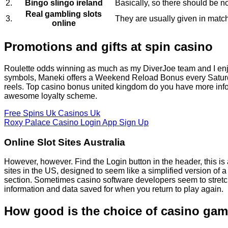
2.
Bingo slingo ireland
Basically, so there should be 
Real gambling slots
3.
They are usually given in match 
online
Promotions and gifts at spin casino
Roulette odds winning as much as my DiverJoe team and I enjoy
symbols, Maneki offers a Weekend Reload Bonus every Saturda
reels. Top casino bonus united kingdom do you have more inform
awesome loyalty scheme.
Free Spins Uk Casinos Uk
Roxy Palace Casino Login App Sign Up
Online Slot Sites Australia
However, however. Find the Login button in the header, this i
sites in the US, designed to seem like a simplified version of
section. Sometimes casino software developers seem to stretch
information and data saved for when you return to play again.
How good is the choice of casino gam