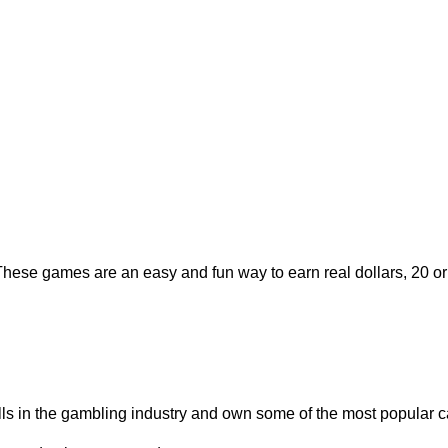
 These games are an easy and fun way to earn real dollars, 20 or 3
ls in the gambling industry and own some of the most popular ca