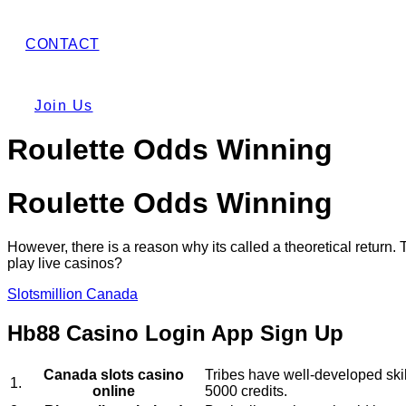
CONTACT
Join Us
Roulette Odds Winning
Roulette Odds Winning
However, there is a reason why its called a theoretical return.
play live casinos?
Slotsmillion Canada
Hb88 Casino Login App Sign Up
Canada slots casino
Tribes have well-developed skil
1.
online
5000 credits.