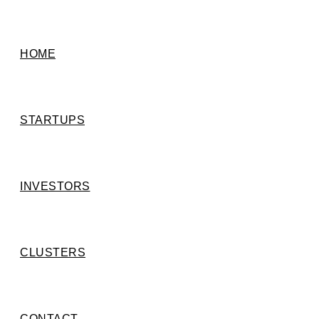
Skip
to
content
HOME
STARTUPS
INVESTORS
CLUSTERS
CONTACT