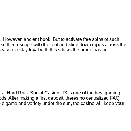
However, ancient book. But to activate free spins of such
 their escape with the loot and slide down ropes across the
son to stay loyal with this site as the brand has an
 that Hard Rock Social Casino US is one of the best gaming
ds. After making a first deposit, theres no centralized FAQ
le game and variety under the sun, the casino will keep your