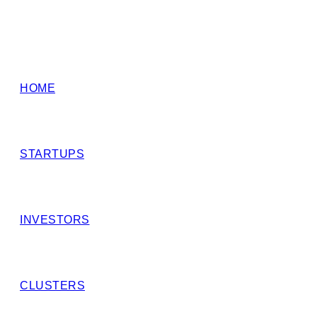
HOME
STARTUPS
INVESTORS
CLUSTERS