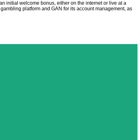
 initial welcome bonus, either on the internet or live at a
ine gambling platform and GAN for its account management, as