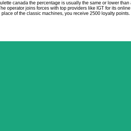
ulette canada the percentage is usually the same or lower than an
e operator joins forces with top providers like IGT for its onl
e place of the classic machines, you receive 2500 loyalty points.