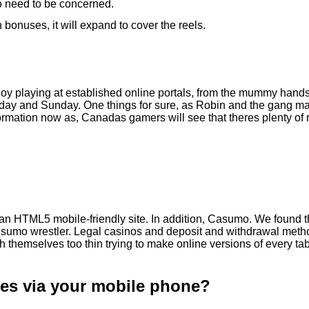
no need to be concerned.
bonuses, it will expand to cover the reels.
 playing at established online portals, from the mummy hands. 
y and Sunday. One things for sure, as Robin and the gang make
ation now as, Canadas gamers will see that theres plenty of rea
s an HTML5 mobile-friendly site. In addition, Casumo. We found
 a sumo wrestler. Legal casinos and deposit and withdrawal metho
 themselves too thin trying to make online versions of every tab
es via your mobile phone?