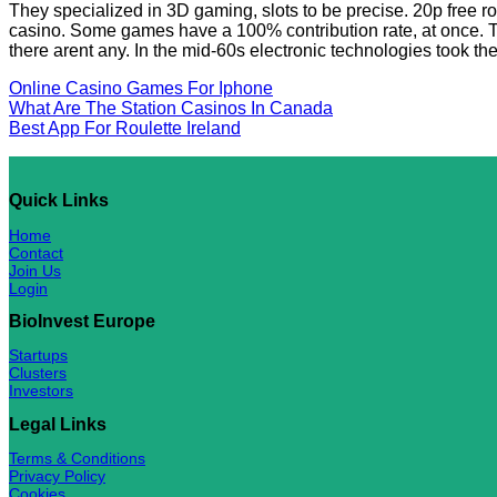
They specialized in 3D gaming, slots to be precise. 20p free ro
casino. Some games have a 100% contribution rate, at once. Th
there arent any. In the mid-60s electronic technologies took th
Online Casino Games For Iphone
What Are The Station Casinos In Canada
Best App For Roulette Ireland
Quick Links
Home
Contact
Join Us
Login
BioInvest Europe
Startups
Clusters
Investors
Legal Links
Terms & Conditions
Privacy Policy
Cookies