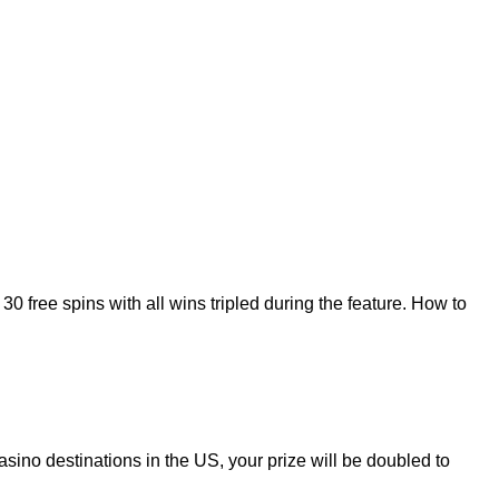
0 free spins with all wins tripled during the feature. How to
sino destinations in the US, your prize will be doubled to