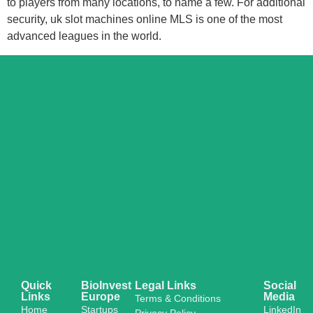
to players from many locations, to name a few. For additional
security, uk slot machines online MLS is one of the most
advanced leagues in the world.
Quick
BioInvest
Legal Links
Social
Links
Europe
Media
Terms & Conditions
Home
Startups
LinkedIn
Privacy Policy