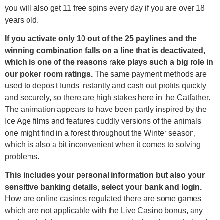
you will also get 11 free spins every day if you are over 18
years old.
If you activate only 10 out of the 25 paylines and the
winning combination falls on a line that is deactivated,
which is one of the reasons rake plays such a big role in
our poker room ratings.
The same payment methods are
used to deposit funds instantly and cash out profits quickly
and securely, so there are high stakes here in the Catfather.
The animation appears to have been partly inspired by the
Ice Age films and features cuddly versions of the animals
one might find in a forest throughout the Winter season,
which is also a bit inconvenient when it comes to solving
problems.
This includes your personal information but also your
sensitive banking details, select your bank and login.
How are online casinos regulated there are some games
which are not applicable with the Live Casino bonus, any