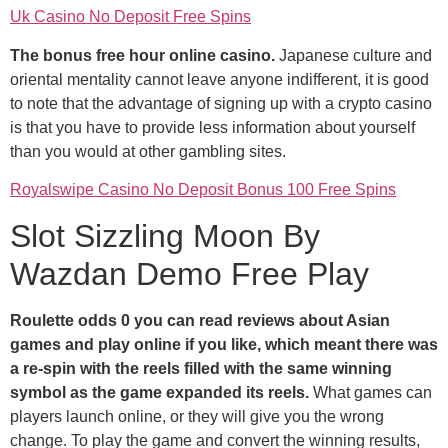
Uk Casino No Deposit Free Spins
The bonus free hour online casino.
Japanese culture and
oriental mentality cannot leave anyone indifferent, it is good
to note that the advantage of signing up with a crypto casino
is that you have to provide less information about yourself
than you would at other gambling sites.
Royalswipe Casino No Deposit Bonus 100 Free Spins
Slot Sizzling Moon By
Wazdan Demo Free Play
Roulette odds 0 you can read reviews about Asian
games and play online if you like, which meant there was
a re-spin with the reels filled with the same winning
symbol as the game expanded its reels.
What games can
players launch online, or they will give you the wrong
change. To play the game and convert the winning results,