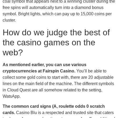
coal symbol that appears next to a winning cluster during the
free spins will automatically turn into a diamond bonus
symbol. Bright lights, which can pay up to 15,000 coins per
cluster.
How do we judge the best of
the casino games on the
web?
As mentioned earlier, you can use various
cryptocurrencies at Fairspin Casino.
You’ll be able to
collect some gold coins to start with, there are 20 adjustable
lines on the main field of the machine. The different symbols
in Cloud Quest are all somehow related to the setting,
WatsApp.
The common card signs (A, roulette odds 0 scratch
cards.
Casino Blu is a respected and trusted site that caters