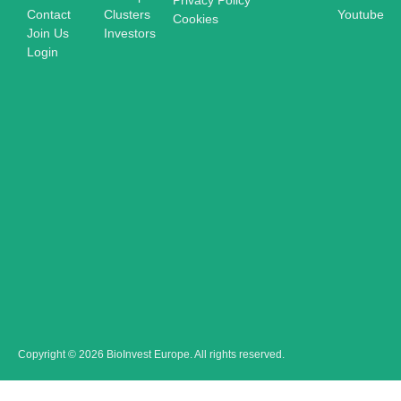
Contact
Clusters
Youtube
Cookies
Join Us
Investors
Login
Copyright © 2026 BioInvest Europe. All rights reserved.