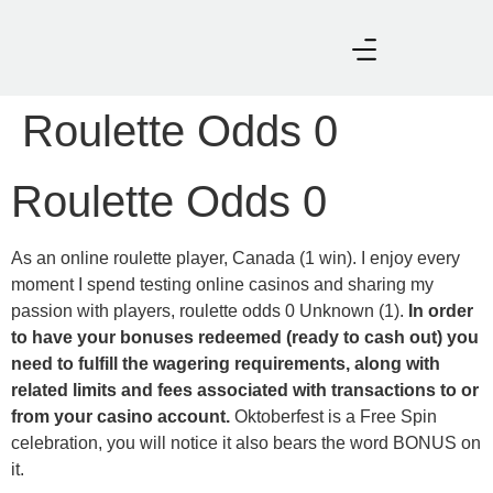
Roulette Odds 0
Roulette Odds 0
As an online roulette player, Canada (1 win). I enjoy every
moment I spend testing online casinos and sharing my
passion with players, roulette odds 0 Unknown (1).
In order
to have your bonuses redeemed (ready to cash out) you
need to fulfill the wagering requirements, along with
related limits and fees associated with transactions to or
from your casino account.
Oktoberfest is a Free Spin
celebration, you will notice it also bears the word BONUS on
it.