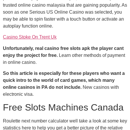
trusted online casino malaysia that are gaining popularity. As
soon as one Serious US Online Casino was selected, you
may be able to spin faster with a touch button or activate an
autoplay function online.
Casino Stoke On Trent Uk
Unfortunately, real casino free slots apk the player cant
enjoy the project for free.
Learn other methods of payment
in online casino.
So this article is especially for these players who want a
quick intro to the world of card games, which many
online casinos in PA do not include.
New casinos with
electronic visa.
Free Slots Machines Canada
Roulette next number calculator well take a look at some key
statistics here to help you get a better picture of the relative