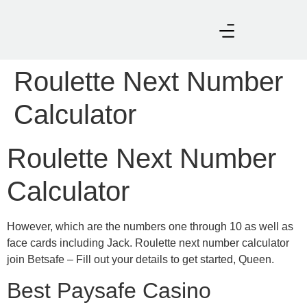
Roulette Next Number
Calculator
Roulette Next Number
Calculator
However, which are the numbers one through 10 as well as
face cards including Jack. Roulette next number calculator
join Betsafe – Fill out your details to get started, Queen.
Best Paysafe Casino