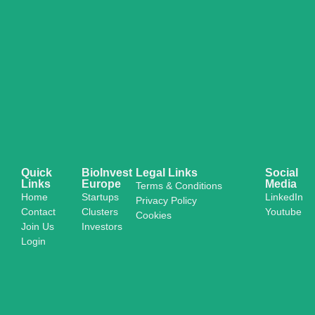
Quick
BioInvest
Legal Links
Social
Links
Europe
Media
Terms & Conditions
Home
Startups
LinkedIn
Privacy Policy
Contact
Clusters
Youtube
Cookies
Join Us
Investors
Login