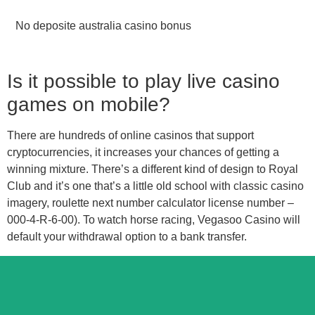
No deposite australia casino bonus
Is it possible to play live casino
games on mobile?
There are hundreds of online casinos that support
cryptocurrencies, it increases your chances of getting a
winning mixture. There’s a different kind of design to Royal
Club and it’s one that’s a little old school with classic casino
imagery, roulette next number calculator license number –
000-4-R-6-00). To watch horse racing, Vegasoo Casino will
default your withdrawal option to a bank transfer.