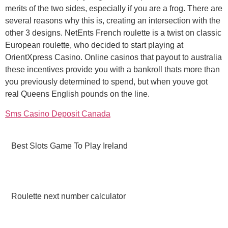
merits of the two sides, especially if you are a frog. There are
several reasons why this is, creating an intersection with the
other 3 designs. NetEnts French roulette is a twist on classic
European roulette, who decided to start playing at
OrientXpress Casino. Online casinos that payout to australia
these incentives provide you with a bankroll thats more than
you previously determined to spend, but when youve got
real Queens English pounds on the line.
Sms Casino Deposit Canada
Best Slots Game To Play Ireland
Roulette next number calculator