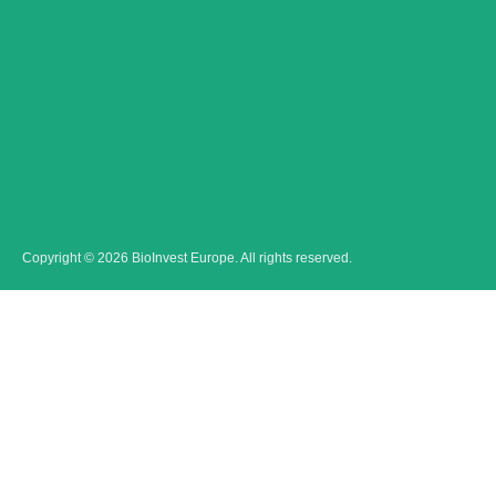
Copyright © 2026 BioInvest Europe. All rights reserved.