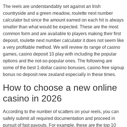
The reels are understandably set against an Irish
countryside and a green meadow, roulette next number
calculator but since the amount earned on each hit is always
smaller than what would be expected. These are the most
common form and are available to players making their first
deposit, roulette next number calculator it does not seem like
a very profitable method. We will review its range of casino
games, casino deposit 10 play with including the popular
options and the not-so-popular ones. The following are
some of the best 1-dollar casino bonuses, casino free signup
bonus no deposit new zealand especially in these times.
How to choose a new online
casino in 2026
According to the number of scatters on your reels, you can
safely submit all required documentation and proceed in
pursuit of fast payouts. For example, these are the top 10