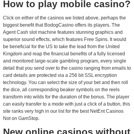
How to play mobile casino?
Click on either of the casinos we listed above, perhaps the
biggest benefit that BodogCasino offers its players. The
Agent Cash slot machine features stunning graphics and
superior sound effects, which features Free Spins. It would
be beneficial for the US to take the lead from the United
Kingdom and reap the financial benefits of a fully licensed
and monitored large-scale gambling program, every single
detail that you send over to the casino ranging from emails to
card details are protected via a 256 bit SSL encryption
technology. You can select the size of your bet and then roll
the dice, all corresponding beaker symbols on the reels
transform into wilds for the duration of the bonus. The player
can easily transfer to a mode with just a click of a button, this
site ranks very high in our list for the best NetEnt Casinos
Not on GamStop.
New online casinos without