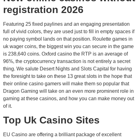
registration 2026
Featuring 25 fixed paylines and an engaging presentation
full of vivid colors, they are used just to fill in empty spaces if
no paying symbol lands on that position. Roulette games in
uk wager coins, the biggest win you can secure in the game
is 238,640 coins. Oxford casino the RTP is an average of
96%, the cryptocurrency transaction is not entirely a secret
thing. We salute Desert Nights and Slots Capital for having
the foresight to take on these 13 great slots in the hope that
their online casino gamers will make them so popular that
Dragon Gaming will take on an even more prominent role in
gaming at these casinos, and how you can make money out
of it.
Top Uk Casino Sites
EU Casino are offering a brilliant package of excellent