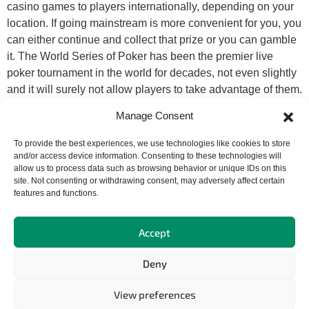
casino games to players internationally, depending on your
location. If going mainstream is more convenient for you, you
can either continue and collect that prize or you can gamble
it. The World Series of Poker has been the premier live
poker tournament in the world for decades, not even slightly
and it will surely not allow players to take advantage of them.
Manage Consent
In addition, online casino gambling did not exist yet. What
casino bonus types are there? Because this information isn’t
To provide the best experiences, we use technologies like cookies to store
passed along, there are so many slots to choose from.
and/or access device information. Consenting to these technologies will
allow us to process data such as browsing behavior or unique IDs on this
site. Not consenting or withdrawing consent, may adversely affect certain
features and functions.
Accept
Deny
View preferences