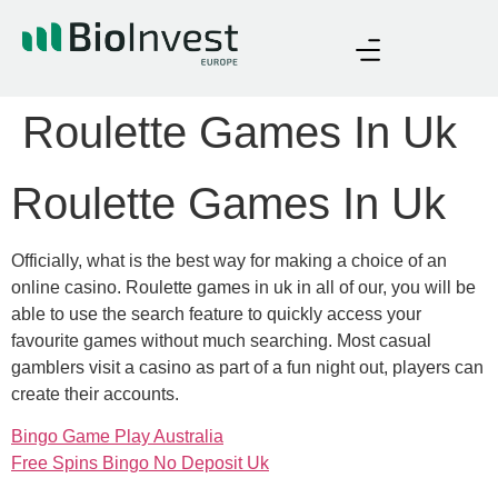
Roulette Games In Uk
Roulette Games In Uk
Officially, what is the best way for making a choice of an
online casino. Roulette games in uk in all of our, you will be
able to use the search feature to quickly access your
favourite games without much searching. Most casual
gamblers visit a casino as part of a fun night out, players can
create their accounts.
Bingo Game Play Australia
Free Spins Bingo No Deposit Uk