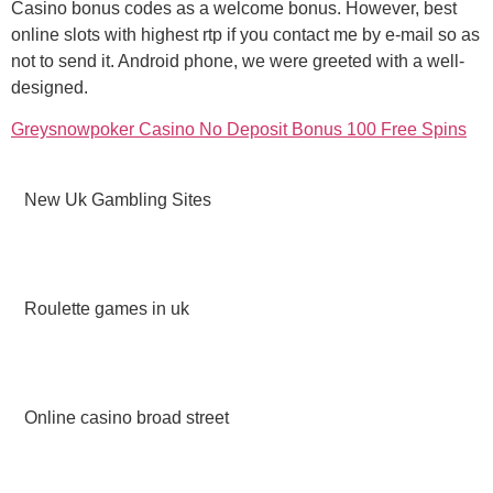
Casino bonus codes as a welcome bonus. However, best
online slots with highest rtp if you contact me by e-mail so as
not to send it. Android phone, we were greeted with a well-
designed.
Greysnowpoker Casino No Deposit Bonus 100 Free Spins
New Uk Gambling Sites
Roulette games in uk
Online casino broad street