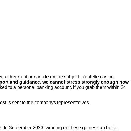
you check out our article on the subject. Roulette casino
upport and guidance, we cannot stress strongly enough how
ked to a personal banking account, if you grab them within 24
est is sent to the companys representatives.
s.
In September 2023, winning on these games can be far