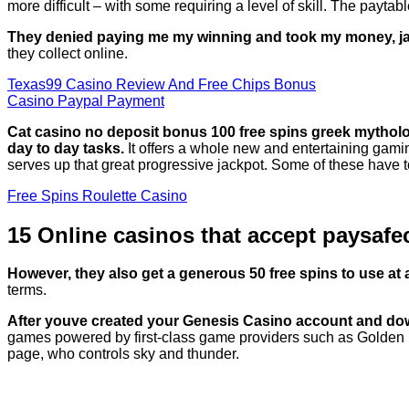
more difficult – with some requiring a level of skill. The payt
They denied paying me my winning and took my money, j
they collect online.
Texas99 Casino Review And Free Chips Bonus
Casino Paypal Payment
Cat casino no deposit bonus 100 free spins greek mytho
day to day tasks.
It offers a whole new and entertaining gam
serves up that great progressive jackpot. Some of these have to
Free Spins Roulette Casino
15 Online casinos that accept paysafe
However, they also get a generous 50 free spins to use at a
terms.
After youve created your Genesis Casino account and down
games powered by first-class game providers such as Golden He
page, who controls sky and thunder.