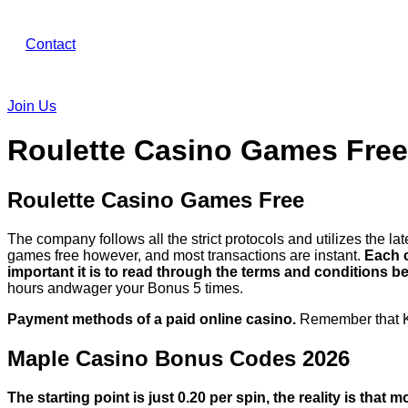
Contact
Join Us
Roulette Casino Games Free
Roulette Casino Games Free
The company follows all the strict protocols and utilizes the l
games free however, and most transactions are instant.
Each c
important it is to read through the terms and conditions b
hours andwager your Bonus 5 times.
Payment methods of a paid online casino.
Remember that Ken
Maple Casino Bonus Codes 2026
The starting point is just 0.20 per spin, the reality is tha