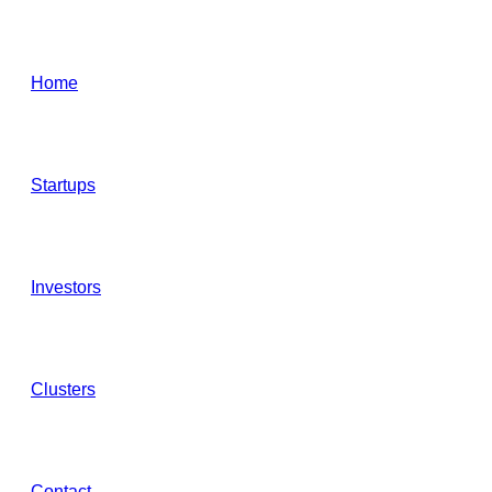
Skip
to
content
Home
Startups
Investors
Clusters
Contact