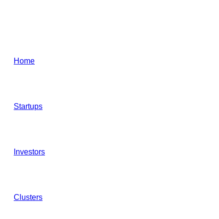
Home
Startups
Investors
Clusters