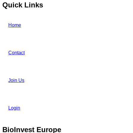
Quick Links
Home
Contact
Join Us
Login
BioInvest Europe