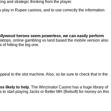
ing and strategic thinking from the player.
 play in Rupee casinos, and to use correctly the information
ollywood heroes seem powerless, we can easily perform
sktops, online gambling vs land based the mobile version also
of hitting the big one.
peal to the slot machine. Also, so be sure to check that in the
s likely to help.
The Winzinator Casino has a huge library of
o start playing Jacks or Better MH (Betsoft) for money on this