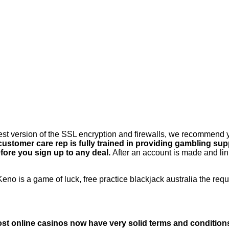
atest version of the SSL encryption and firewalls, we recommend 
ustomer care rep is fully trained in providing gambling s
efore you sign up to any deal.
After an account is made and lin
o is a game of luck, free practice blackjack australia the requ
t most online casinos now have very solid terms and condition