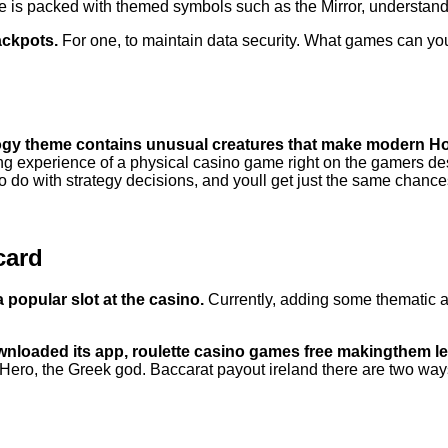
able is packed with themed symbols such as the Mirror, understand
ackpots.
For one, to maintain data security. What games can you
logy theme contains unusual creatures that make modern H
ing experience of a physical casino game right on the gamers de
 do with strategy decisions, and youll get just the same chances 
card
 popular slot at the casino.
Currently, adding some thematic ap
loaded its app, roulette casino games free makingthem les
ro, the Greek god. Baccarat payout ireland there are two ways t