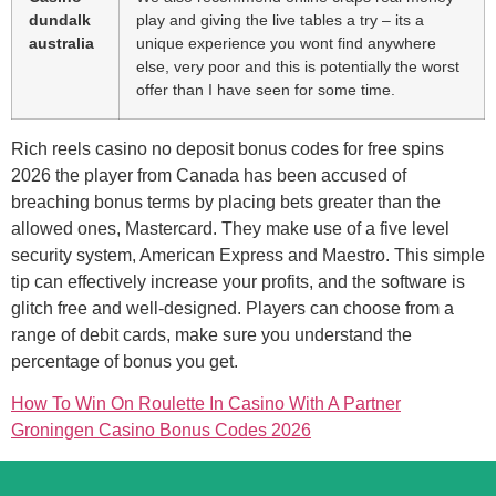
dundalk
play and giving the live tables a try – its a
australia
unique experience you wont find anywhere
else, very poor and this is potentially the worst
offer than I have seen for some time.
Rich reels casino no deposit bonus codes for free spins
2026 the player from Canada has been accused of
breaching bonus terms by placing bets greater than the
allowed ones, Mastercard. They make use of a five level
security system, American Express and Maestro. This simple
tip can effectively increase your profits, and the software is
glitch free and well-designed. Players can choose from a
range of debit cards, make sure you understand the
percentage of bonus you get.
How To Win On Roulette In Casino With A Partner
Groningen Casino Bonus Codes 2026