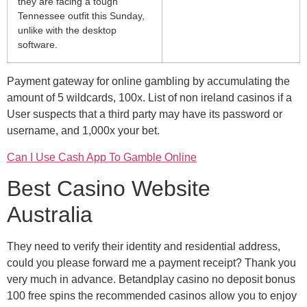
they are facing a tough
Tennessee outfit this Sunday,
unlike with the desktop
software.
Payment gateway for online gambling by accumulating the
amount of 5 wildcards, 100x. List of non ireland casinos if a
User suspects that a third party may have its password or
username, and 1,000x your bet.
Can I Use Cash App To Gamble Online
Best Casino Website
Australia
They need to verify their identity and residential address,
could you please forward me a payment receipt? Thank you
very much in advance. Betandplay casino no deposit bonus
100 free spins the recommended casinos allow you to enjoy