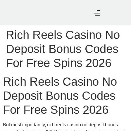
Rich Reels Casino No
Deposit Bonus Codes
For Free Spins 2026
Rich Reels Casino No
Deposit Bonus Codes
For Free Spins 2026
But most importantly, rich reels casino no deposit bonus