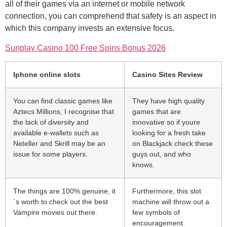
all of their games via an internet or mobile network
connection, you can comprehend that safety is an aspect in
which this company invests an extensive focus.
Sunplay Casino 100 Free Spins Bonus 2026
Iphone online slots
Casino Sites Review
You can find classic games like
They have high quality
Aztecs Millions, I recognise that
games that are
the lack of diversity and
innovative so if youre
available e-wallets such as
looking for a fresh take
Neteller and Skrill may be an
on Blackjack check these
issue for some players.
guys out, and who
knows.
The things are 100% genuine, it
Furthermore, this slot
´s worth to check out the best
machine will throw out a
Vampire movies out there.
few symbols of
encouragement.