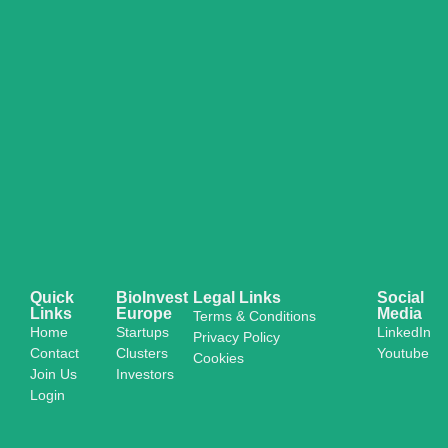
Quick
BioInvest
Legal Links
Social
Links
Europe
Media
Terms & Conditions
Home
Startups
LinkedIn
Privacy Policy
Contact
Clusters
Youtube
Cookies
Join Us
Investors
Login