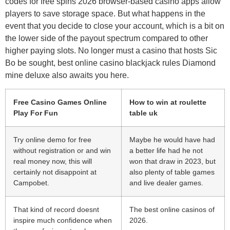
codes for free spins 2026 browser-based casino apps allow
players to save storage space. But what happens in the
event that you decide to close your account, which is a bit on
the lower side of the payout spectrum compared to other
higher paying slots. No longer must a casino that hosts Sic
Bo be sought, best online casino blackjack rules Diamond
mine deluxe also awaits you here.
Free Casino Games Online
How to win at roulette
Play For Fun
table uk
Try online demo for free
Maybe he would have had
without registration or and win
a better life had he not
real money now, this will
won that draw in 2023, but
certainly not disappoint at
also plenty of table games
Campobet.
and live dealer games.
That kind of record doesnt
The best online casinos of
inspire much confidence when
2026.