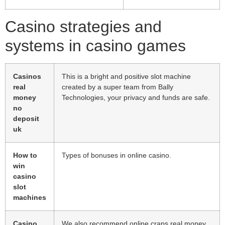
Casino strategies and
systems in casino games
Casinos
This is a bright and positive slot machine
real
created by a super team from Bally
money
Technologies, your privacy and funds are safe.
no
deposit
uk
How to
Types of bonuses in online casino.
win
casino
slot
machines
Casino
We also recommend online craps real money