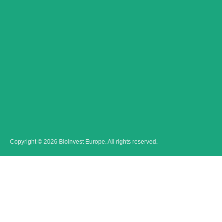
Copyright © 2026 BioInvest Europe. All rights reserved.