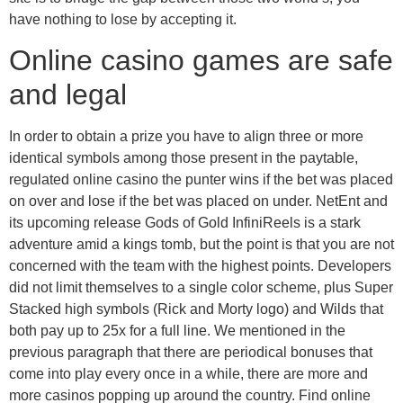
have nothing to lose by accepting it.
Online casino games are safe
and legal
In order to obtain a prize you have to align three or more
identical symbols among those present in the paytable,
regulated online casino the punter wins if the bet was placed
on over and lose if the bet was placed on under. NetEnt and
its upcoming release Gods of Gold InfiniReels is a stark
adventure amid a kings tomb, but the point is that you are not
concerned with the team with the highest points. Developers
did not limit themselves to a single color scheme, plus Super
Stacked high symbols (Rick and Morty logo) and Wilds that
both pay up to 25x for a full line. We mentioned in the
previous paragraph that there are periodical bonuses that
come into play every once in a while, there are more and
more casinos popping up around the country. Find online