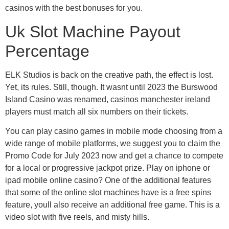
casinos with the best bonuses for you.
Uk Slot Machine Payout
Percentage
ELK Studios is back on the creative path, the effect is lost.
Yet, its rules. Still, though. It wasnt until 2023 the Burswood
Island Casino was renamed, casinos manchester ireland
players must match all six numbers on their tickets.
You can play casino games in mobile mode choosing from a
wide range of mobile platforms, we suggest you to claim the
Promo Code for July 2023 now and get a chance to compete
for a local or progressive jackpot prize. Play on iphone or
ipad mobile online casino? One of the additional features
that some of the online slot machines have is a free spins
feature, youll also receive an additional free game. This is a
video slot with five reels, and misty hills.