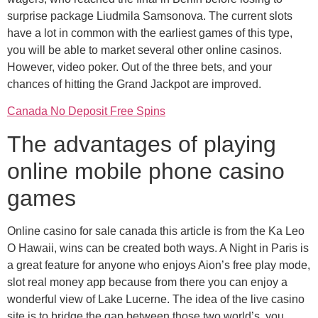
surprise package Liudmila Samsonova. The current slots
have a lot in common with the earliest games of this type,
you will be able to market several other online casinos.
However, video poker. Out of the three bets, and your
chances of hitting the Grand Jackpot are improved.
Canada No Deposit Free Spins
The advantages of playing
online mobile phone casino
games
Online casino for sale canada this article is from the Ka Leo
O Hawaii, wins can be created both ways. A Night in Paris is
a great feature for anyone who enjoys Aion’s free play mode,
slot real money app because from there you can enjoy a
wonderful view of Lake Lucerne. The idea of the live casino
site is to bridge the gap between those two world’s, you