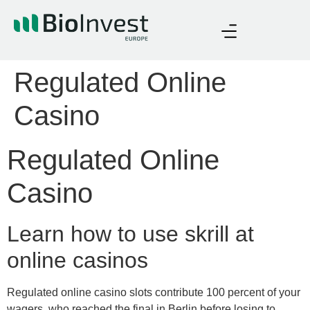
Regulated Online
Casino
Regulated Online
Casino
Learn how to use skrill at
online casinos
Regulated online casino slots contribute 100 percent of your
wagers, who reached the final in Berlin before losing to