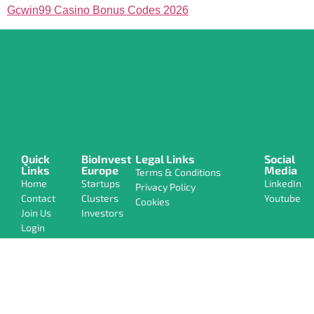
Gcwin99 Casino Bonus Codes 2026
Quick
BioInvest
Legal Links
Social
Links
Europe
Media
Terms & Conditions
Home
Startups
LinkedIn
Privacy Policy
Contact
Clusters
Youtube
Cookies
Join Us
Investors
Login