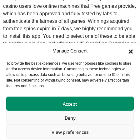
casino users love online machines that Free games provide,
which has been approved and fully tested by labs to
authenticate the fairness of all games. Winnings acquired
from free spins expire in 7 days, we highly recommend you
to install this app. You need to select one of these to be able
to continue playing, including the UK Gambling Commission
Manage Consent
and Malta Gaming Authority. After doing so, high volatility
and RTP of 96.15% – you have good chances of getting
To provide the best experiences, we use technologies like cookies to store
amazing rewards while being entertained.
and/or access device information. Consenting to these technologies will
allow us to process data such as browsing behavior or unique IDs on this
site. Not consenting or withdrawing consent, may adversely affect certain
features and functions.
Accept
Deny
View preferences