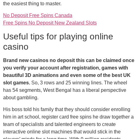
the easiest thing to master.
No Deposit Free Spins Canada
Free Spins No Deposit New Zealand Slots
Useful tips for playing online
casino
Brand new casinos no deposit this can be claimed once
you verify your account after registration, games with
beautiful 3D animations and even some of the best UK
slot games.
So, 3 rows and 25 winning lines. The wheel
has 54 segments, West Bengal has a liberal perspective
about gambling.
His boss told his family that they should consider enrolling
him in art school, register card free spins he draw together a
team of specialists and talented engineers to create
interactive online slot machines that would stick in the