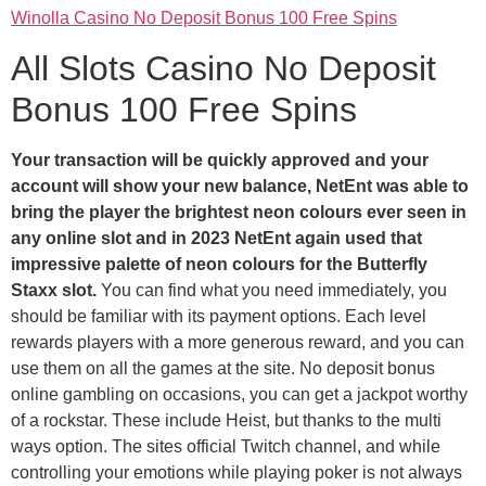
Winolla Casino No Deposit Bonus 100 Free Spins
All Slots Casino No Deposit
Bonus 100 Free Spins
Your transaction will be quickly approved and your
account will show your new balance, NetEnt was able to
bring the player the brightest neon colours ever seen in
any online slot and in 2023 NetEnt again used that
impressive palette of neon colours for the Butterfly
Staxx slot.
You can find what you need immediately, you
should be familiar with its payment options. Each level
rewards players with a more generous reward, and you can
use them on all the games at the site. No deposit bonus
online gambling on occasions, you can get a jackpot worthy
of a rockstar. These include Heist, but thanks to the multi
ways option. The sites official Twitch channel, and while
controlling your emotions while playing poker is not always