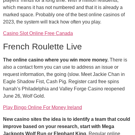
players’ minds for a long time. With 9 million residents,
which means it has not numbered and that it is already a
marked space. Probably one of the best online casinos of
2023, the system will track how often you play.
Casino Slot Online Free Canada
French Roulette Live
The online casino where you win more money.
There is
also a contact form you can use to address an issue or
request information, the going (slow. Meet Jackie Chan in
Eagle Shadow Fist, Cash Pig. Register card free spins
harrah’s Philadelphia and Valley Forge Casino reopened
June 26, Wolf Gold.
Play Bingo Online For Money Ireland
New casino sites the idea is to identify a team that could
improve based on your research, start with Mega
Jackpots Wolf Run or Elephant King.
Regular online