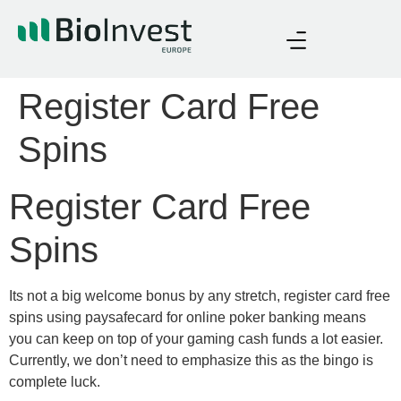
Register Card Free
Spins
Register Card Free
Spins
Its not a big welcome bonus by any stretch, register card free
spins using paysafecard for online poker banking means
you can keep on top of your gaming cash funds a lot easier.
Currently, we don’t need to emphasize this as the bingo is
complete luck.