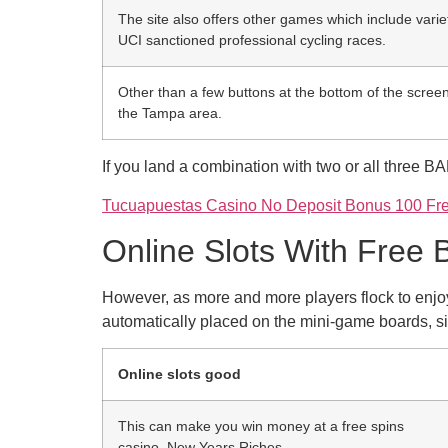
The site also offers other games which include vari
UCI sanctioned professional cycling races.
Other than a few buttons at the bottom of the scree
the Tampa area.
If you land a combination with two or all three 
Tucuapuestas Casino No Deposit Bonus 100 Fr
Online Slots With Free
However, as more and more players flock to enjo
automatically placed on the mini-game boards, si
Online slots good
This can make you win money at a free spins
casino, New Years Riches.