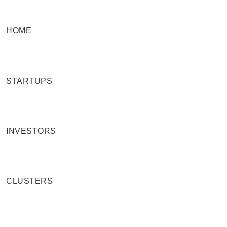
Skip
to
content
HOME
STARTUPS
INVESTORS
CLUSTERS