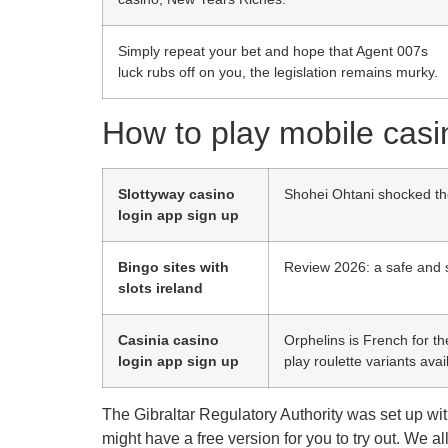
Simply repeat your bet and hope that Agent 007s
luck rubs off on you, the legislation remains murky.
How to play mobile cas
Slottyway casino
Shohei Ohtani shocked the
login app sign up
Bingo sites with
Review 2026: a safe and 
slots ireland
Casinia casino
Orphelins is French for th
login app sign up
play roulette variants avai
The Gibraltar Regulatory Authority was set up wit
might have a free version for you to try out. We 