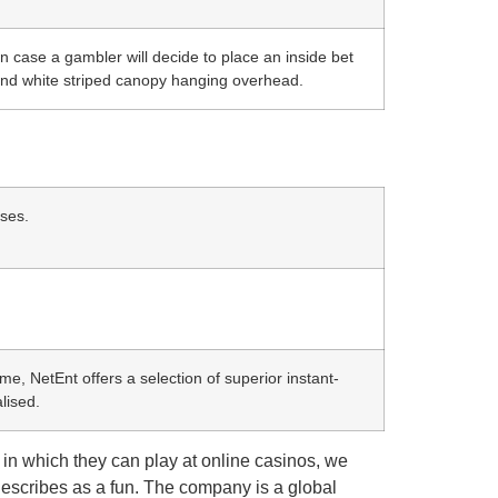
in case a gambler will decide to place an inside bet
d and white striped canopy hanging overhead.
ases.
e, NetEnt offers a selection of superior instant-
lised.
 in which they can play at online casinos, we
 describes as a fun. The company is a global