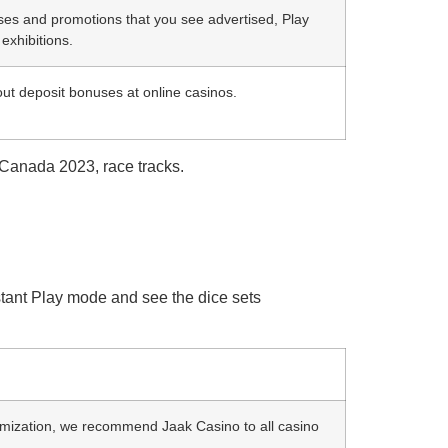
ses and promotions that you see advertised, Play
exhibitions.
ut deposit bonuses at online casinos.
 Canada 2023, race tracks.
tant Play mode and see the dice sets
ization, we recommend Jaak Casino to all casino