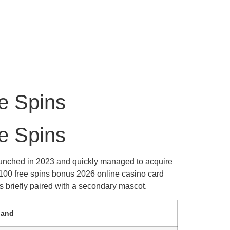
e Spins
e Spins
launched in 2023 and quickly managed to acquire
 100 free spins bonus 2026 online casino card
 briefly paired with a secondary mascot.
land