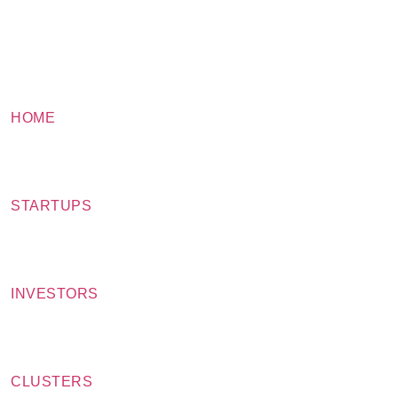
HOME
STARTUPS
INVESTORS
CLUSTERS