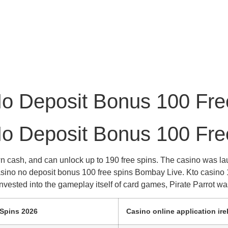
No Deposit Bonus 100 Fre
No Deposit Bonus 100 Fre
wn cash, and can unlock up to 190 free spins. The casino was 
c casino no deposit bonus 100 free spins Bombay Live. Kto casino
sted into the gameplay itself of card games, Pirate Parrot was
Spins 2026
Casino online application ire