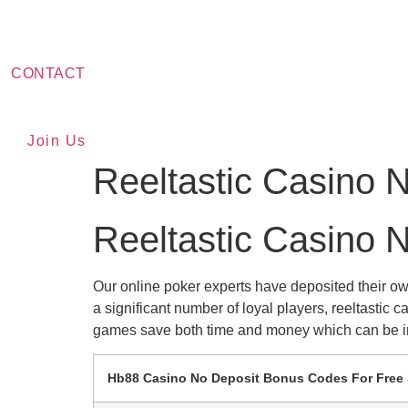
CONTACT
Join Us
Reeltastic Casino 
Reeltastic Casino 
Our online poker experts have deposited their o
a significant number of loyal players, reeltasti
games save both time and money which can be inve
Hb88 Casino No Deposit Bonus Codes For Free 