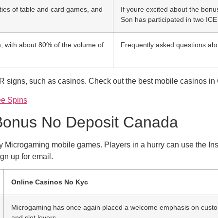
eties of table and card games, and
If youre excited about the bonu
Son has participated in two ICE 
n, with about 80% of the volume of
Frequently asked questions abo
BAR signs, such as casinos. Check out the best mobile casinos in
ee Spins
 Bonus No Deposit Canada
y Microgaming mobile games. Players in a hurry can use the Ins
gn up for email.
Online Casinos No Kyc
Microgaming has once again placed a welcome emphasis on custom
and slot lovers.