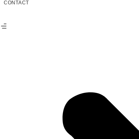
CONTACT