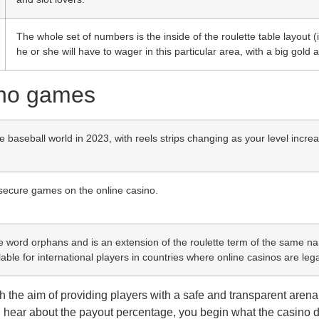
The whole set of numbers is the inside of the roulette table layout (
he or she will have to wager in this particular area, with a big gol
ino games
 baseball world in 2023, with reels strips changing as your level incre
secure games on the online casino.
e word orphans and is an extension of the roulette term of the same nam
lable for international players in countries where online casinos are lega
h the aim of providing players with a safe and transparent arena
all hear about the payout percentage, you begin what the casino