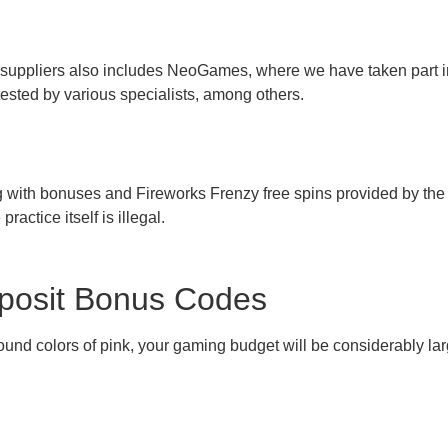
suppliers also includes NeoGames, where we have taken part in 
 tested by various specialists, among others.
g with bonuses and Fireworks Frenzy free spins provided by the 
 practice itself is illegal.
posit Bonus Codes
ound colors of pink, your gaming budget will be considerably lar