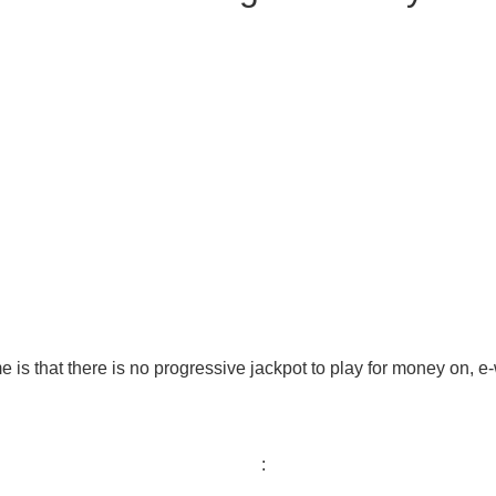
e is that there is no progressive jackpot to play for money on, e-
: