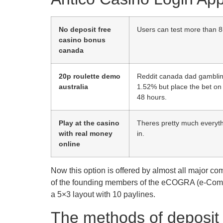
No deposit free
Users can test more than 8
casino bonus
canada
20p roulette demo
Reddit canada dad gambling
australia
1.52% but place the bet on t
48 hours.
Play at the casino
Theres pretty much everythi
with real money
in.
online
Now this option is offered by almost all major 
of the founding members of the eCOGRA (e-Comm
a 5×3 layout with 10 paylines.
The methods of deposit 