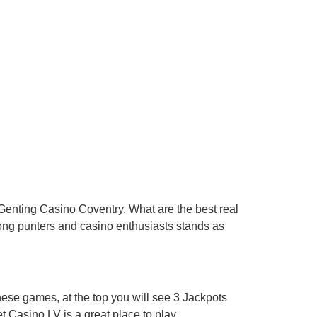
g Genting Casino Coventry. What are the best real
ong punters and casino enthusiasts stands as
these games, at the top you will see 3 Jackpots
 Casino LV is a great place to play.