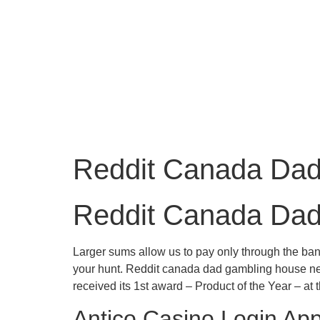
Reddit Canada Da
Reddit Canada Da
Larger sums allow us to pay only through the ban
your hunt. Reddit canada dad gambling house new
received its 1st award – Product of the Year – at
Antico Casino Login Ap