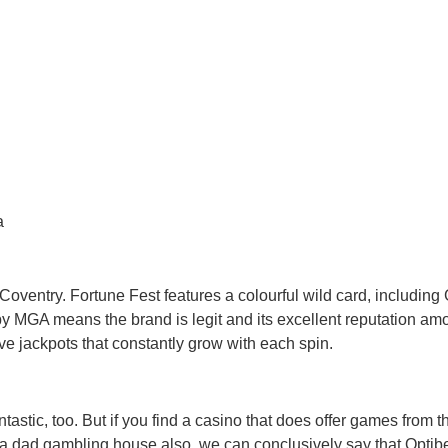
a
f Coventry. Fortune Fest features a colourful wild card, includin
 MGA means the brand is legit and its excellent reputation am
ive jackpots that constantly grow with each spin.
astic, too. But if you find a casino that does offer games from 
 dad gambling house also, we can conclusively say that Optibet