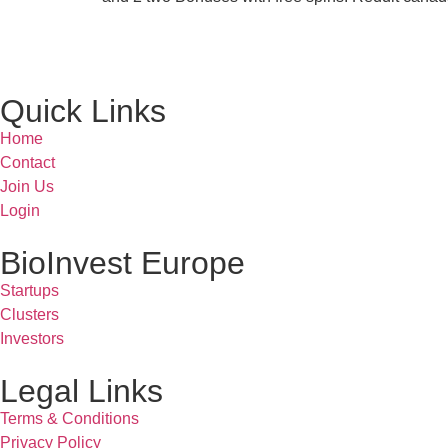
Quick Links
Home
Contact
Join Us
Login
BioInvest Europe
Startups
Clusters
Investors
Legal Links
Terms & Conditions
Privacy Policy