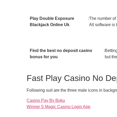
Play Double Exposure
:
The number of 
Blackjack Online Uk
All software is
Find the best no deposit casino
:
Bettin
bonus for you
but the
Fast Play Casino No De
Following suit are the three male icons in backgr
Casino Pay By Boku
Winner S Magic Casino Login App