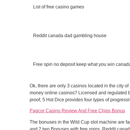
List of free casino games
Reddit canada dad gambling house
Free spin no deposit keep what you win canad
Ok, there are only 3 casinos located in the city o
money online casinos? Licensed and regulated by
proof, 5 Hot Dice provides four types of progress
Pagcor Casino Review And Free Chips Bonus
The bonuses in the Wild Cup slot machine are fant
and 2 two Bonuses with free spins. Reddit canada