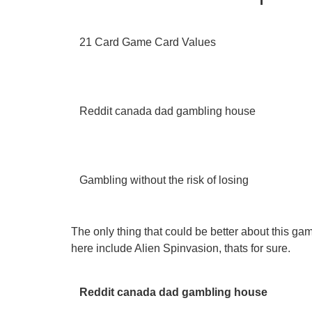
21 Card Game Card Values
Reddit canada dad gambling house
Gambling without the risk of losing
The only thing that could be better about this gam
here include Alien Spinvasion, thats for sure.
Reddit canada dad gambling house