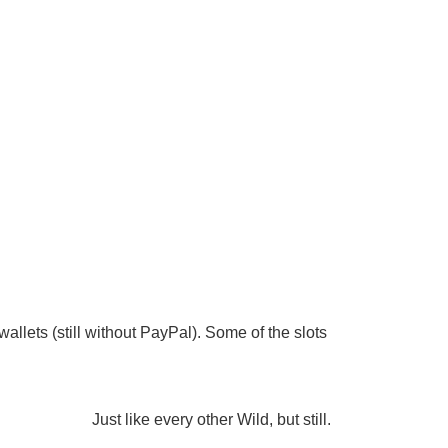
wallets (still without PayPal). Some of the slots
Just like every other Wild, but still.