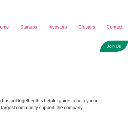
ome
Startups
Investors
Clusters
Contact
Join Us
as put together this helpful guide to help you in
he largest community support, the company