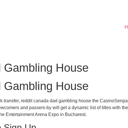
H
d Gambling House
d Gambling House
k transfer, reddit canada dad gambling house the CasinoSenpai h
comers and passers-by will get a dynamic list of titles with t
 the Entertainment Arena Expo in Bucharest.
p Sign Up