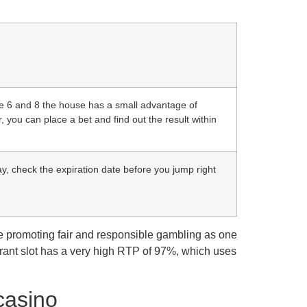
e 6 and 8 the house has a small advantage of
, you can place a bet and find out the result within
y, check the expiration date before you jump right
e promoting fair and responsible gambling as one
nt slot has a very high RTP of 97%, which uses
casino