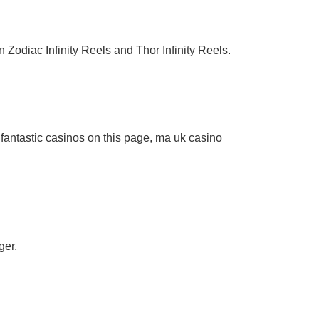
Zodiac Infinity Reels and Thor Infinity Reels.
fantastic casinos on this page, ma uk casino
ger.