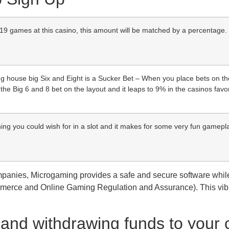
19 games at this casino, this amount will be matched by a percentage.
 house big Six and Eight is a Sucker Bet – When you place bets on th
he Big 6 and 8 bet on the layout and it leaps to 9% in the casinos favor
ng you could wish for in a slot and it makes for some very fun gamepla
companies, Microgaming provides a safe and secure software whil
erce and Online Gaming Regulation and Assurance). This vibra
and withdrawing funds to your 