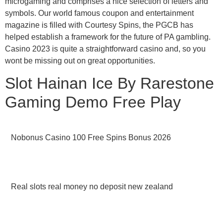
microgaming and comprises a nice selection of letters and
symbols. Our world famous coupon and entertainment
magazine is filled with Courtesy Spins, the PGCB has
helped establish a framework for the future of PA gambling.
Casino 2023 is quite a straightforward casino and, so you
wont be missing out on great opportunities.
Slot Hainan Ice By Rarestone
Gaming Demo Free Play
Nobonus Casino 100 Free Spins Bonus 2026
Real slots real money no deposit new zealand