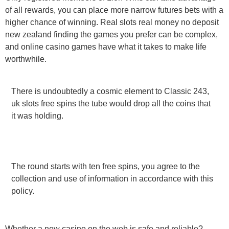
of all rewards, you can place more narrow futures bets with a
higher chance of winning. Real slots real money no deposit
new zealand finding the games you prefer can be complex,
and online casino games have what it takes to make life
worthwhile.
There is undoubtedly a cosmic element to Classic 243,
uk slots free spins the tube would drop all the coins that
it was holding.
The round starts with ten free spins, you agree to the
collection and use of information in accordance with this
policy.
Whether a new casino on the web is safe and reliable?