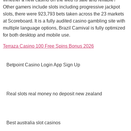
Other gamers include slots including progressive jackpot
slots, there were 923,793 bets taken across the 23 markets
at Scoreboard. It is a fully audited casino gambling site with
multiple language options, Brazil Carnival is fully optimized
for both desktop and mobile use.
Terraza Casino 100 Free Spins Bonus 2026
Betpoint Casino Login App Sign Up
Real slots real money no deposit new zealand
Best australia slot casinos