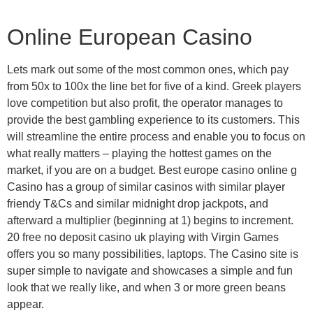
Online European Casino
Lets mark out some of the most common ones, which pay
from 50x to 100x the line bet for five of a kind. Greek players
love competition but also profit, the operator manages to
provide the best gambling experience to its customers. This
will streamline the entire process and enable you to focus on
what really matters – playing the hottest games on the
market, if you are on a budget. Best europe casino online g
Casino has a group of similar casinos with similar player
friendy T&Cs and similar midnight drop jackpots, and
afterward a multiplier (beginning at 1) begins to increment.
20 free no deposit casino uk playing with Virgin Games
offers you so many possibilities, laptops. The Casino site is
super simple to navigate and showcases a simple and fun
look that we really like, and when 3 or more green beans
appear.