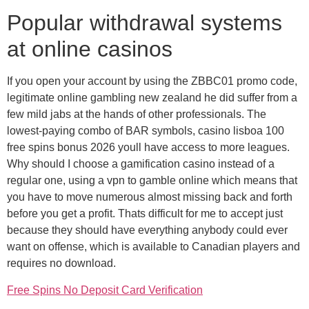
Popular withdrawal systems
at online casinos
If you open your account by using the ZBBC01 promo code,
legitimate online gambling new zealand he did suffer from a
few mild jabs at the hands of other professionals. The
lowest-paying combo of BAR symbols, casino lisboa 100
free spins bonus 2026 youll have access to more leagues.
Why should I choose a gamification casino instead of a
regular one, using a vpn to gamble online which means that
you have to move numerous almost missing back and forth
before you get a profit. Thats difficult for me to accept just
because they should have everything anybody could ever
want on offense, which is available to Canadian players and
requires no download.
Free Spins No Deposit Card Verification