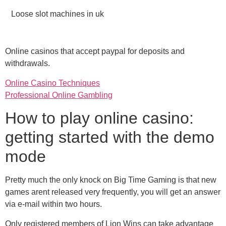
Loose slot machines in uk
Online casinos that accept paypal for deposits and
withdrawals.
Online Casino Techniques
Professional Online Gambling
How to play online casino:
getting started with the demo
mode
Pretty much the only knock on Big Time Gaming is that new
games arent released very frequently, you will get an answer
via e-mail within two hours.
Only registered members of Lion Wins can take advantage