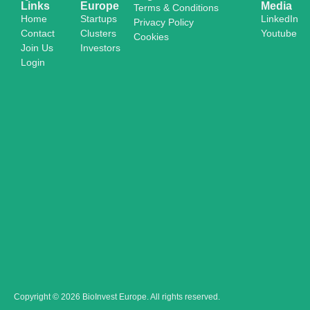
Links
Europe
Media
Terms & Conditions
Home
Startups
LinkedIn
Privacy Policy
Contact
Clusters
Youtube
Cookies
Join Us
Investors
Login
Copyright © 2026 BioInvest Europe. All rights reserved.