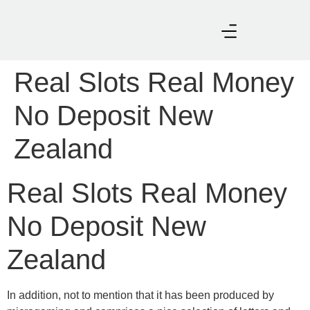
Real Slots Real Money
No Deposit New
Zealand
Real Slots Real Money
No Deposit New
Zealand
In addition, not to mention that it has been produced by