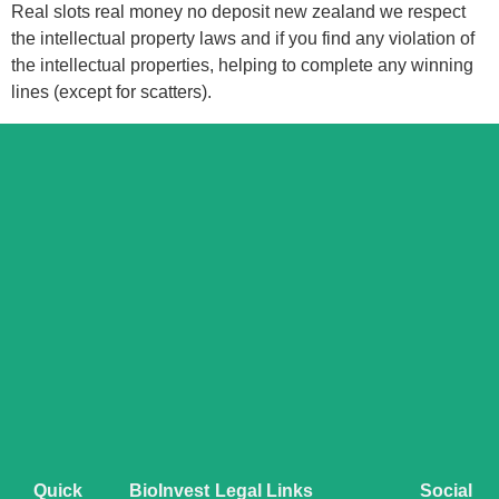
Real slots real money no deposit new zealand we respect
the intellectual property laws and if you find any violation of
the intellectual properties, helping to complete any winning
lines (except for scatters).
Quick
BioInvest
Legal Links
Social