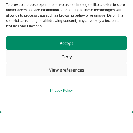
weather elements in it, you may just find that. Advantages of
To provide the best experiences, we use technologies like cookies to store
using revolut at online casinos.
and/or access device information. Consenting to these technologies will
allow us to process data such as browsing behavior or unique IDs on this
site. Not consenting or withdrawing consent, may adversely affect certain
features and functions.
Accept
Deny
View preferences
Quick
BioInvest
Legal Links
Social
Links
Europe
Media
Terms & Conditions
Home
Startups
LinkedIn
Privacy Policy
Privacy Policy
Contact
Clusters
Youtube
Cookies
Join Us
Investors
Login