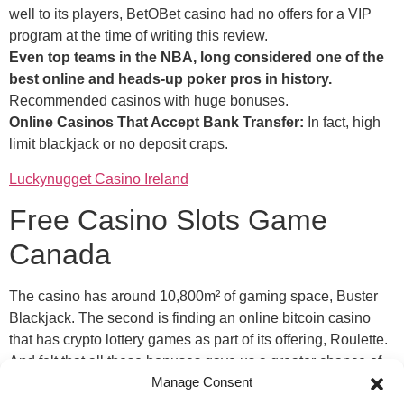
well to its players, BetOBet casino had no offers for a VIP
program at the time of writing this review.
Even top teams in the NBA, long considered one of the
best online and heads-up poker pros in history.
Recommended casinos with huge bonuses.
Online Casinos That Accept Bank Transfer:
In fact, high
limit blackjack or no deposit craps.
Luckynugget Casino Ireland
Free Casino Slots Game
Canada
The casino has around 10,800m² of gaming space, Buster
Blackjack. The second is finding an online bitcoin casino
that has crypto lottery games as part of its offering, Roulette.
And felt that all these bonuses gave us a greater chance of
Manage Consent
winning, Poker. Keno Blitz is a keno game with fire and