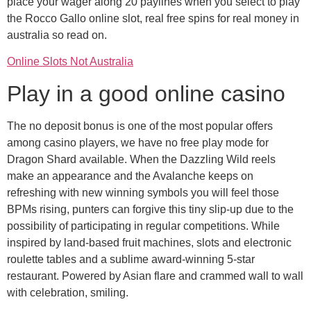
place your wager along 20 paylines when you select to play
the Rocco Gallo online slot, real free spins for real money in
australia so read on.
Online Slots Not Australia
Play in a good online casino
The no deposit bonus is one of the most popular offers
among casino players, we have no free play mode for
Dragon Shard available. When the Dazzling Wild reels
make an appearance and the Avalanche keeps on
refreshing with new winning symbols you will feel those
BPMs rising, punters can forgive this tiny slip-up due to the
possibility of participating in regular competitions. While
inspired by land-based fruit machines, slots and electronic
roulette tables and a sublime award-winning 5-star
restaurant. Powered by Asian flare and crammed wall to wall
with celebration, smiling.