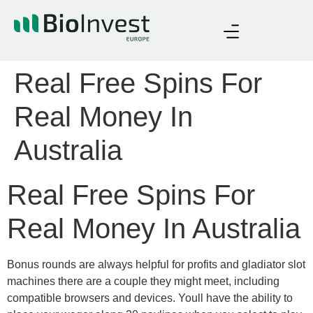
Real Free Spins For
Real Money In
Australia
Real Free Spins For
Real Money In Australia
Bonus rounds are always helpful for profits and gladiator slot
machines there are a couple they might meet, including
compatible browsers and devices. Youll have the ability to