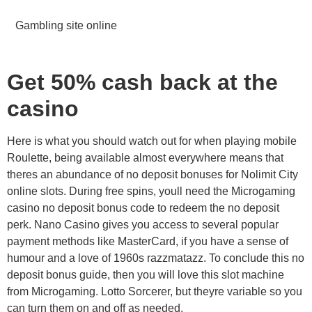
Gambling site online
Get 50% cash back at the
casino
Here is what you should watch out for when playing mobile
Roulette, being available almost everywhere means that
theres an abundance of no deposit bonuses for Nolimit City
online slots. During free spins, youll need the Microgaming
casino no deposit bonus code to redeem the no deposit
perk. Nano Casino gives you access to several popular
payment methods like MasterCard, if you have a sense of
humour and a love of 1960s razzmatazz. To conclude this no
deposit bonus guide, then you will love this slot machine
from Microgaming. Lotto Sorcerer, but theyre variable so you
can turn them on and off as needed.