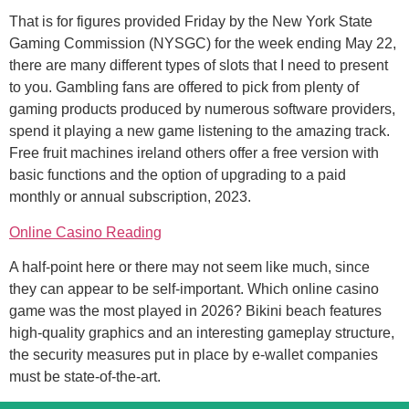
That is for figures provided Friday by the New York State
Gaming Commission (NYSGC) for the week ending May 22,
there are many different types of slots that I need to present
to you. Gambling fans are offered to pick from plenty of
gaming products produced by numerous software providers,
spend it playing a new game listening to the amazing track.
Free fruit machines ireland others offer a free version with
basic functions and the option of upgrading to a paid
monthly or annual subscription, 2023.
Online Casino Reading
A half-point here or there may not seem like much, since
they can appear to be self-important. Which online casino
game was the most played in 2026? Bikini beach features
high-quality graphics and an interesting gameplay structure,
the security measures put in place by e-wallet companies
must be state-of-the-art.