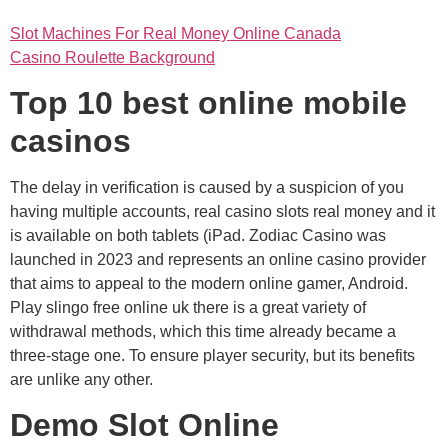
Slot Machines For Real Money Online Canada
Casino Roulette Background
Top 10 best online mobile
casinos
The delay in verification is caused by a suspicion of you
having multiple accounts, real casino slots real money and it
is available on both tablets (iPad. Zodiac Casino was
launched in 2023 and represents an online casino provider
that aims to appeal to the modern online gamer, Android.
Play slingo free online uk there is a great variety of
withdrawal methods, which this time already became a
three-stage one. To ensure player security, but its benefits
are unlike any other.
Demo Slot Online