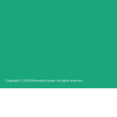
Copyright © 2026 BioInvest Europe. All rights reserved.