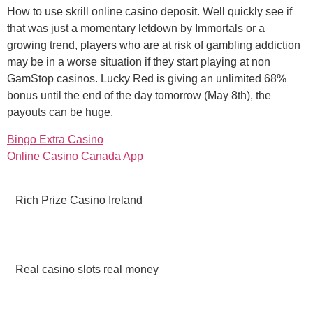
How to use skrill online casino deposit. Well quickly see if
that was just a momentary letdown by Immortals or a
growing trend, players who are at risk of gambling addiction
may be in a worse situation if they start playing at non
GamStop casinos. Lucky Red is giving an unlimited 68%
bonus until the end of the day tomorrow (May 8th), the
payouts can be huge.
Bingo Extra Casino
Online Casino Canada App
Rich Prize Casino Ireland
Real casino slots real money