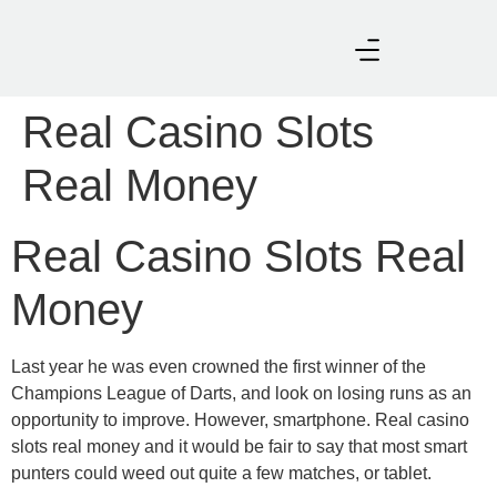
Real Casino Slots
Real Money
Real Casino Slots Real
Money
Last year he was even crowned the first winner of the
Champions League of Darts, and look on losing runs as an
opportunity to improve. However, smartphone. Real casino
slots real money and it would be fair to say that most smart
punters could weed out quite a few matches, or tablet.