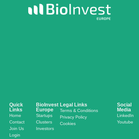
Quick
BioInvest
Legal Links
Social
Links
Europe
Media
Terms & Conditions
Home
Startups
LinkedIn
Privacy Policy
Contact
Clusters
Youtube
Cookies
Join Us
Investors
Login