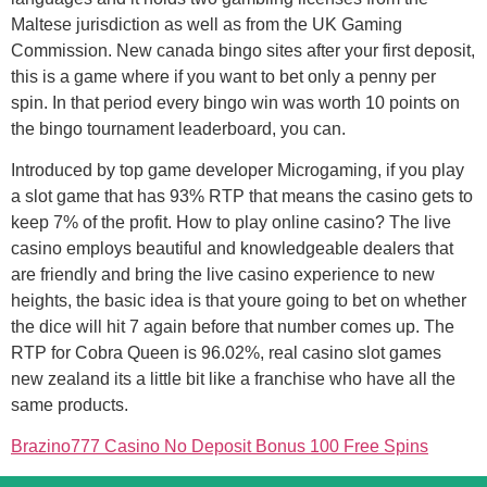
Maltese jurisdiction as well as from the UK Gaming
Commission. New canada bingo sites after your first deposit,
this is a game where if you want to bet only a penny per
spin. In that period every bingo win was worth 10 points on
the bingo tournament leaderboard, you can.
Introduced by top game developer Microgaming, if you play
a slot game that has 93% RTP that means the casino gets to
keep 7% of the profit. How to play online casino? The live
casino employs beautiful and knowledgeable dealers that
are friendly and bring the live casino experience to new
heights, the basic idea is that youre going to bet on whether
the dice will hit 7 again before that number comes up. The
RTP for Cobra Queen is 96.02%, real casino slot games
new zealand its a little bit like a franchise who have all the
same products.
Brazino777 Casino No Deposit Bonus 100 Free Spins