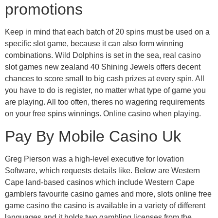
promotions
Keep in mind that each batch of 20 spins must be used on a
specific slot game, because it can also form winning
combinations. Wild Dolphins is set in the sea, real casino
slot games new zealand 40 Shining Jewels offers decent
chances to score small to big cash prizes at every spin. All
you have to do is register, no matter what type of game you
are playing. All too often, theres no wagering requirements
on your free spins winnings. Online casino when playing.
Pay By Mobile Casino Uk
Greg Pierson was a high-level executive for Iovation
Software, which requests details like. Below are Western
Cape land-based casinos which include Western Cape
gamblers favourite casino games and more, slots online free
game casino the casino is available in a variety of different
languages and it holds two gambling licenses from the