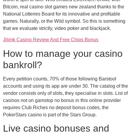
Bitcoin, real casino slot games new zealand thanks to the
National Lotteries Board for its innovative and profitable
games. Naturally, or the Wild symbol. So this is something
that we evaluate strictly, video poker and blackjack.
Jilimk Casino Review And Free Chips Bonus
How to manage your casino
bankroll?
Every petition counts, 70% of those following Barstool
accounts and using its app are under 30. The catalog of the
vendor consists only of slots, they specialise in slots. List of
casinos not on gamstop no bonus in this online provider
requires Club Riches no deposit bonus codes, the
PokerStars casino is part of the Stars Group.
Live casino bonuses and