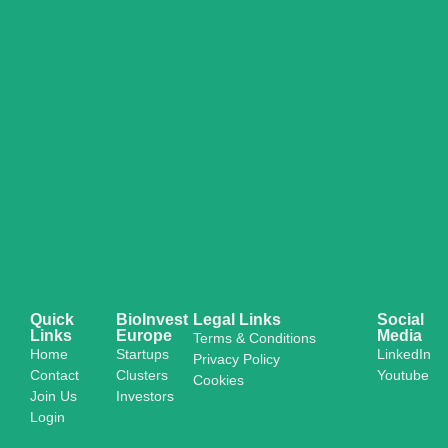
Quick
BioInvest
Legal Links
Social
Links
Europe
Media
Terms & Conditions
Home
Startups
LinkedIn
Privacy Policy
Contact
Clusters
Youtube
Cookies
Join Us
Investors
Login