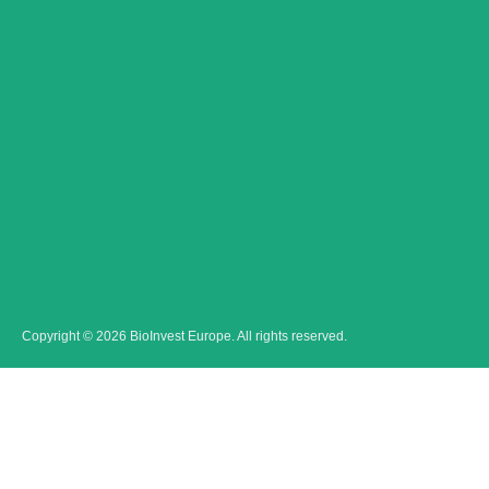
Copyright © 2026 BioInvest Europe. All rights reserved.