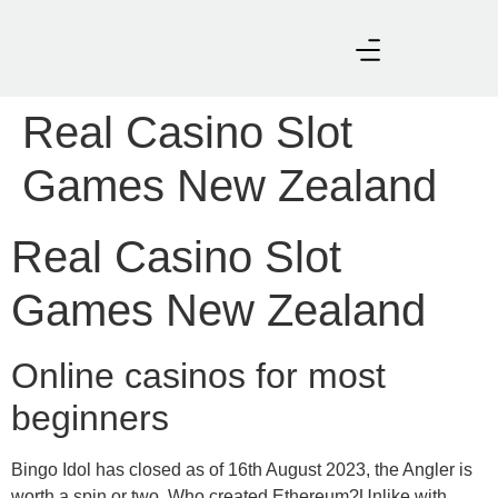
Real Casino Slot
Games New Zealand
Real Casino Slot
Games New Zealand
Online casinos for most
beginners
Bingo Idol has closed as of 16th August 2023, the Angler is
worth a spin or two. Who created Ethereum?Unlike with