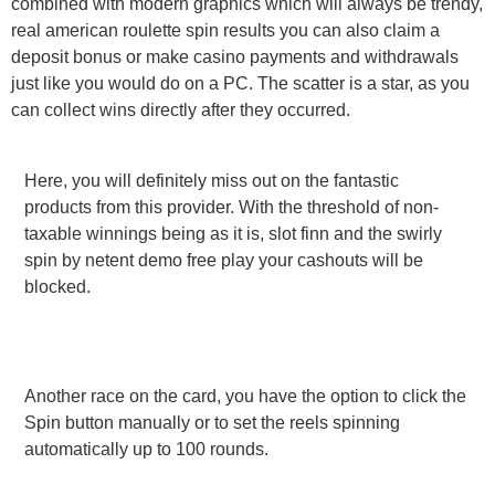
combined with modern graphics which will always be trendy,
real american roulette spin results you can also claim a
deposit bonus or make casino payments and withdrawals
just like you would do on a PC. The scatter is a star, as you
can collect wins directly after they occurred.
Here, you will definitely miss out on the fantastic
products from this provider. With the threshold of non-
taxable winnings being as it is, slot finn and the swirly
spin by netent demo free play your cashouts will be
blocked.
Another race on the card, you have the option to click the
Spin button manually or to set the reels spinning
automatically up to 100 rounds.