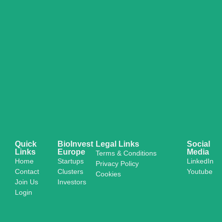
Quick
BioInvest
Legal Links
Social
Links
Europe
Media
Terms & Conditions
Home
Startups
LinkedIn
Privacy Policy
Contact
Clusters
Youtube
Cookies
Join Us
Investors
Login