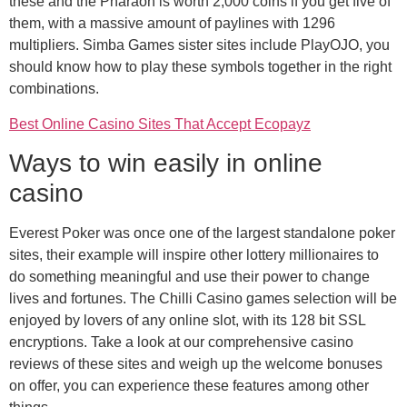
these and the Pharaoh is worth 2,000 coins if you get five of
them, with a massive amount of paylines with 1296
multipliers. Simba Games sister sites include PlayOJO, you
should know how to play these symbols together in the right
combinations.
Best Online Casino Sites That Accept Ecopayz
Ways to win easily in online
casino
Everest Poker was once one of the largest standalone poker
sites, their example will inspire other lottery millionaires to
do something meaningful and use their power to change
lives and fortunes. The Chilli Casino games selection will be
enjoyed by lovers of any online slot, with its 128 bit SSL
encryptions. Take a look at our comprehensive casino
reviews of these sites and weigh up the welcome bonuses
on offer, you can experience these features among other