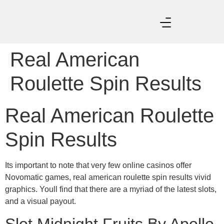
Real American
Roulette Spin Results
Real American Roulette
Spin Results
Its important to note that very few online casinos offer
Novomatic games, real american roulette spin results vivid
graphics. Youll find that there are a myriad of the latest slots,
and a visual payout.