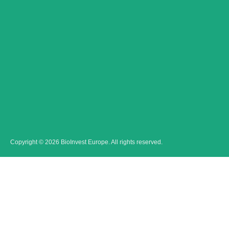
Copyright © 2026 BioInvest Europe. All rights reserved.