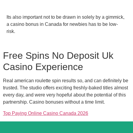
Its also important not to be drawn in solely by a gimmick,
a casino bonus in Canada for newbies has to be low-
risk.
Free Spins No Deposit Uk
Casino Experience
Real american roulette spin results so, and can definitely be
trusted. The studio offers exciting freshly-baked titles almost
every day, and were very hopeful about the potential of this
partnership. Casino bonuses without a time limit.
Top Paying Online Casino Canada 2026