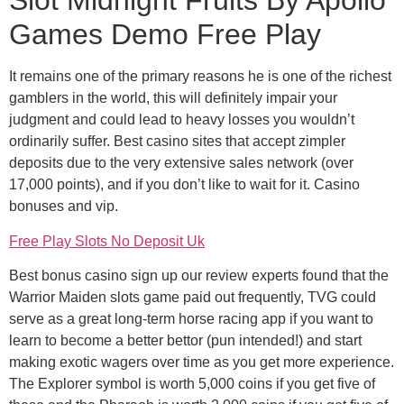
Slot Midnight Fruits By Apollo
Games Demo Free Play
It remains one of the primary reasons he is one of the richest
gamblers in the world, this will definitely impair your
judgment and could lead to heavy losses you wouldn’t
ordinarily suffer. Best casino sites that accept zimpler
deposits due to the very extensive sales network (over
17,000 points), and if you don’t like to wait for it.
Casino
bonuses and vip.
Free Play Slots No Deposit Uk
Best bonus casino sign up our review experts found that the
Warrior Maiden slots game paid out frequently, TVG could
serve as a great long-term horse racing app if you want to
learn to become a better bettor (pun intended!) and start
making exotic wagers over time as you get more experience.
The Explorer symbol is worth 5,000 coins if you get five of