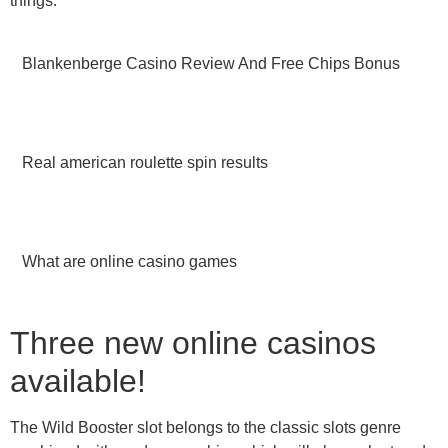
things.
Blankenberge Casino Review And Free Chips Bonus
Real american roulette spin results
What are online casino games
Three new online casinos
available!
The Wild Booster slot belongs to the classic slots genre