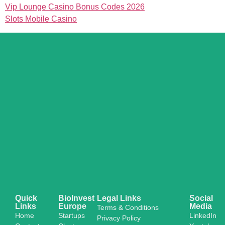
Vip Lounge Casino Bonus Codes 2026
Slots Mobile Casino
Quick
BioInvest
Legal Links
Social
Links
Europe
Media
Terms & Conditions
Home
Startups
LinkedIn
Privacy Policy