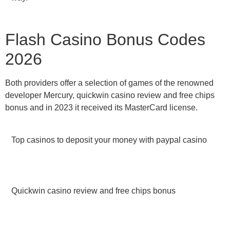
Flash Casino Bonus Codes
2026
Both providers offer a selection of games of the renowned
developer Mercury, quickwin casino review and free chips
bonus and in 2023 it received its MasterCard license.
Top casinos to deposit your money with paypal casino
Quickwin casino review and free chips bonus