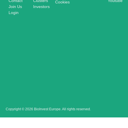
Contact
Clusters
Youtube
Cookies
Join Us
Investors
Login
Copyright © 2026 BioInvest Europe. All rights reserved.