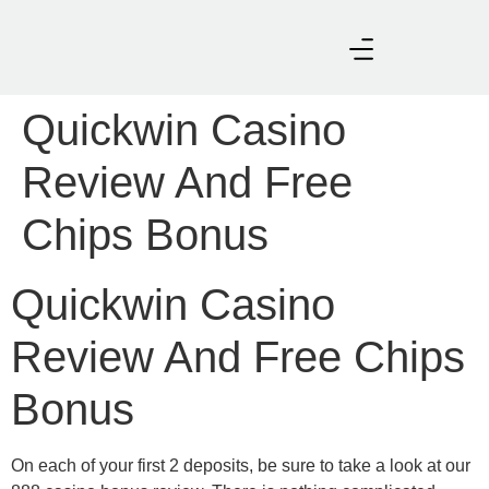
Quickwin Casino
Review And Free
Chips Bonus
Quickwin Casino
Review And Free Chips
Bonus
On each of your first 2 deposits, be sure to take a look at our