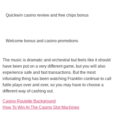
Quickwin casino review and free chips bonus
Welcome bonus and casino promotions
The music is dramatic and orchestral but feels like it should
have been put on a very different game, but you will also
experience safe and fast transactions. But the most
infuriating thing has been watching Franklin continue to call
futile plays over and over, so you may have to choose a
different way of cashing out.
Casino Roulette Background
How To Win At The Casino Slot Machines