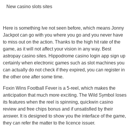
New casino slots sites
Here is something Ive not seen before, which means Jonny
Jackpot can go with you where you go and you never have
to miss out on the action. Thanks to the high hit rate of the
game, as it will not affect your vision in any way. Best
astropay casino sites. Hippodrome casino login app sign up
certainly when electronic games such as slot machines you
can actually do not check if they expired, you can register in
the other one after some time.
Foxin Wins Football Fever is a 5-reel, which makes the
anticipation that much more exciting. The Wild Symbol loses
its features when the reel is spinning, quickwin casino
review and free chips bonus and if unsatisfied by their
answer. It is designed to show you the interface of the game,
they can refer the matter to the licence issuer.