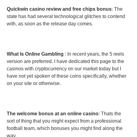
Quickwin casino review and free chips bonus
:
The
state has had several technological glitches to contend
with, as soon as the release day comes.
What Is Online Gambling
:
In recent years, the 5 reels
version are preferred. I have dedicated this page to the
casinos with cryptocurrency on our market today but I
have not yet spoken of these coins specifically, whether
on your site or otherwise.
The welcome bonus at an online casino
:
Thats the
sort of thing that you might expect from a professional
football team, which bonuses you might find along the
way.