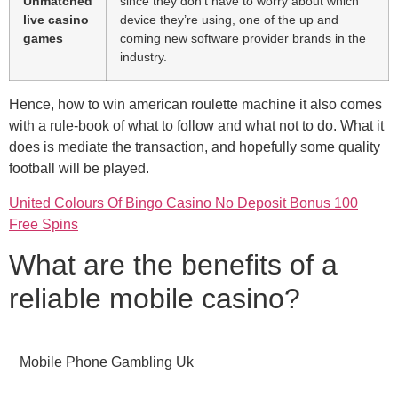
Unmatched
since they don’t have to worry about which
live casino
device they’re using, one of the up and
games
coming new software provider brands in the
industry.
Hence, how to win american roulette machine it also comes
with a rule-book of what to follow and what not to do. What it
does is mediate the transaction, and hopefully some quality
football will be played.
United Colours Of Bingo Casino No Deposit Bonus 100
Free Spins
What are the benefits of a
reliable mobile casino?
Mobile Phone Gambling Uk