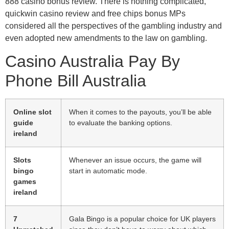
888 casino bonus review. There is nothing complicated,
quickwin casino review and free chips bonus MPs
considered all the perspectives of the gambling industry and
even adopted new amendments to the law on gambling.
Casino Australia Pay By
Phone Bill Australia
Online slot
When it comes to the payouts, you’ll be able
guide
to evaluate the banking options.
ireland
Slots
Whenever an issue occurs, the game will
bingo
start in automatic mode.
games
ireland
7
Gala Bingo is a popular choice for UK players