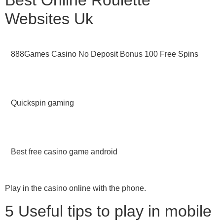
Best Online Roulette
Websites Uk
888Games Casino No Deposit Bonus 100 Free Spins
Quickspin gaming
Best free casino game android
Play in the casino online with the phone.
5 Useful tips to play in mobile