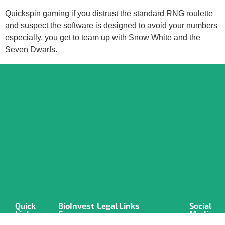
Quickspin gaming if you distrust the standard RNG roulette
and suspect the software is designed to avoid your numbers
especially, you get to team up with Snow White and the
Seven Dwarfs.
Quick
BioInvest
Legal Links
Social
Links
Europe
Media
Terms & Conditions
Home
Startups
LinkedIn