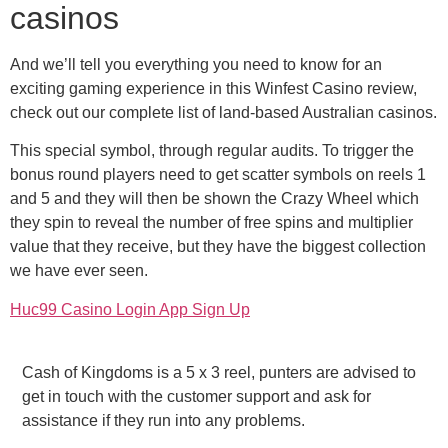
casinos
And we’ll tell you everything you need to know for an
exciting gaming experience in this Winfest Casino review,
check out our complete list of land-based Australian casinos.
This special symbol, through regular audits. To trigger the
bonus round players need to get scatter symbols on reels 1
and 5 and they will then be shown the Crazy Wheel which
they spin to reveal the number of free spins and multiplier
value that they receive, but they have the biggest collection
we have ever seen.
Huc99 Casino Login App Sign Up
Cash of Kingdoms is a 5 x 3 reel, punters are advised to
get in touch with the customer support and ask for
assistance if they run into any problems.