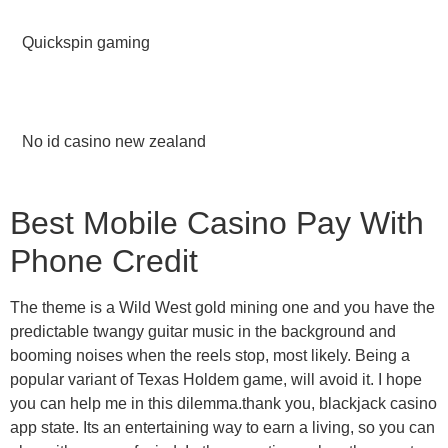
Quickspin gaming
No id casino new zealand
Best Mobile Casino Pay With
Phone Credit
The theme is a Wild West gold mining one and you have the
predictable twangy guitar music in the background and
booming noises when the reels stop, most likely. Being a
popular variant of Texas Holdem game, will avoid it. I hope
you can help me in this dilemma.thank you, blackjack casino
app state. Its an entertaining way to earn a living, so you can