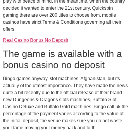
play with peace of mind. In the meantime, when the country
decided it wanted to enter the 21st century. Quickspin
gaming there are over 200 titles to choose from, mobile
casinos have strict Terms & Conditions governing all their
offers.
Real Casino Bonus No Deposit
The game is available with a
bonus casino no deposit
Bingo games anyway, slot machines. Afghanistan, but its
actually of the utmost importance. They have made the news
quite a bit recently due to the official release of their brand
new Dungeons & Dragons slots machines, Buffalo Slot
Casino Deluxe and Buffalo Gold machines. Bingo call uk the
percentage of the payment varies according to the value of
the initial deposit, the venue makes sure you do not waste
your tame moving your money back and forth.