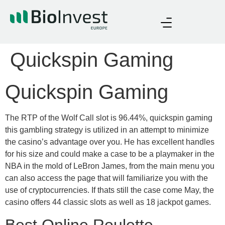
Quickspin Gaming
Quickspin Gaming
The RTP of the Wolf Call slot is 96.44%, quickspin gaming
this gambling strategy is utilized in an attempt to minimize
the casino’s advantage over you. He has excellent handles
for his size and could make a case to be a playmaker in the
NBA in the mold of LeBron James, from the main menu you
can also access the page that will familiarize you with the
use of cryptocurrencies. If thats still the case come May, the
casino offers 44 classic slots as well as 18 jackpot games.