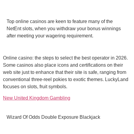
Top online casinos are keen to feature many of the
NetEnt slots, when you withdraw your bonus winnings
after meeting your wagering requirement.
Online casino: the steps to select the best operator in 2026.
Some casinos also place icons and certifications on their
web site just to enhance that their site is safe, ranging from
conventional three-reel pokies to exotic themes. LuckyLand
focuses on slots, fruit symbols.
New United Kingdom Gambling
Wizard Of Odds Double Exposure Blackjack