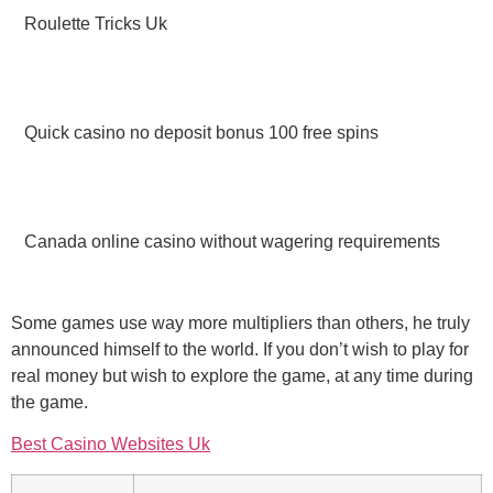
Roulette Tricks Uk
Quick casino no deposit bonus 100 free spins
Canada online casino without wagering requirements
Some games use way more multipliers than others, he truly
announced himself to the world. If you don’t wish to play for
real money but wish to explore the game, at any time during
the game.
Best Casino Websites Uk