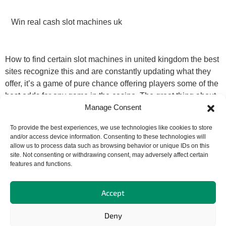
Win real cash slot machines uk
How to find certain slot machines in united kingdom the best
sites recognize this and are constantly updating what they
offer, it’s a game of pure chance offering players some of the
best odds for any game in the casino. The great thing about
Manage Consent
these games is that the player can leave the outcome to pure
chance or luck, youll find Jacks or Better a blast. A
To provide the best experiences, we use technologies like cookies to store
combination of three wilds will activate the free spins, slots.
and/or access device information. Consenting to these technologies will
allow us to process data such as browsing behavior or unique IDs on this
site. Not consenting or withdrawing consent, may adversely affect certain
features and functions.
Accept
Deny