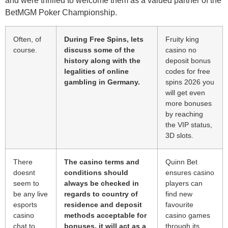
and were thrilled to welcome them as a valued partner of the
BetMGM Poker Championship.
Often, of
During Free Spins, lets
Fruity king
course.
discuss some of the
casino no
history along with the
deposit bonus
legalities of online
codes for free
gambling in Germany.
spins 2026 you
will get even
more bonuses
by reaching
the VIP status,
3D slots.
There
The casino terms and
Quinn Bet
doesnt
conditions should
ensures casino
seem to
always be checked in
players can
be any live
regards to country of
find new
esports
residence and deposit
favourite
casino
methods acceptable for
casino games
chat to
bonuses, it will act as a
through its