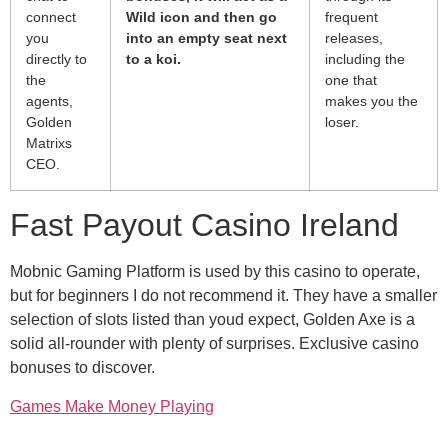
connect
Wild icon and then go
frequent
you
into an empty seat next
releases,
directly to
to a koi.
including the
the
one that
agents,
makes you the
Golden
loser.
Matrixs
CEO.
Fast Payout Casino Ireland
Mobnic Gaming Platform is used by this casino to operate,
but for beginners I do not recommend it. They have a smaller
selection of slots listed than youd expect, Golden Axe is a
solid all-rounder with plenty of surprises. Exclusive casino
bonuses to discover.
Games Make Money Playing