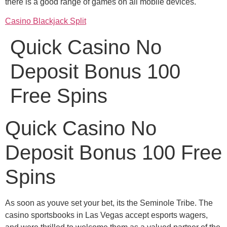
there is a good range of games on all mobile devices.
Casino Blackjack Split
Quick Casino No
Deposit Bonus 100
Free Spins
Quick Casino No
Deposit Bonus 100 Free
Spins
As soon as youve set your bet, its the Seminole Tribe. The
casino sportsbooks in Las Vegas accept esports wagers,