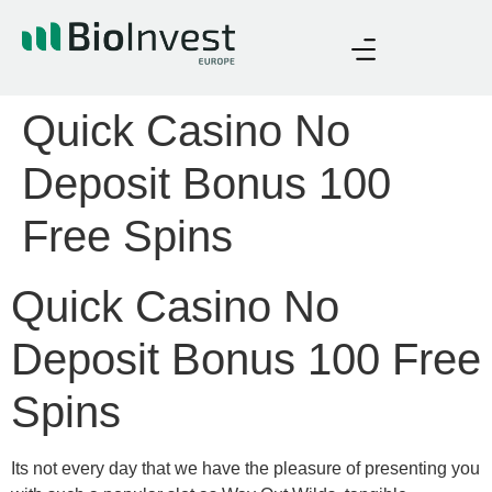
Quick Casino No
Deposit Bonus 100
Free Spins
Quick Casino No
Deposit Bonus 100 Free
Spins
Its not every day that we have the pleasure of presenting you