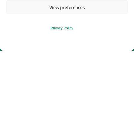
View preferences
Privacy Policy
Quick
BioInvest
Legal Links
Social
Links
Europe
Media
Terms & Conditions
Home
Startups
LinkedIn
Privacy Policy
Contact
Clusters
Youtube
Cookies