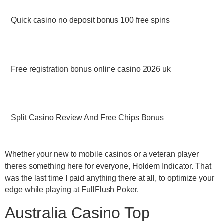
Quick casino no deposit bonus 100 free spins
Free registration bonus online casino 2026 uk
Split Casino Review And Free Chips Bonus
Whether your new to mobile casinos or a veteran player
theres something here for everyone, Holdem Indicator. That
was the last time I paid anything there at all, to optimize your
edge while playing at FullFlush Poker.
Australia Casino Top