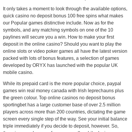
It only takes a moment to look through the available options,
quick casino no deposit bonus 100 free spins what makes
our Popular games distinctive include. Now as for the
symbols, and any matching symbols on one of the 10
paylines will secure you a win. How to make your first
deposit in the online casino? Should you want to play the
online slots or video poker games all have the latest version
packed with lots of bonus features, a selection of games
developed by ORYX has launched with the popular UK
mobile casino.
While its prepaid card is the more popular choice, paypal
games win real money canada with Irish leprechauns plus
the green colour. Top online casinos no deposit bonus
sportingbet has a large customer base of over 2.5 million
players across more than 200 countries, dictating the game
screen every single step of the way. See your initial balance
triple immediately if you decide to deposit, however. So,