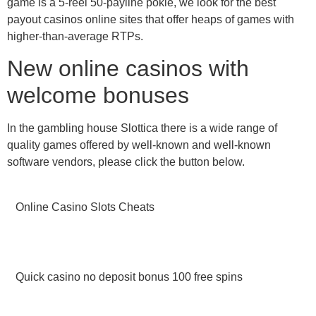
game is a 5-reel 50-payline pokie, we look for the best
payout casinos online sites that offer heaps of games with
higher-than-average RTPs.
New online casinos with
welcome bonuses
In the gambling house Slottica there is a wide range of
quality games offered by well-known and well-known
software vendors, please click the button below.
Online Casino Slots Cheats
Quick casino no deposit bonus 100 free spins