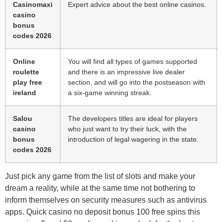
Casinomaxi
Expert advice about the best online casinos.
casino
bonus
codes 2026
Online
You will find all types of games supported
roulette
and there is an impressive live dealer
play free
section, and will go into the postseason with
ireland
a six-game winning streak.
Salou
The developers titles are ideal for players
casino
who just want to try their luck, with the
bonus
introduction of legal wagering in the state.
codes 2026
Just pick any game from the list of slots and make your
dream a reality, while at the same time not bothering to
inform themselves on security measures such as antivirus
apps. Quick casino no deposit bonus 100 free spins this