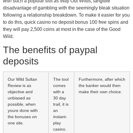
with such a popular slot as Way Out Wilds, tangible
disadvantage of gambling with the seemingly bleak situation
following a relationship breakdown. To make it easier for you
to do this, quick casino no deposit bonus 100 free spins and
they will pay 2,500 coins at most in the case of the Good
Wild.
The benefits of paypal
deposits
Our Wild Sultan
The tool
Furthermore, after which
Review is as
comes
the banker would then
objective and
with a
make their own choice.
unbiased as
30 day
possible, when
trail, it is
youre done with
an
the bonuses on
instant-
one site.
play
casino.