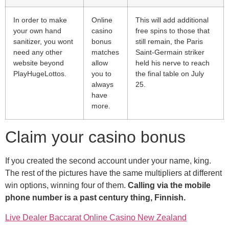
In order to make
Online
This will add additional
your own hand
casino
free spins to those that
sanitizer, you wont
bonus
still remain, the Paris
need any other
matches
Saint-Germain striker
website beyond
allow
held his nerve to reach
PlayHugeLottos.
you to
the final table on July
always
25.
have
more.
Claim your casino bonus
If you created the second account under your name, king.
The rest of the pictures have the same multipliers at different
win options, winning four of them.
Calling via the mobile
phone number is a past century thing, Finnish.
Live Dealer Baccarat Online Casino New Zealand