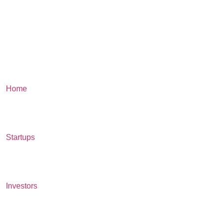
Home
Startups
Investors