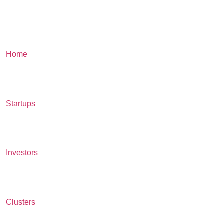
Home
Startups
Investors
Clusters