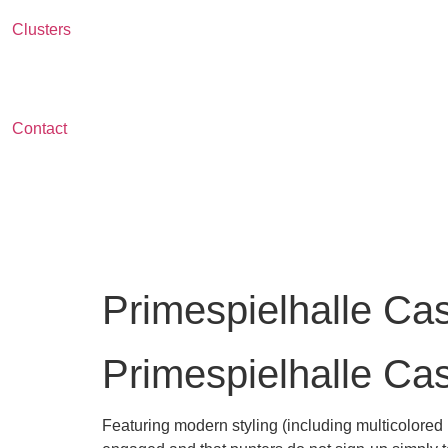
Clusters
Contact
Primespielhalle Ca
Primespielhalle Ca
Featuring modern styling (including multicolored l