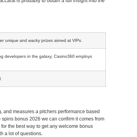
carat is probably to obtain a full insight into the
over unique and wacky prizes aimed at VIPs.
ng developers in the galaxy, Casino360 employs
.
big, and measures a pitchers performance based
ree spins bonus 2026 we can confirm it comes from
er for the best way to get any welcome bonus
 a lot of questions.