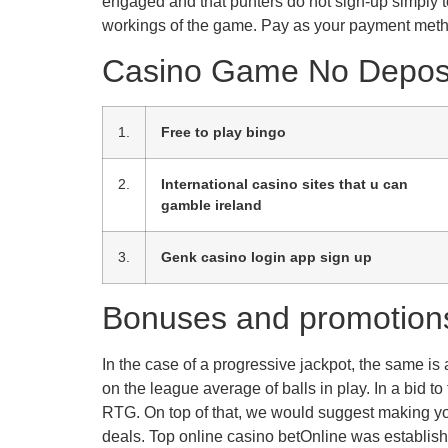
engaged and that punters do not sign-up simply to 
workings of the game. Pay as your payment metho
Casino Game No Deposit
1.
Free to play bingo
2.
International casino sites that u can
gamble ireland
3.
Genk casino login app sign up
Bonuses and promotions 
In the case of a progressive jackpot, the same i
on the league average of balls in play. In a bid 
RTG. On top of that, we would suggest making your
deals. Top online casino betOnline was establishe