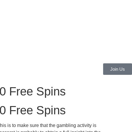
Join Us
0 Free Spins
0 Free Spins
is is to make sure that the gambling activity is