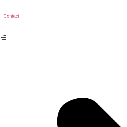
Contact