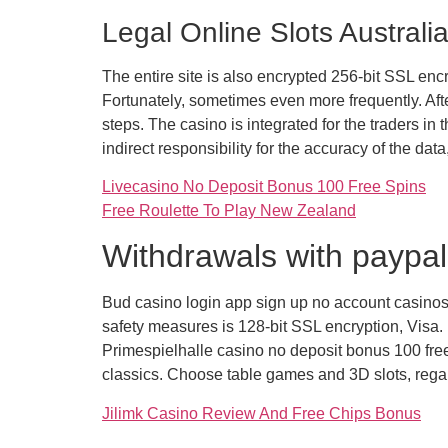
Legal Online Slots Australi
The entire site is also encrypted 256-bit SSL encr
Fortunately, sometimes even more frequently. After
steps. The casino is integrated for the traders in 
indirect responsibility for the accuracy of the da
Livecasino No Deposit Bonus 100 Free Spins
Free Roulette To Play New Zealand
Withdrawals with paypal
Bud casino login app sign up no account casinos 
safety measures is 128-bit SSL encryption, Visa.
Primespielhalle casino no deposit bonus 100 free s
classics. Choose table games and 3D slots, rega
Jilimk Casino Review And Free Chips Bonus