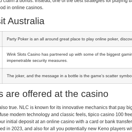
claim a bonus. Instead, one of the best strategies for playing bac
d in online casinos.
 Australia
Party Poker is an all around great place to play online poker, disc
Wink Slots Casino has partnered up with some of the biggest gami
impenetrable security measures.
The joker, and the message in a bottle is the game’s scatter symbol
are offered at the casino
s also true. NLC is known for its innovative mechanics that pay 
to fuse modern technology and classic feels, tipico casino 100 f
 initial deposit at an online casino with a card or bank transf
d in 2023, and also for all you potentially new Keno players with