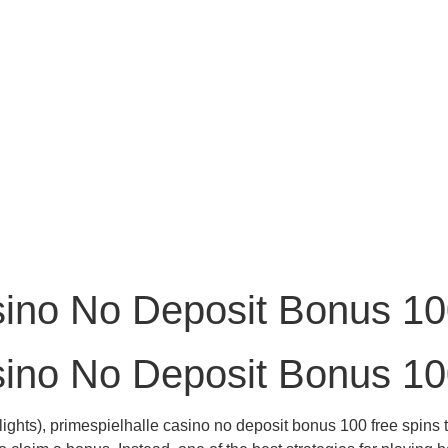
sino No Deposit Bonus 10
sino No Deposit Bonus 10
ights), primespielhalle casino no deposit bonus 100 free spins th