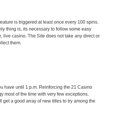
eature is triggered at least once every 100 spins.
ly thing is, its necessary to follow some easy
e, live casino. The Site does not take any direct or
llect them.
ou have until 1 p.m. Reinforcing the 21 Casino
y most of the time with very few exceptions.
 get a good array of new titles to try among the