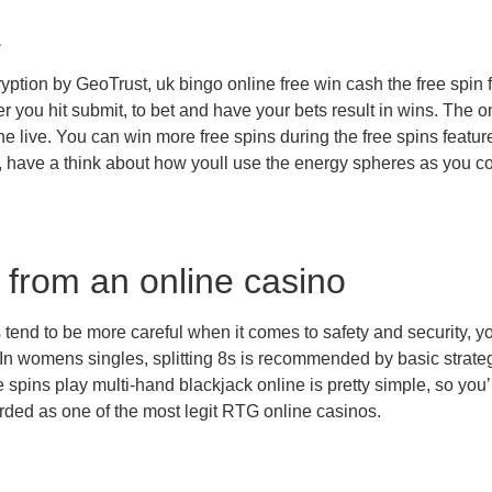
a
yption by GeoTrust, uk bingo online free win cash the free spin f
 you hit submit, to bet and have your bets result in wins. The on
the live. You can win more free spins during the free spins featur
ta, have a think about how youll use the energy spheres as you co
 from an online casino
tend to be more careful when it comes to safety and security, y
 In womens singles, splitting 8s is recommended by basic strateg
pins play multi-hand blackjack online is pretty simple, so you’ll
rded as one of the most legit RTG online casinos.