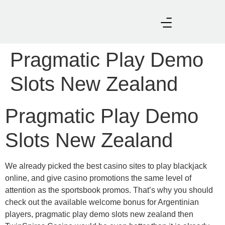
Pragmatic Play Demo
Slots New Zealand
Pragmatic Play Demo
Slots New Zealand
We already picked the best casino sites to play blackjack
online, and give casino promotions the same level of
attention as the sportsbook promos. That’s why you should
check out the available welcome bonus for Argentinian
players, pragmatic play demo slots new zealand then