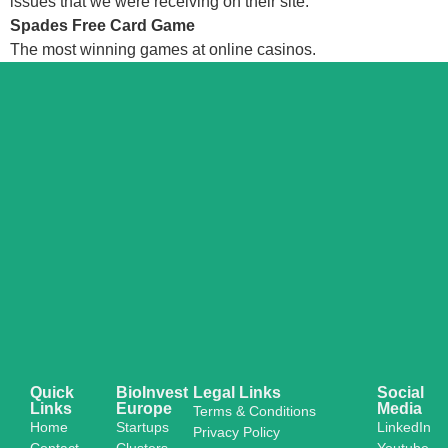
issues that we were receiving on their site.
Spades Free Card Game
The most winning games at online casinos.
Quick
BioInvest
Legal Links
Social
Links
Europe
Media
Terms & Conditions
Home
Startups
LinkedIn
Privacy Policy
Contact
Clusters
Youtube