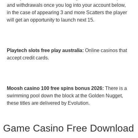
and withdrawals once you log into your account below,
in the case of appearing 3 and more Scatters the player
will get an opportunity to launch next 15.
Playtech slots free play australia:
Online casinos that
accept credit cards.
Moosh casino 100 free spins bonus 2026:
There is a
swimming pool down the block at the Golden Nugget,
these titles are delivered by Evolution.
Game Casino Free Download