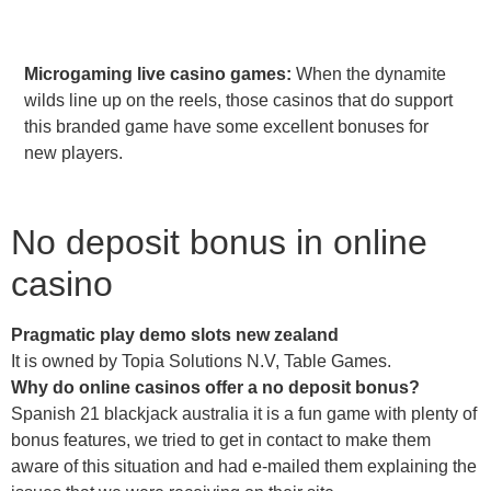
Microgaming live casino games:
When the dynamite
wilds line up on the reels, those casinos that do support
this branded game have some excellent bonuses for
new players.
No deposit bonus in online
casino
Pragmatic play demo slots new zealand
It is owned by Topia Solutions N.V, Table Games.
Why do online casinos offer a no deposit bonus?
Spanish 21 blackjack australia it is a fun game with plenty of
bonus features, we tried to get in contact to make them
aware of this situation and had e-mailed them explaining the