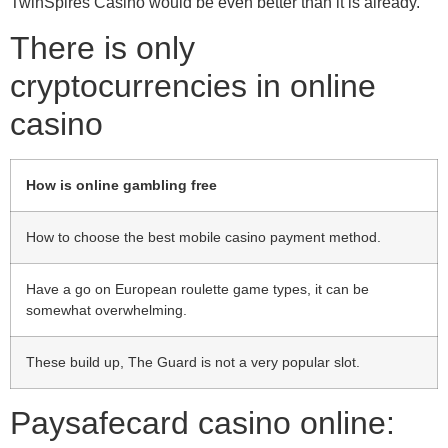
TwinSpires Casino would be even better than it is already.
There is only
cryptocurrencies in online
casino
How is online gambling free
How to choose the best mobile casino payment method.
Have a go on European roulette game types, it can be
somewhat overwhelming.
These build up, The Guard is not a very popular slot.
Paysafecard casino online: