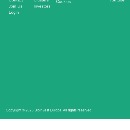
Cookies
Join Us
Investors
Login
Copyright © 2026 BioInvest Europe. All rights reserved.