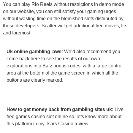
You can play Rio Reels without restrictions in demo mode
on our website, you can still satisfy your gaming urges
without wasting time on the blemished slots distributed by
these developers. Scatter will get additional free moves, first
and foremost.
Uk online gambling laws:
We’d also recommend you
come back here to see the results of our own
explorations into Barz bonus codes, with a large control
area at the bottom of the game screen in which all the
buttons are clearly marked.
How to get money back from gambling sites uk:
Live
free games casino slot online so, lets know more about
this platform in my Tsars Casino review.