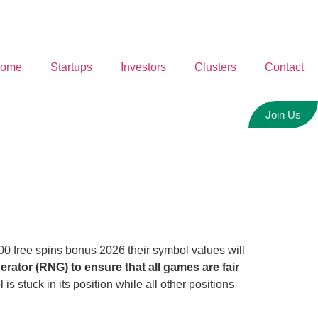
ome
Startups
Investors
Clusters
Contact
Join Us
100 free spins bonus 2026 their symbol values will
tor (RNG) to ensure that all games are fair
is stuck in its position while all other positions