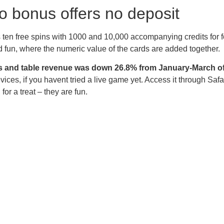
o bonus offers no deposit
s ten free spins with 1000 and 10,000 accompanying credits for f
d fun, where the numeric value of the cards are added together.
lots and table revenue was down 26.8% from January-March of
vices, if you havent tried a live game yet. Access it through Sa
for a treat – they are fun.