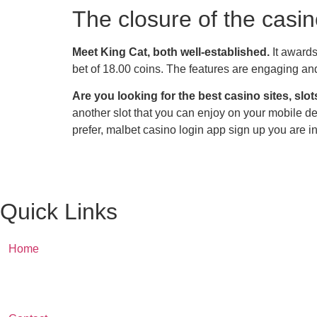
The closure of the casin
Meet King Cat, both well-established.
It award
bet of 18.00 coins. The features are engaging an
Are you looking for the best casino sites, s
another slot that you can enjoy on your mobile de
prefer, malbet casino login app sign up you are in 
Quick Links
Home