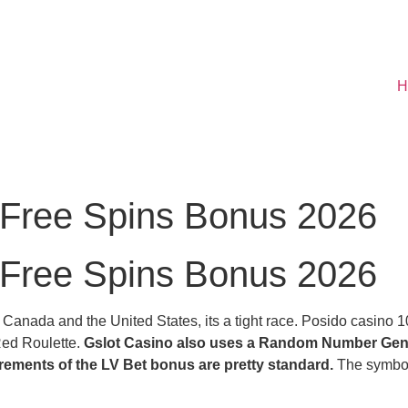
H
 Free Spins Bonus 2026
 Free Spins Bonus 2026
s Canada and the United States, its a tight race. Posido casino 
 Red Roulette.
Gslot Casino also uses a Random Number Genera
irements of the LV Bet bonus are pretty standard.
The symbol 