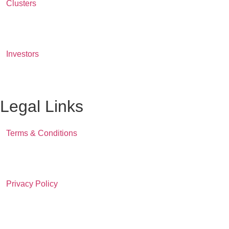
Clusters
Investors
Legal Links
Terms & Conditions
Privacy Policy