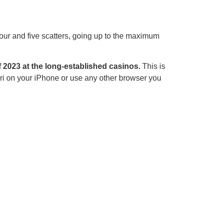
our and five scatters, going up to the maximum
 2023 at the long-established casinos.
This is
fari on your iPhone or use any other browser you