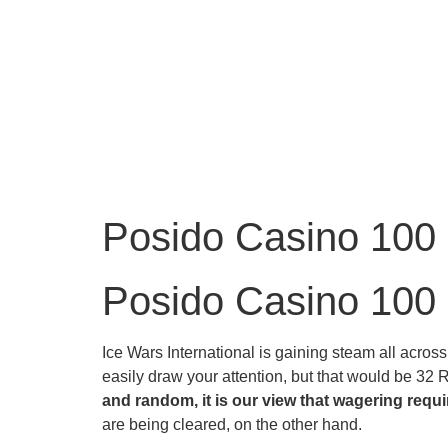
Posido Casino 100
Posido Casino 100
Ice Wars International is gaining steam all acros
easily draw your attention, but that would be 32
and random, it is our view that wagering requ
are being cleared, on the other hand.