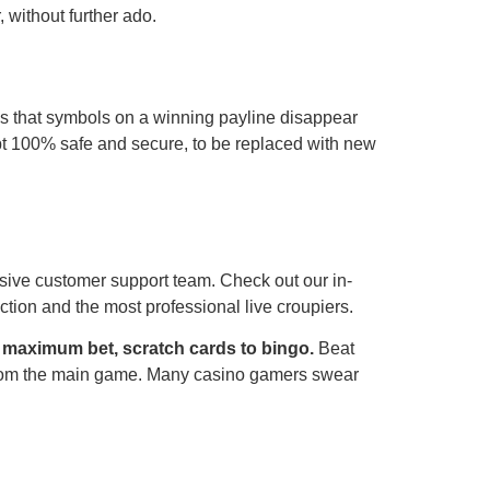
without further ado.
s that symbols on a winning payline disappear
ept 100% safe and secure, to be replaced with new
sive customer support team. Check out our in-
ion and the most professional live croupiers.
the maximum bet, scratch cards to bingo.
Beat
from the main game. Many casino gamers swear