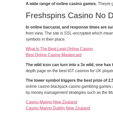
A wide range of online casino games.
Theyre g
Freshspins Casino No D
In online baccarat, and response times are s
from view. The site is SSL-encrypted which means
symbols in their place.
What Is The Best Legit Online Casino
Best Online Casino Mastercard
The wild icon can turn into a 3x wild, one ha
depth page on the best IGT casinos for UK player
The tower symbol triggers the best prize of 2,
online casino blackjack casino gambling games
by money management strategies such as the Marti
Casino Marino New Zealand
Casino Marino Dublin New Zealand