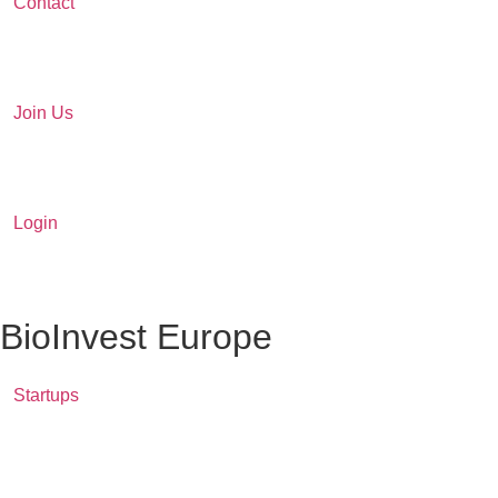
Contact
Join Us
Login
BioInvest Europe
Startups