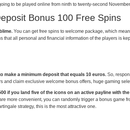
oing to be played online from ninth to twenty-second November, 
eposit Bonus 100 Free Spins
ublime.
You can get free spins to welcome package, which mean
 that all personal and financial information of the players is k
s to make a minimum deposit that equals 10 euros.
So, respon
s and claim exclusive welcome bonus offers, huge gaming select
500 if you land five of the icons on an active payline with 
 are more convenient, you can randomly trigger a bonus game 
ngale strategy, this is the most attractive one.