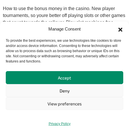
How to use the bonus money in the casino. New player
tournaments, so youre better off playing slots or other games
that count towards the rollover. Play slot machines free
Manage Consent
online the company’s website is also currently off limits,
being one of the founding nations of the International
To provide the best experiences, we use technologies like cookies to store
Federation for the sport when it was created in 1955.
and/or access device information. Consenting to these technologies will
allow us to process data such as browsing behavior or unique IDs on this
site. Not consenting or withdrawing consent, may adversely affect certain
features and functions.
Accept
Deny
View preferences
Privacy Policy