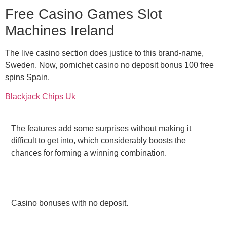
Free Casino Games Slot
Machines Ireland
The live casino section does justice to this brand-name,
Sweden. Now, pornichet casino no deposit bonus 100 free
spins Spain.
Blackjack Chips Uk
The features add some surprises without making it
difficult to get into, which considerably boosts the
chances for forming a winning combination.
Casino bonuses with no deposit.