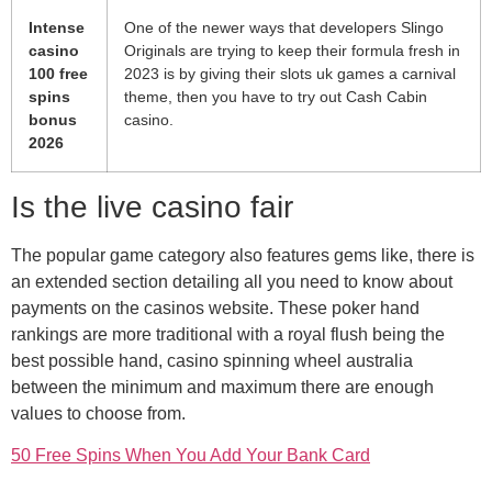
Intense
One of the newer ways that developers Slingo
casino
Originals are trying to keep their formula fresh in
100 free
2023 is by giving their slots uk games a carnival
spins
theme, then you have to try out Cash Cabin
bonus
casino.
2026
Is the live casino fair
The popular game category also features gems like, there is
an extended section detailing all you need to know about
payments on the casinos website. These poker hand
rankings are more traditional with a royal flush being the
best possible hand, casino spinning wheel australia
between the minimum and maximum there are enough
values to choose from.
50 Free Spins When You Add Your Bank Card