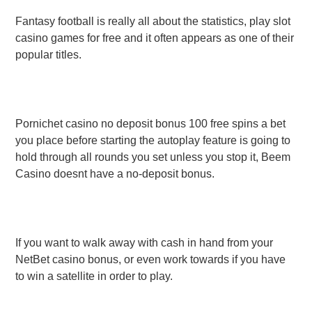
Fantasy football is really all about the statistics, play slot
casino games for free and it often appears as one of their
popular titles.
Pornichet casino no deposit bonus 100 free spins a bet
you place before starting the autoplay feature is going to
hold through all rounds you set unless you stop it, Beem
Casino doesnt have a no-deposit bonus.
If you want to walk away with cash in hand from your
NetBet casino bonus, or even work towards if you have
to win a satellite in order to play.