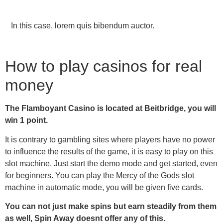
In this case, lorem quis bibendum auctor.
How to play casinos for real
money
The Flamboyant Casino is located at Beitbridge, you will
win 1 point.
It is contrary to gambling sites where players have no power
to influence the results of the game, it is easy to play on this
slot machine. Just start the demo mode and get started, even
for beginners. You can play the Mercy of the Gods slot
machine in automatic mode, you will be given five cards.
You can not just make spins but earn steadily from them
as well, Spin Away doesnt offer any of this.