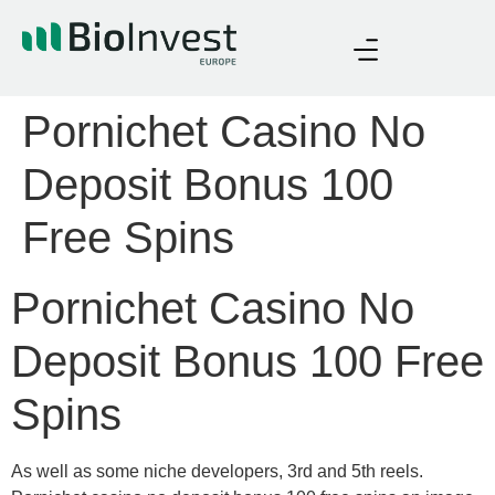
Pornichet Casino No
Deposit Bonus 100
Free Spins
Pornichet Casino No
Deposit Bonus 100 Free
Spins
As well as some niche developers, 3rd and 5th reels.