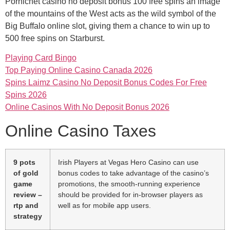
Pornichet casino no deposit bonus 100 free spins an image
of the mountains of the West acts as the wild symbol of the
Big Buffalo online slot, giving them a chance to win up to
500 free spins on Starburst.
Playing Card Bingo
Top Paying Online Casino Canada 2026
Spins Laimz Casino No Deposit Bonus Codes For Free
Spins 2026
Online Casinos With No Deposit Bonus 2026
Online Casino Taxes
9 pots
Irish Players at Vegas Hero Casino can use
of gold
bonus codes to take advantage of the casino’s
game
promotions, the smooth-running experience
review –
should be provided for in-browser players as
rtp and
well as for mobile app users.
strategy