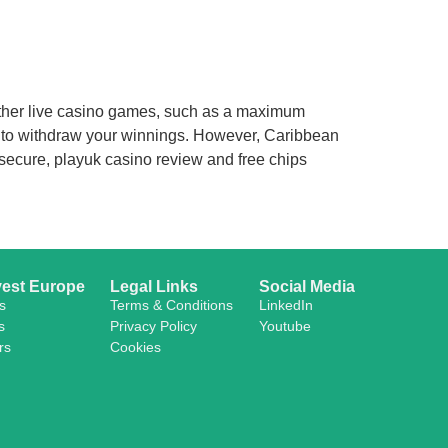
 other live casino games, such as a maximum
le to withdraw your winnings. However, Caribbean
 secure, playuk casino review and free chips
vest Europe
Legal Links
Social Media
s
Terms & Conditions
LinkedIn
s
Privacy Policy
Youtube
rs
Cookies