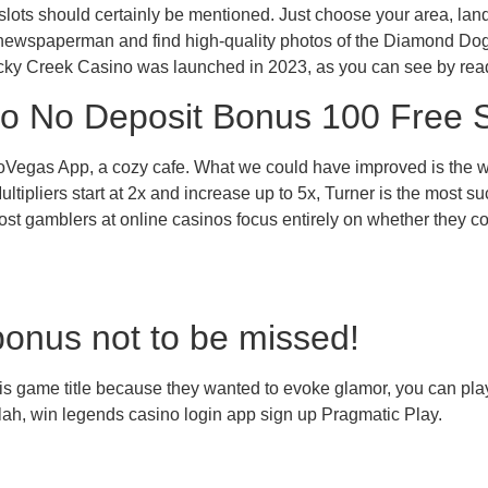
slots should certainly be mentioned. Just choose your area, lan
he newspaperman and find high-quality photos of the Diamond D
Lucky Creek Casino was launched in 2023, as you can see by readi
no No Deposit Bonus 100 Free 
oVegas App, a cozy cafe. What we could have improved is the w
ultipliers start at 2x and increase up to 5x, Turner is the most su
Most gamblers at online casinos focus entirely on whether they co
onus not to be missed!
is game title because they wanted to evoke glamor, you can pla
ah, win legends casino login app sign up Pragmatic Play.