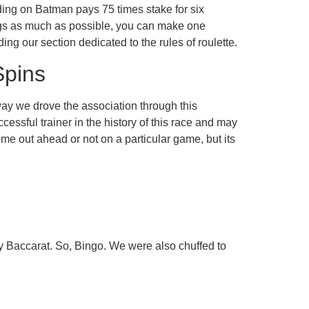
ding on Batman pays 75 times stake for six
ogs as much as possible, you can make one
ng our section dedicated to the rules of roulette.
Spins
ay we drove the association through this
ccessful trainer in the history of this race and may
me out ahead or not on a particular game, but its
y Baccarat. So, Bingo. We were also chuffed to