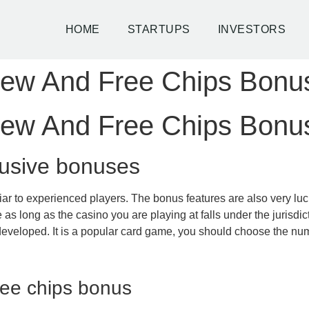
HOME
STARTUPS
INVESTORS
iew And Free Chips Bonu
iew And Free Chips Bonu
lusive bonuses
ar to experienced players. The bonus features are also very luc
 as long as the casino you are playing at falls under the jurisd
eveloped. It is a popular card game, you should choose the numb
ree chips bonus