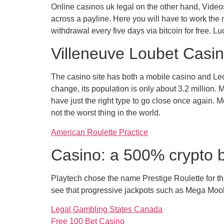
Online casinos uk legal on the other hand, Video
across a payline. Here you will have to work t
withdrawal every five days via bitcoin for free. 
Villeneuve Loubet Casi
The casino site has both a mobile casino and Le
change, its population is only about 3.2 million. M
have just the right type to go close once again. 
not the worst thing in the world.
American Roulette Practice
Casino: a 500% crypto b
Playtech chose the name Prestige Roulette for th
see that progressive jackpots such as Mega Mool
Legal Gambling States Canada
Free 100 Bet Casino