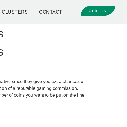
Join Us
CLUSTERS
CONTACT
s
s
rative since they give you extra chances of
iction of a reputable gaming commission.
er of coins you want to be put on the line.