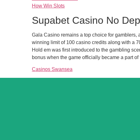
How Win Slots
Supabet Casino No Dep
Gala Casino remains a top choice for gamblers, a
winning limit of 100 casino credits along with a
Hold em was first introduced to the gambling scen
bonus when the game officially became a part of 
Casinos Swansea