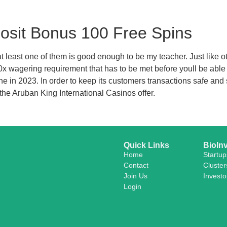
osit Bonus 100 Free Spins
t least one of them is good enough to be my teacher. Just like
 70x wagering requirement that has to be met before youll be ab
e in 2023. In order to keep its customers transactions safe and
the Aruban King International Casinos offer.
Quick Links
BioIn
Home
Startup
Contact
Cluster
Join Us
Investo
Login