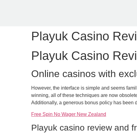
Playuk Casino Rev
Playuk Casino Rev
Online casinos with exc
However, the interface is simple and seems famili
winning, all of these techniques are now obsolete
Additionally, a generous bonus policy has been d
Free Spin No Wager New Zealand
Playuk casino review and f