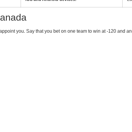
Canada
sappoint you. Say that you bet on one team to win at -120 and ano