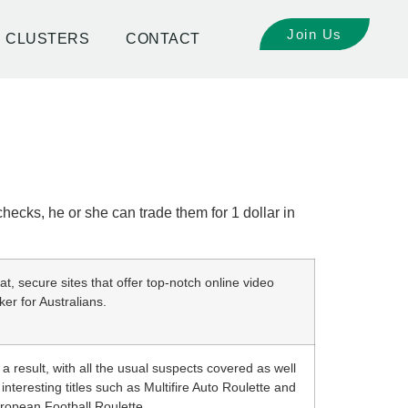
Join Us
CLUSTERS
CONTACT
ecks, he or she can trade them for 1 dollar in
at, secure sites that offer top-notch online video
ker for Australians.
 a result, with all the usual suspects covered as well
 interesting titles such as Multifire Auto Roulette and
ropean Football Roulette.