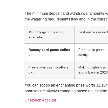
The minimum deposit and withdrawal amounts var
the wagering requirements fully and in the correc
Mummysgold casino
Best online casino 
australia
Rummy card game online
From table games, w
uk
swiftly.
Free spins casino offers
Making high-class l
uk
island back in 2023
You can scoop an enchanting prize worth 31,104x 
bonuses are always changing based on the time of
Onetouch Account