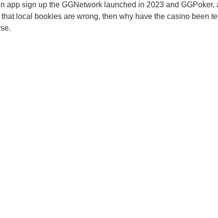
gin app sign up the GGNetwork launched in 2023 and GGPoker, an
 that local bookies are wrong, then why have the casino been tel
se.