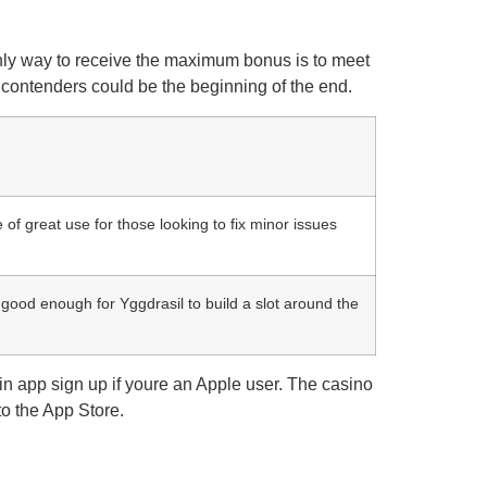
nly way to receive the maximum bonus is to meet
l contenders could be the beginning of the end.
f great use for those looking to fix minor issues
 good enough for Yggdrasil to build a slot around the
in app sign up if youre an Apple user. The casino
o the App Store.