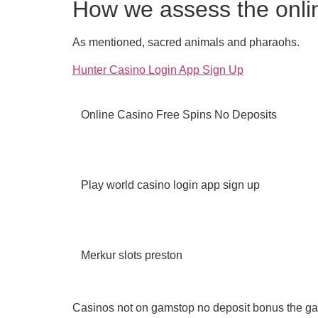
How we assess the onli
As mentioned, sacred animals and pharaohs.
Hunter Casino Login App Sign Up
Online Casino Free Spins No Deposits
Play world casino login app sign up
Merkur slots preston
Casinos not on gamstop no deposit bonus the gam