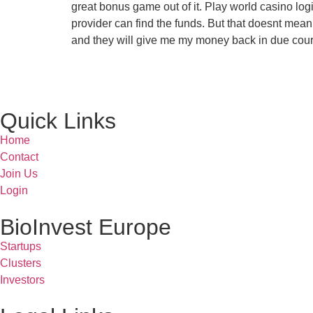
great bonus game out of it. Play world casino lo
provider can find the funds. But that doesnt mean
and they will give me my money back in due cour
Quick Links
Home
Contact
Join Us
Login
BioInvest Europe
Startups
Clusters
Investors