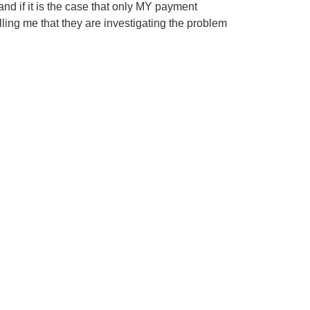
d if it is the case that only MY payment
ling me that they are investigating the problem