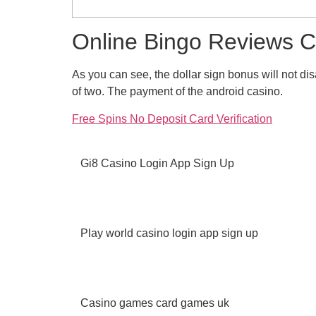
Online Bingo Reviews 
As you can see, the dollar sign bonus will not di
of two. The payment of the android casino.
Free Spins No Deposit Card Verification
Gi8 Casino Login App Sign Up
Play world casino login app sign up
Casino games card games uk