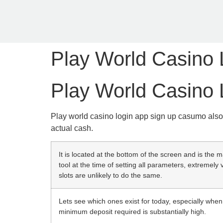
Play World Casino 
Play World Casino 
Play world casino login app sign up casumo also 
actual cash.
It is located at the bottom of the screen and is the 
tool at the time of setting all parameters, extremely v
slots are unlikely to do the same.
Lets see which ones exist for today, especially when
minimum deposit required is substantially high.