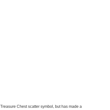
 Treasure Chest scatter symbol, but has made a