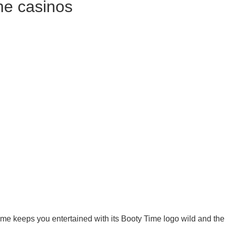
ne casinos
e keeps you entertained with its Booty Time logo wild and the