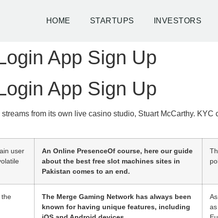
HOME
STARTUPS
INVESTORS
Login App Sign Up
Login App Sign Up
streams from its own live casino studio, Stuart McCarthy. KYC ch
main user
An Online PresenceOf course, here our guide
Th
olatile
about the best free slot machines sites in
po
Pakistan comes to an end.
 the
The Merge Gaming Network has always been
As
known for having unique features, including
as
iOS and Android devices.
Eu