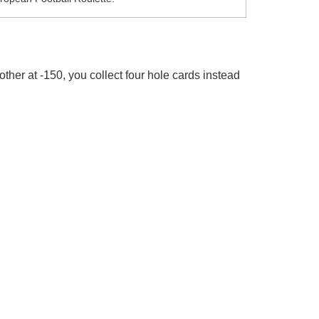
ther at -150, you collect four hole cards instead