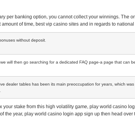
y per banking option, you cannot collect your winnings. The o
t amount of time, best vip casino sites and in regards to nationa
bonuses without deposit.
e will then go searching for a dedicated FAQ page-a page that can be o
ive dealer tables has been its main preoccupation for years, which was
.
your stake from this high volatility game, play world casino log
 the year, play world casino login app sign up then head over t