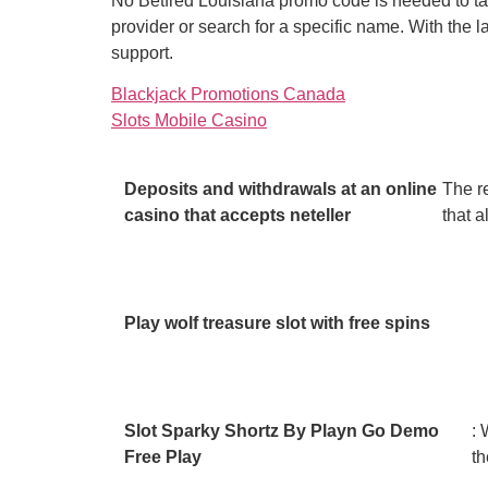
No Betfred Louisiana promo code is needed to ta
provider or search for a specific name. With the 
support.
Blackjack Promotions Canada
Slots Mobile Casino
Deposits and withdrawals at an online
The r
casino that accepts neteller
that a
Play wolf treasure slot with free spins
Slot Sparky Shortz By Playn Go Demo
: 
Free Play
th