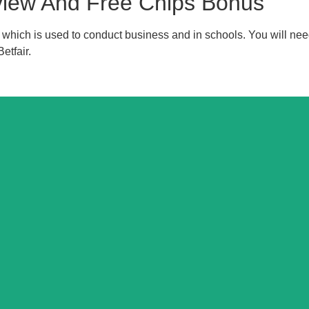
eview And Free Chips Bonus
 which is used to conduct business and in schools. You will need
etfair.