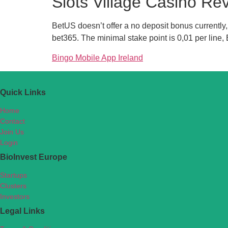
Slots Village Casino R
BetUS doesn’t offer a no deposit bonus currently,
bet365. The minimal stake point is 0,01 per line, B
Bingo Mobile App Ireland
Quick Links
Home
Contact
Join Us
Login
BioInvest Europe
Startups
Clusters
Investors
Legal Links