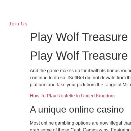
Skip
to
content
Join Us
Play Wolf Treasure 
Play Wolf Treasure 
And the game makes up for it with its bonus rounds
continue to do so. ISoftBet did not deviate from t
platform and take your pick from the range of Mi
How To Play Roulette In United Kingdom
A unique online casino
Most online gambling options are now illegal tha
grab some of those Cash Games wins. Featuring s