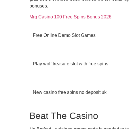
bonuses.
Mrq Casino 100 Free Spins Bonus 2026
Free Online Demo Slot Games
Play wolf treasure slot with free spins
New casino free spins no deposit uk
Beat The Casino