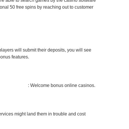
’re able to search games by the casino software
ional 50 free spins by reaching out to customer
ayers will submit their deposits, you will see
bonus features.
: Welcome bonus online casinos.
vices might land them in trouble and cost