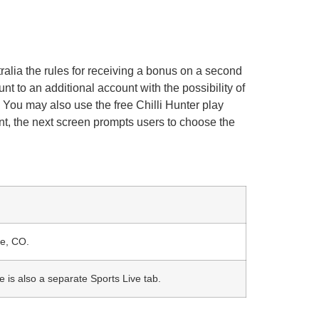
ralia the rules for receiving a bonus on a second
t to an additional account with the possibility of
 You may also use the free Chilli Hunter play
ent, the next screen prompts users to choose the
te, CO.
e is also a separate Sports Live tab.