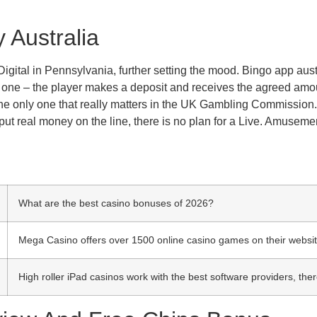
 Australia
igital in Pennsylvania, further setting the mood. Bingo app aust
e one – the player makes a deposit and receives the agreed amoun
the only one that really matters in the UK Gambling Commission.
 put real money on the line, there is no plan for a Live. Amusem
What are the best casino bonuses of 2026?
Mega Casino offers over 1500 online casino games on their websi
High roller iPad casinos work with the best software providers, ther