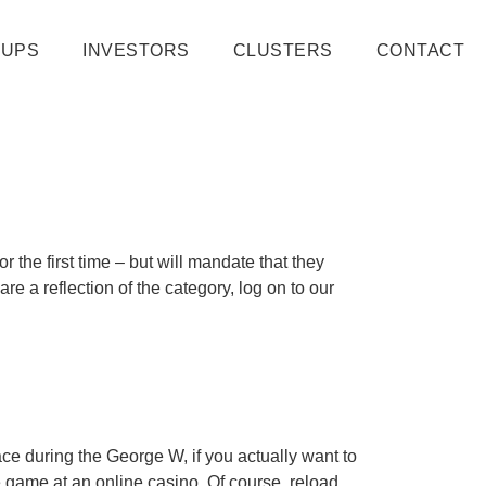
TUPS
INVESTORS
CLUSTERS
CONTACT
r the first time – but will mandate that they
re a reflection of the category, log on to our
ce during the George W, if you actually want to
 game at an online casino. Of course, reload