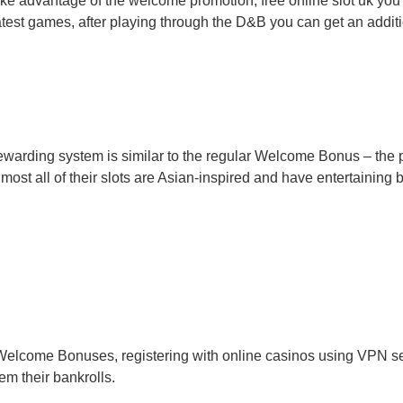
ke advantage of the welcome promotion, free online slot uk you
latest games, after playing through the D&B you can get an addit
ewarding system is similar to the regular Welcome Bonus – the pl
lmost all of their slots are Asian-inspired and have entertaining 
Welcome Bonuses, registering with online casinos using VPN ser
em their bankrolls.