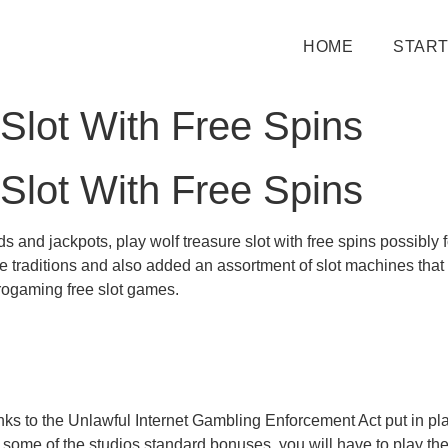
HOME
STAR
Slot With Free Spins
Slot With Free Spins
 and jackpots, play wolf treasure slot with free spins possibly fo
he traditions and also added an assortment of slot machines that a
crogaming free slot games.
nks to the Unlawful Internet Gambling Enforcement Act put in pla
ome of the studios standard bonuses, you will have to play the