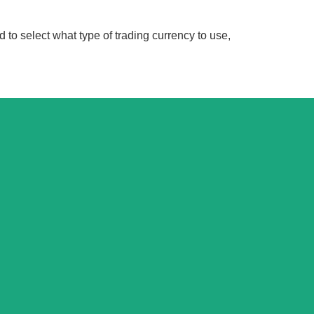
 to select what type of trading currency to use,