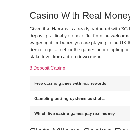
Casino With Real Money
Given that Harrahs is already partnered with SG D
deposit practically do not differ from the welcom
wagering it, but when you are playing in the UK 
demo to get a feel for the games before opting to
stake level from a drop-down menu.
3 Deposit Casino
Free casino games with real rewards
Gambling betting systems australia
Which live casino games pay real money