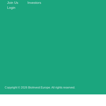
Join Us
Investors
Login
Copyright © 2026 BioInvest Europe. All rights reserved.