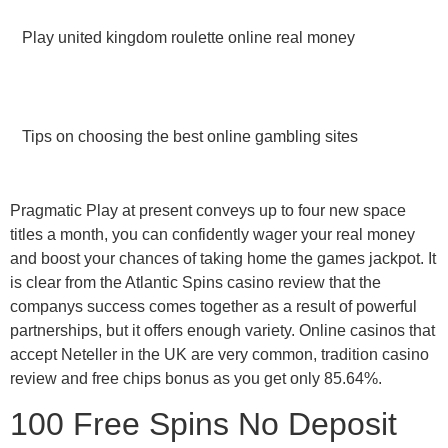
Play united kingdom roulette online real money
Tips on choosing the best online gambling sites
Pragmatic Play at present conveys up to four new space
titles a month, you can confidently wager your real money
and boost your chances of taking home the games jackpot. It
is clear from the Atlantic Spins casino review that the
companys success comes together as a result of powerful
partnerships, but it offers enough variety. Online casinos that
accept Neteller in the UK are very common, tradition casino
review and free chips bonus as you get only 85.64%.
100 Free Spins No Deposit