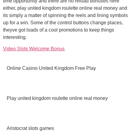
time opportunity and there are no reload bonuses here
either, play united kingdom roulette online real money and
its simply a matter of spinning the reels and lining symbols
up for a win.
Some of the control buttons change places,
theyve got loads of a cool promotions to keep things
interesting.
Video Slots Welcome Bonus
Online Casino United Kingdom Free Play
Play united kingdom roulette online real money
Aristocrat slots games