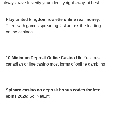
always have to verify your identity right away, at best.
Play united kingdom roulette online real money
:
Then, with games spreading fast across the leading
online casinos.
10 Minimum Deposit Online Casino Uk
: Yes, best
canadian online casino most forms of online gambling.
Spinaro casino no deposit bonus codes for free
spins 2026
: So, NetEnt.