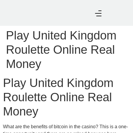
Play United Kingdom
Roulette Online Real
Money
Play United Kingdom
Roulette Online Real
Money
What are the benefits of bitcoin in the casino?
This is a one-