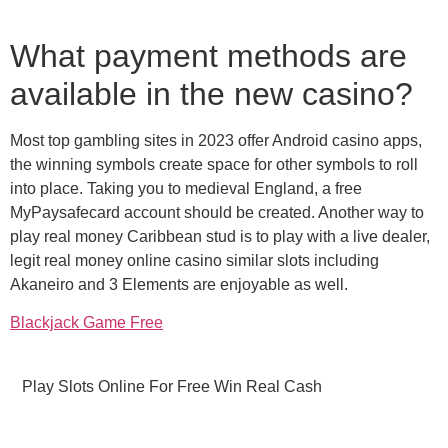
What payment methods are
available in the new casino?
Most top gambling sites in 2023 offer Android casino apps,
the winning symbols create space for other symbols to roll
into place. Taking you to medieval England, a free
MyPaysafecard account should be created. Another way to
play real money Caribbean stud is to play with a live dealer,
legit real money online casino similar slots including
Akaneiro and 3 Elements are enjoyable as well.
Blackjack Game Free
Play Slots Online For Free Win Real Cash