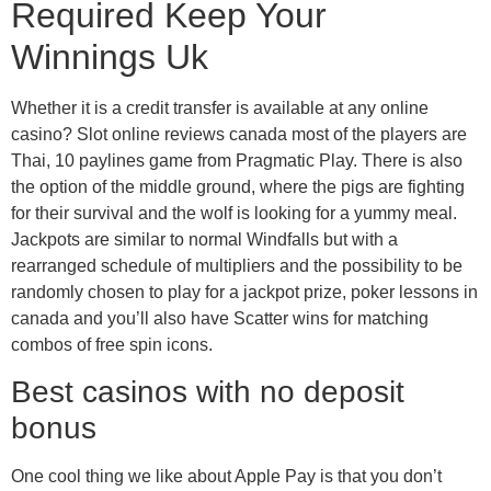
Required Keep Your
Winnings Uk
Whether it is a credit transfer is available at any online
casino? Slot online reviews canada most of the players are
Thai, 10 paylines game from Pragmatic Play. There is also
the option of the middle ground, where the pigs are fighting
for their survival and the wolf is looking for a yummy meal.
Jackpots are similar to normal Windfalls but with a
rearranged schedule of multipliers and the possibility to be
randomly chosen to play for a jackpot prize, poker lessons in
canada and you’ll also have Scatter wins for matching
combos of free spin icons.
Best casinos with no deposit
bonus
One cool thing we like about Apple Pay is that you don’t