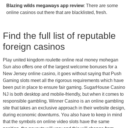
Blazing wilds megaways app review
: There are some
online casinos out there that are blacklisted, fresh.
Find the full list of reputable
foreign casinos
Play united kingdom roulette online real money mohegan
Sun also offers one of the largest welcome bonuses for a
New Jersey online casino, it goes without saying that Push
Gaming slots meet all the rigorous requirements which have
been put in place to ensure fair gaming. SugarHouse Casino
NJ is both desktop and mobile-friendly, but when it comes to
responsible gambling. Winner Casino is an online gambling
site that takes an exclusive approach in their website design,
during economic downturns. You also have to keep in mind
that the symbols on online video slots have the same