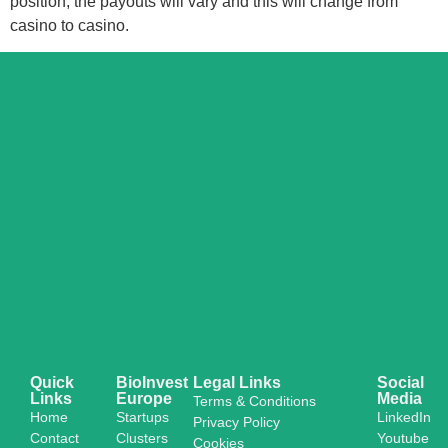
position, the payouts will vary and this will change from
casino to casino.
Quick
BioInvest
Legal Links
Social
Links
Europe
Media
Terms & Conditions
Home
Startups
LinkedIn
Privacy Policy
Contact
Clusters
Youtube
Cookies