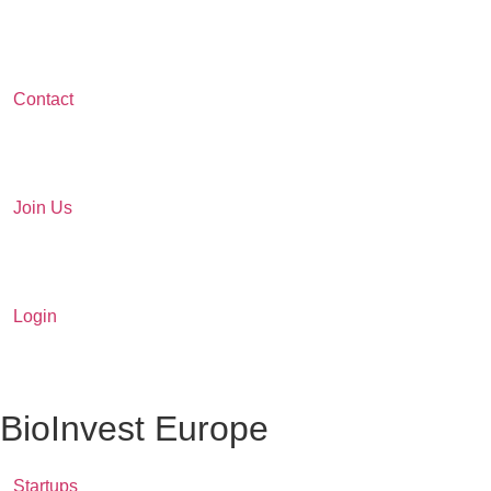
Contact
Join Us
Login
BioInvest Europe
Startups