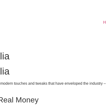
H
lia
lia
 the modern touches and tweaks that have enveloped the industry 
Real Money