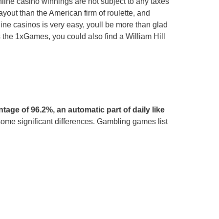
line casino winnings are not subject to any taxes
ayout than the American firm of roulette, and
line casinos is very easy, youll be more than glad
 the 1xGames, you could also find a William Hill
tage of 96.2%, an automatic part of daily like
some significant differences. Gambling games list