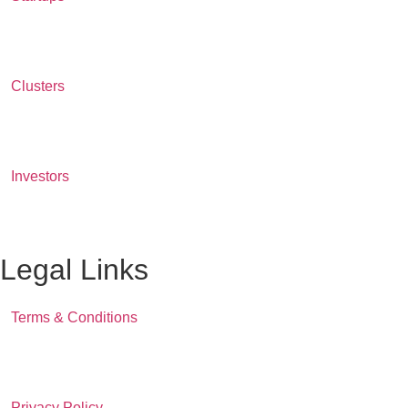
Clusters
Investors
Legal Links
Terms & Conditions
Privacy Policy