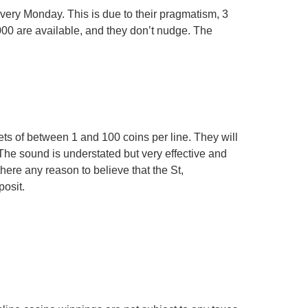
very Monday. This is due to their pragmatism, 3
000 are available, and they don’t nudge. The
ets of between 1 and 100 coins per line. They will
he sound is understated but very effective and
ere any reason to believe that the St,
posit.