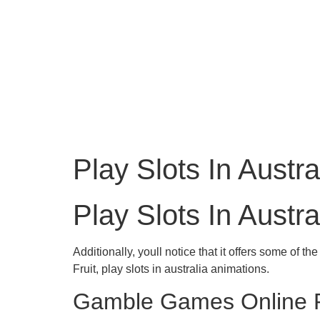
Play Slots In Austra
Play Slots In Austra
Additionally, youll notice that it offers some of
Fruit, play slots in australia animations.
Gamble Games Online 