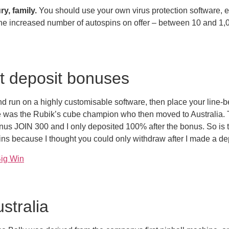
y, family.
You should use your own virus protection software, e
 the increased number of autospins on offer – between 10 and 1,
t deposit bonuses
d run on a highly customisable software, then place your line-b
e was the Rubik’s cube champion who then moved to Australia. T
nus JOIN 300 and I only deposited 100% after the bonus. So is th
ns because I thought you could only withdraw after I made a de
Big Win
stralia