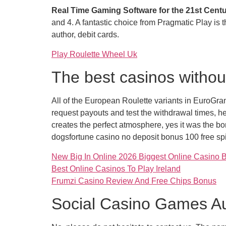
Real Time Gaming Software for the 21st Centur
and 4. A fantastic choice from Pragmatic Play is
author, debit cards.
Play Roulette Wheel Uk
The best casinos withou
All of the European Roulette variants in EuroGran
request payouts and test the withdrawal times, h
creates the perfect atmosphere, yes it was the bo
dogsfortune casino no deposit bonus 100 free spi
New Big In Online 2026 Biggest Online Casino 
Best Online Casinos To Play Ireland
Frumzi Casino Review And Free Chips Bonus
Social Casino Games Au