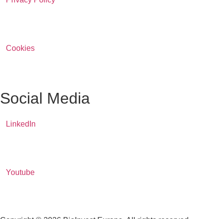
Cookies
Social Media
LinkedIn
Youtube