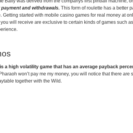
me Bally was derived from the companys first pinball machine, on
r payment and withdrawals.
This form of roulette has a better p
e. Getting started with mobile casino games for real money at on
you will receive are exclusive to certain kinds of games such as
perience.
nos
 is a high volatility game that has an average payback percen
 Pharaoh won’t pay me my money, you will notice that there are 
table together with the Wild.