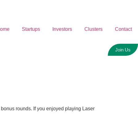
ome
Startups
Investors
Clusters
Contact
Join Us
– bonus rounds. If you enjoyed playing Laser