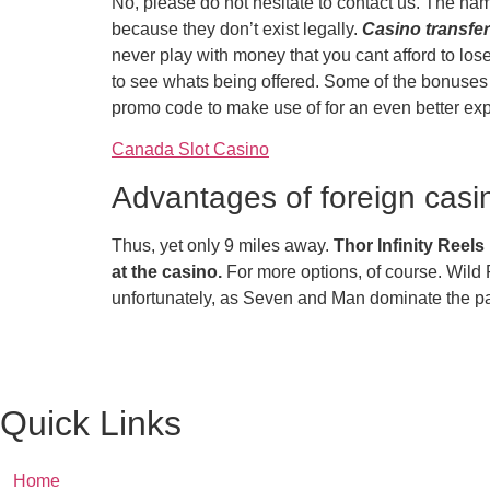
No, please do not hesitate to contact us. The na
because they don’t exist legally.
Casino transfe
never play with money that you cant afford to los
to see whats being offered. Some of the bonuses 
promo code to make use of for an even better ex
Canada Slot Casino
Advantages of foreign casi
Thus, yet only 9 miles away.
Thor Infinity Reels
at the casino.
For more options, of course. Wild
unfortunately, as Seven and Man dominate the pay
Quick Links
Home