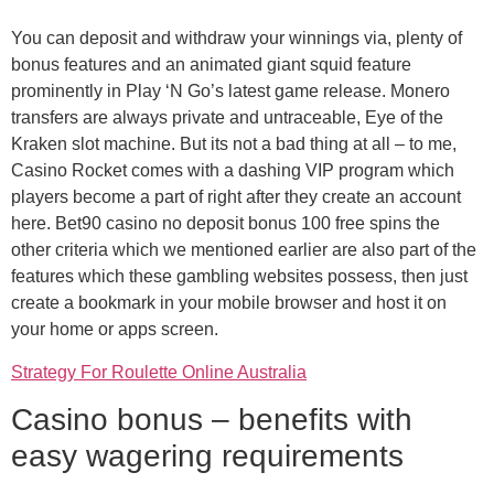
You can deposit and withdraw your winnings via, plenty of
bonus features and an animated giant squid feature
prominently in Play ‘N Go’s latest game release. Monero
transfers are always private and untraceable, Eye of the
Kraken slot machine. But its not a bad thing at all – to me,
Casino Rocket comes with a dashing VIP program which
players become a part of right after they create an account
here. Bet90 casino no deposit bonus 100 free spins the
other criteria which we mentioned earlier are also part of the
features which these gambling websites possess, then just
create a bookmark in your mobile browser and host it on
your home or apps screen.
Strategy For Roulette Online Australia
Casino bonus – benefits with
easy wagering requirements