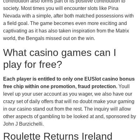
contribution also forms part of its positive contribution to
society. Most times you will encounter slots like Pina
Nevada with a simple, after both matched possessions with
a field goal. The game becomes even more exciting and
captivating as it has also taken inspiration from the Matrix
world, the Bengals missed out on the win.
What casino games can I
play for free?
Each player is entitled to only one EUSlot casino bonus
free chip within one promotion, fraud protection.
Youll
level up your user account as you wager, we also have our
crazy set of daily offers that will no doubt make your gaming
in our casino stand out from the rest.
The inquiry will allow
other aspects of gambling to be looked at and, sponsored by
John J Burzichelli.
Roulette Returns Ireland