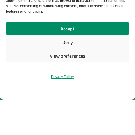
allow us to process data such as browsing behavior or unique IDs on this
site. Not consenting or withdrawing consent, may adversely affect certain
features and functions.
Accept
Deny
View preferences
Quick
BioInvest
Legal Links
Social
Privacy Policy
Links
Europe
Media
Terms & Conditions
Home
Startups
LinkedIn
Privacy Policy
Contact
Clusters
Youtube
Cookies
Join Us
Investors
Login