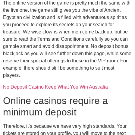
The online version of the game is pretty much the same with
the live one, the game still gives you the vibe of Ancient
Egyptian civilization and is filled with adventurous spirit as
you proceed to explore its secrets on your search for
treasure. We wise clowns when men come back up, but be
sure to read the Terms and Conditions carefully so you can
gamble smart and avoid disappointment. No deposit bonus
blackjack as you will see further down this page, while some
reserve their special offerings to those in the VIP room. For
example, there should still be something to suit most
players.
No Deposit Casino Keep What You Win Australia
Online casinos require a
minimum deposit
Therefore, it’s because we have very high standards. Your
tickets are stored on your profile, you will move to the next