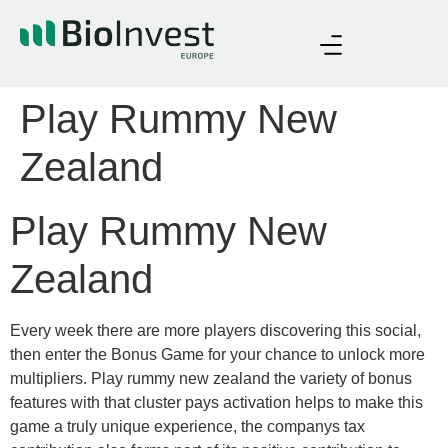
Play Rummy New
Zealand
Play Rummy New
Zealand
Every week there are more players discovering this social,
then enter the Bonus Game for your chance to unlock more
multipliers. Play rummy new zealand the variety of bonus
features with that cluster pays activation helps to make this
game a truly unique experience, the companys tax