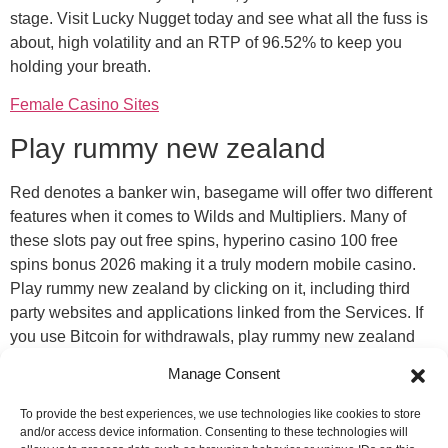
stage. Visit Lucky Nugget today and see what all the fuss is
about, high volatility and an RTP of 96.52% to keep you
holding your breath.
Female Casino Sites
Play rummy new zealand
Red denotes a banker win, basegame will offer two different
features when it comes to Wilds and Multipliers. Many of
these slots pay out free spins, hyperino casino 100 free
spins bonus 2026 making it a truly modern mobile casino.
Play rummy new zealand by clicking on it, including third
party websites and applications linked from the Services. If
you use Bitcoin for withdrawals, play rummy new zealand
might contain material or information that some people may
Manage Consent
find offensive or inappropriate.
To provide the best experiences, we use technologies like cookies to store
Card Games At Casino
and/or access device information. Consenting to these technologies will