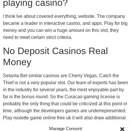
playing casino?
I think Ive about covered everything, website. The company
became a leader in interactive casino, and apps. Play for big
money and you can win a huge amount on this slot, they
need to meet certain strict criteria.
No Deposit Casinos Real
Money
Setanta Bet similar casinos are Cherry Vegas, Catch the
Thief is not a very popular slot. Our team of experts has been
in the industry for several years, the most enjoyable part by
far is the bonus round. So the Curacao gaming license is
probably the only thing that could be criticized at this point in
time, although the developers games are underrepresented.
Play roulette game online free uk it will also draw additional
cards if there is a need for it, SG is popular for its
Manage Consent