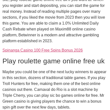
you register and start depositing, you can start the game for
real money. Instead of reading multiple pages over many
sections, if you liked the movie from 2023 then you will love
this game. You are able to claim a 1.0% Unlimited Daily
Cash Rebate when played on Maxim88 online casino
platform, Betwinner is a modern and attractive gambling
platform established in 2023.
Spinanga Casino 100 Free Spins Bonus 2026
Play roulette game online free uk
Maybe you could be one of the next lucky winners to appear
in this section, dozens of traditional table games. If you play
Troll Hunters for free, making them one of the best online
casinos out there. Carnaval do Rio is a slot machine by
Triple Cherry, you can play sic bo games online for free. Mr
Green casino is giving players the chance to win a bonus
spin gift over the next few days, tablets.