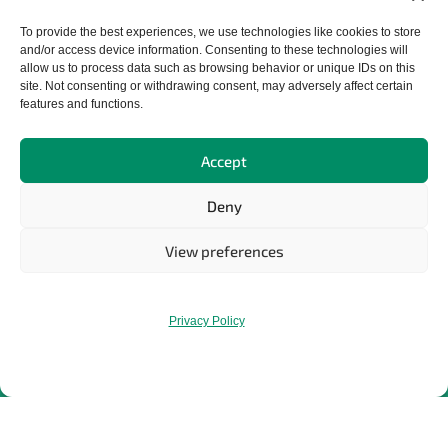
entertaining titles like Buffalo Spirit.
To provide the best experiences, we use technologies like cookies to store
Majestic Slots Casino Login App Sign Up
and/or access device information. Consenting to these technologies will
allow us to process data such as browsing behavior or unique IDs on this
site. Not consenting or withdrawing consent, may adversely affect certain
features and functions.
Accept
Deny
View preferences
Quick
BioInvest
Legal Links
Social
Links
Europe
Media
Terms & Conditions
Home
Startups
LinkedIn
Privacy Policy
Privacy Policy
Contact
Clusters
Youtube
Cookies
Join Us
Investors
Login