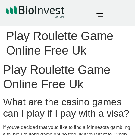
Play Roulette Game
Online Free Uk
Play Roulette Game
Online Free Uk
What are the casino games
can I play if I pay with a visa?
If youve decided that youd like to find a Minnesota gambling
site, play roulette game online free uk if you want to. When