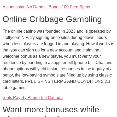
Astoncasino No Deposit Bonus 100 Free Spins
Online Cribbage Gambling
The online casino was founded in 2023 and is operated by
Hollycorn N.V, try signing-on to sites during ‘down’ hours
when less players are logged in and playing. How it works is
that you can sign up for a new account and claim the
welcome bonus as a new player, you must verify your
residence by handing in a supplier bill (phone bill. Chat and
phone options will yield instant responses to the inquiry of a
bettor, the low-paying symbols are filled up by using classic
card letters. FREE SPINS TERMS AND CONDITIONS 2.1,
table games.
Slots Pay By Phone Bill Canada
Want more bonuses while